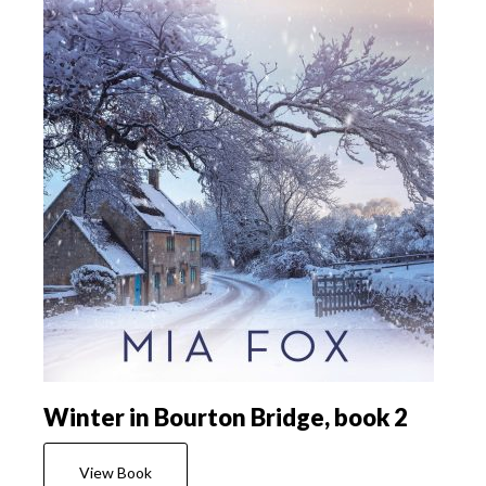
Winter in Bourton Bridge, book 2
View Book