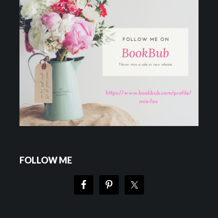
FOLLOW ME