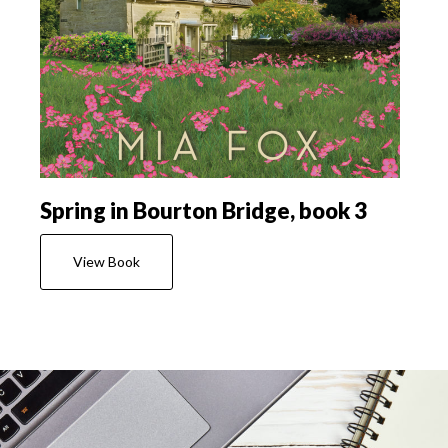
Spring in Bourton Bridge, book 3
View Book