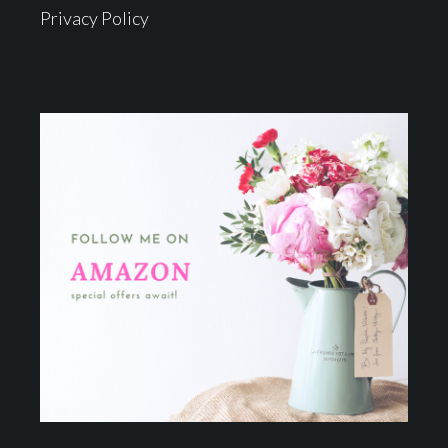
Privacy Policy