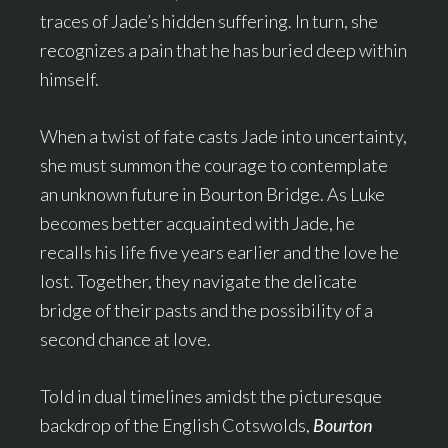
traces of Jade’s hidden suffering. In turn, she
recognizes a pain that he has buried deep within
himself.
When a twist of fate casts Jade into uncertainty,
she must summon the courage to contemplate
an unknown future in Bourton Bridge. As Luke
becomes better acquainted with Jade, he
recalls his life five years earlier and the love he
lost. Together, they navigate the delicate
bridge of their pasts and the possibility of a
second chance at love.
Told in dual timelines amidst the picturesque
backdrop of the English Cotswolds,
Bourton