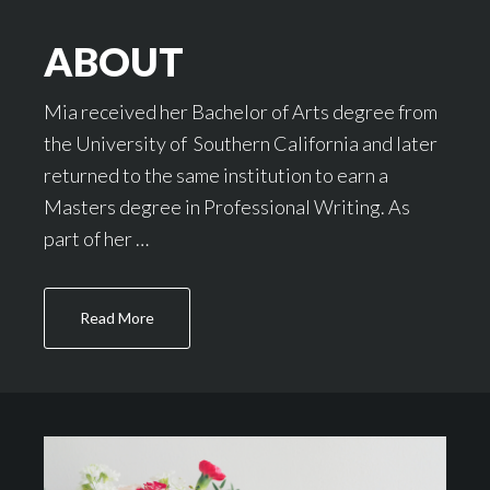
ABOUT
Mia received her Bachelor of Arts degree from
the University of Southern California and later
returned to the same institution to earn a
Masters degree in Professional Writing. As
part of her …
about
Read More
About
Footer