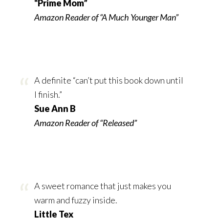
“Prime Mom”
Amazon Reader of “A Much Younger Man”
A definite “can’t put this book down until
I finish.”
Sue Ann B
Amazon Reader of “Released”
A sweet romance that just makes you
warm and fuzzy inside.
Little Tex