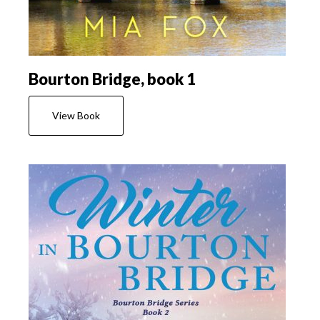
Bourton Bridge, book 1
View Book