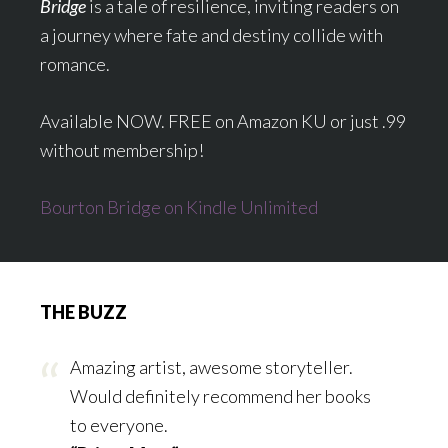
Bridge
is a tale of resilience, inviting readers on
a journey where fate and destiny collide with
romance.
Available NOW. FREE on Amazon KU or just .99
without membership!
Bourton Bridge on Kindle Unlimited
THE BUZZ
Amazing artist, awesome storyteller.
Would definitely recommend her books
to everyone.