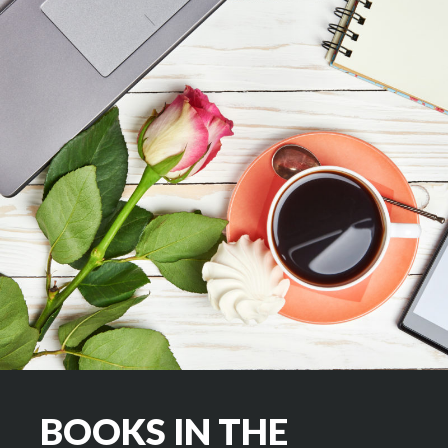
BOOKS IN THE