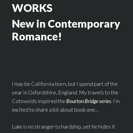
WORKS
New in Contemporary
Romance!
I may be California born, but I spend part of the
year in Oxfordshire, England. My travels to the
Cotswolds inspired the
Bourton Bridge series
. I’m
excited to share a bit about book one…
Luke is no stranger to hardship, yet he hides it