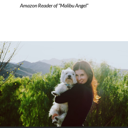
Amazon Reader of “Malibu Angel”