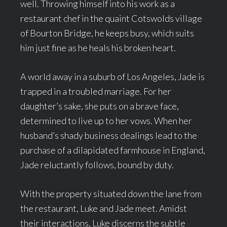
well. Throwing himself into his work as a
restaurant chef in the quaint Cotswolds village
of Bourton Bridge, he keeps busy, which suits
him just fine as he heals his broken heart.
A world away in a suburb of Los Angeles, Jade is
trapped in a troubled marriage. For her
daughter’s sake, she puts on a brave face,
determined to live up to her vows. When her
husband’s shady business dealings lead to the
purchase of a dilapidated farmhouse in England,
Jade reluctantly follows, bound by duty.
With the property situated down the lane from
the restaurant, Luke and Jade meet. Amidst
their interactions, Luke discerns the subtle