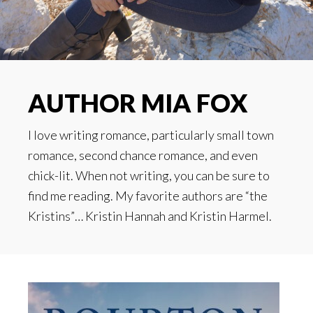
AUTHOR MIA FOX
I love writing romance, particularly small town
romance, second chance romance, and even
chick-lit. When not writing, you can be sure to
find me reading. My favorite authors are “the
Kristins”… Kristin Hannah and Kristin Harmel.