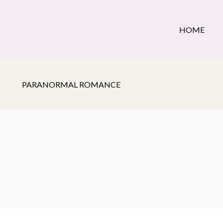
HOME
PARANORMAL ROMANCE