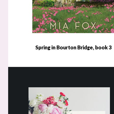
Spring in Bourton Bridge, book 3
Footer