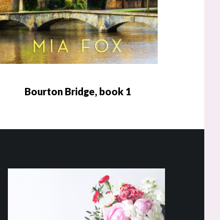
Bourton Bridge, book 1