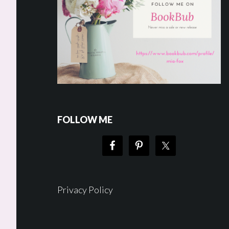
FOLLOW ME
Privacy Policy