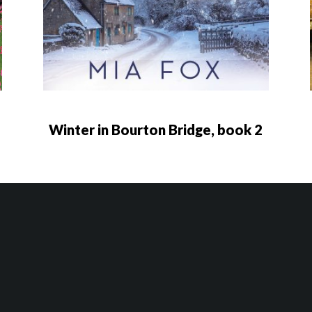
Winter in Bourton Bridge, book 2