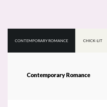
Skip
Skip
Skip
to
to
to
main
secondary
footer
content
navigation
CONTEMPORARY ROMANCE
CHICK-LIT
Contemporary Romance