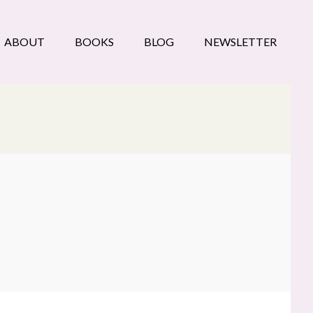
ABOUT
BOOKS
BLOG
NEWSLETTER