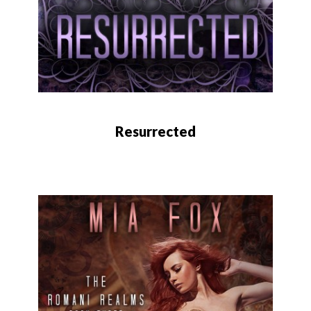
Resurrected