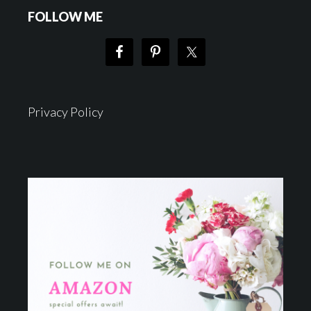
FOLLOW ME
Privacy Policy