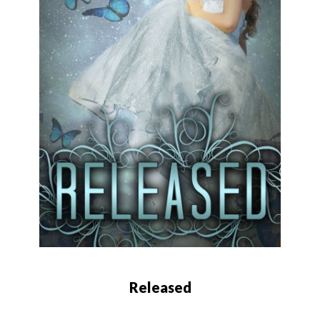
Released