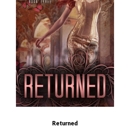
Returned