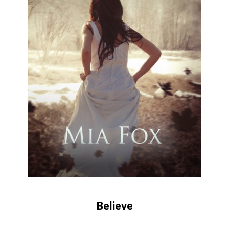
Believe