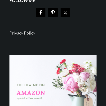
FOLLOW ME
Privacy Policy