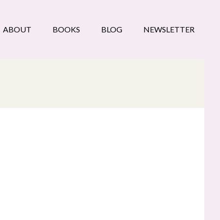
ABOUT
BOOKS
BLOG
NEWSLETTER