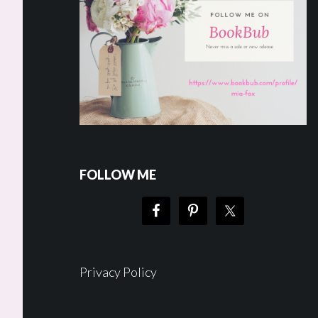
FOLLOW ME
Privacy Policy