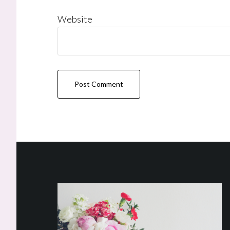
Website
Footer