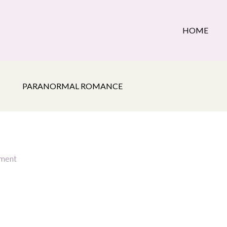
HOME
PARANORMAL ROMANCE
ment