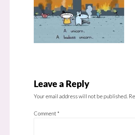
Reader
Leave a Reply
Interactions
Your email address will not be published.
Re
Comment
*