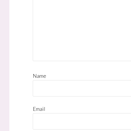
Name
Email