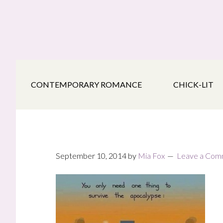
Skip
Skip
Skip
to
to
to
main
secondary
footer
content
navigation
CONTEMPORARY ROMANCE
CHICK-LIT
September 10, 2014
by
Mia Fox
Leave a Com