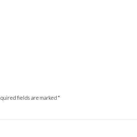
quired fields are marked
*