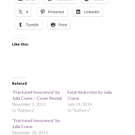
X
Pinterest
LinkedIn
Tumblr
Print
Like this:
Related
“Fractured Innocence” by
Fatal Abduction by Julia
Julia Crane – Cover Reveal
Crane
November 1, 2013
July 24, 2014
In "Authors"
In "Authors"
“Fractured Innocence” by
Julia Crane
December 28, 2013