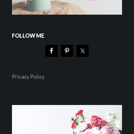
FOLLOW ME
Privacy Policy