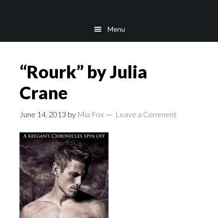
Skip
Skip
to
to
Menu
main
footer
content
“Rourk” by Julia
Crane
June 14, 2013
by
Mia Fox
Leave a Comment