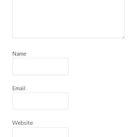
Name
Email
Website