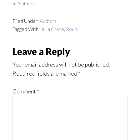
In "Authors"
Filed Under:
Authors
Tagged With:
Julia Crane
,
Rourk
Reader
Leave a Reply
Interactions
Your email address will not be published.
Required fields are marked
*
Comment
*