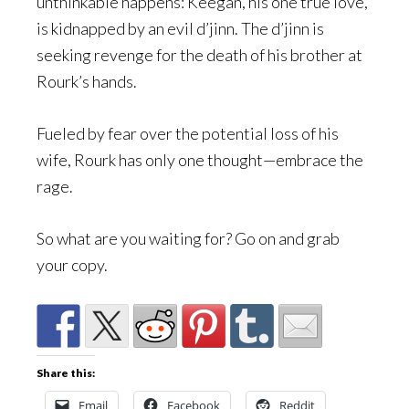
unthinkable happens: Keegan, his one true love,
is kidnapped by an evil d’jinn. The d’jinn is
seeking revenge for the death of his brother at
Rourk’s hands.
Fueled by fear over the potential loss of his
wife, Rourk has only one thought—embrace the
rage.
So what are you waiting for? Go on and grab
your copy.
Share this:
Email
Facebook
Reddit