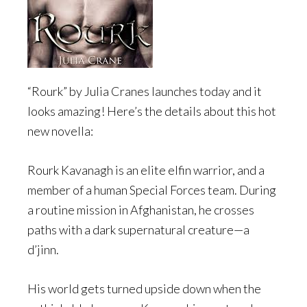
“Rourk” by Julia Cranes launches today and it
looks amazing! Here’s the details about this hot
new novella:
Rourk Kavanagh is an elite elfin warrior, and a
member of a human Special Forces team. During
a routine mission in Afghanistan, he crosses
paths with a dark supernatural creature—a
d’jinn.
His world gets turned upside down when the