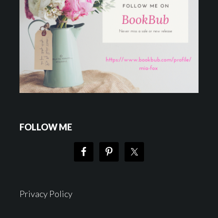
FOLLOW ME
Privacy Policy