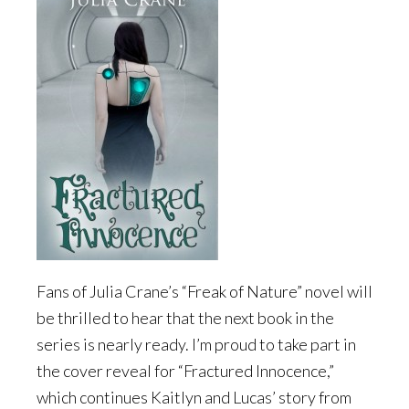
Fans of Julia Crane’s “Freak of Nature” novel will
be thrilled to hear that the next book in the
series is nearly ready. I’m proud to take part in
the cover reveal for “Fractured Innocence,”
which continues Kaitlyn and Lucas’ story from