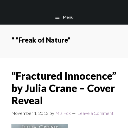
Skip
Skip
to
to
Menu
main
footer
content
" "Freak of Nature"
“Fractured Innocence”
by Julia Crane – Cover
Reveal
November 1, 2013
by
Mia Fox
Leave a Comment