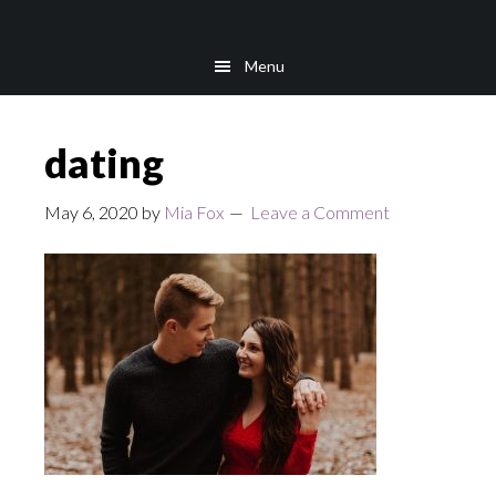
Skip
Skip
to
to
Menu
main
footer
content
dating
May 6, 2020
by
Mia Fox
Leave a Comment