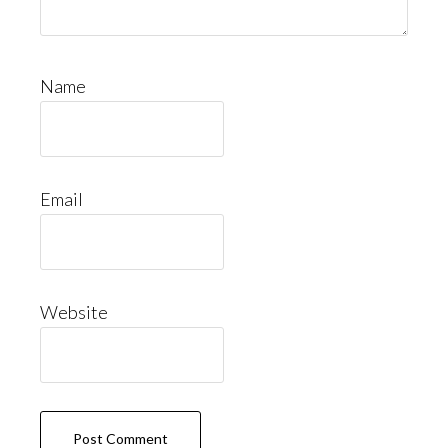
Name
Email
Website