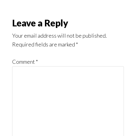
Reader
Leave a Reply
Interactions
Your email address will not be published.
Required fields are marked
*
Comment
*