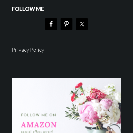
FOLLOW ME
Privacy Policy