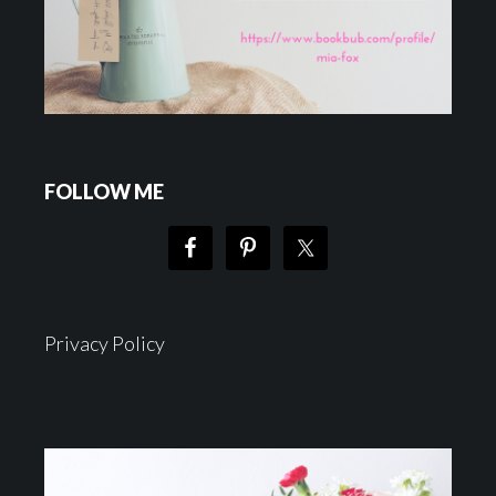
FOLLOW ME
Privacy Policy