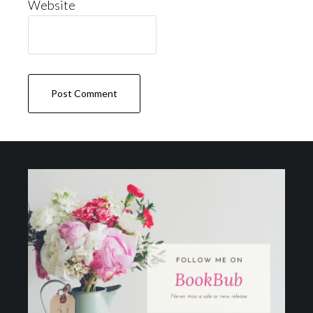
Website
Footer