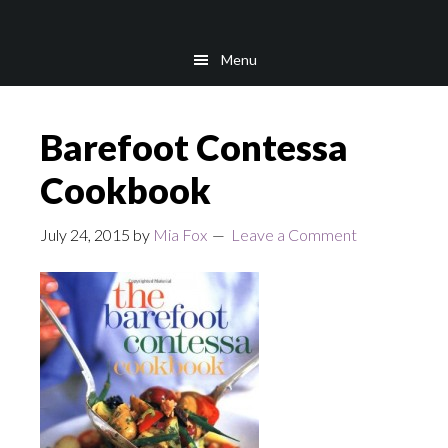
Skip
Skip
to
to
Menu
main
footer
content
Barefoot Contessa
Cookbook
July 24, 2015
by
Mia Fox
Leave a Comment