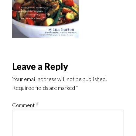
Reader
Leave a Reply
Interactions
Your email address will not be published.
Required fields are marked
*
Comment
*