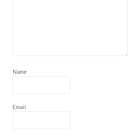
Name
Email