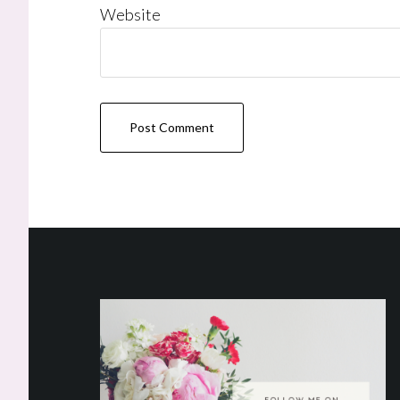
Website
Footer