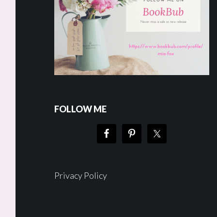
FOLLOW ME
Privacy Policy