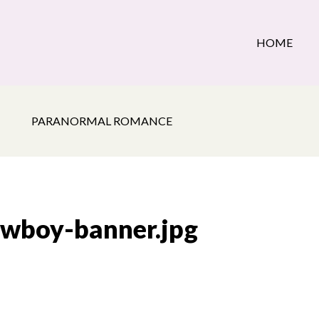
HOME
PARANORMAL ROMANCE
owboy-banner.jpg