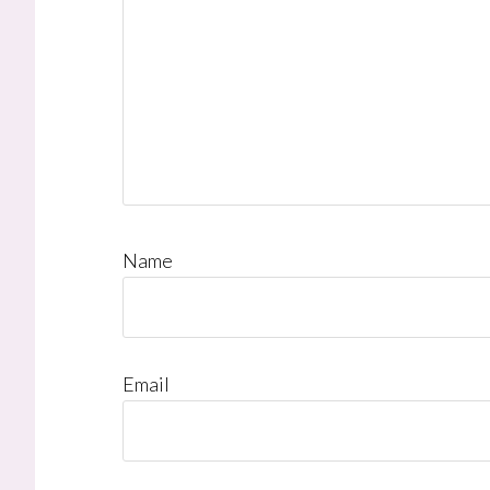
Name
Email