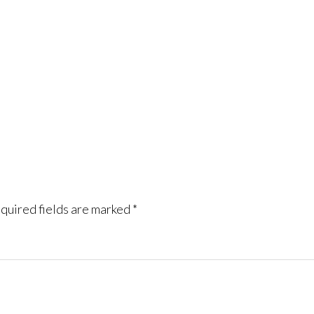
quired fields are marked
*