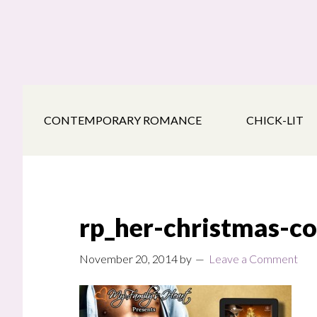
Skip
Skip
Skip
to
to
to
main
secondary
footer
content
navigation
CONTEMPORARY ROMANCE
CHICK-LIT
rp_her-christmas-c
November 20, 2014
by
Leave a Comment