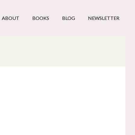
ABOUT
BOOKS
BLOG
NEWSLETTER