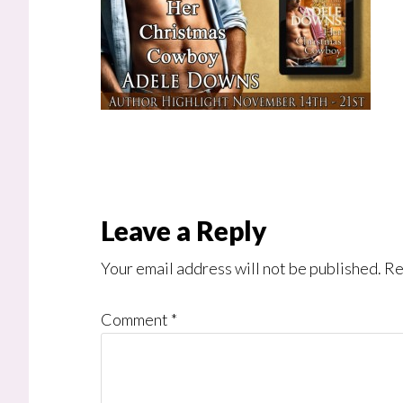
Reader
Leave a Reply
Interactions
Your email address will not be published.
Re
Comment
*