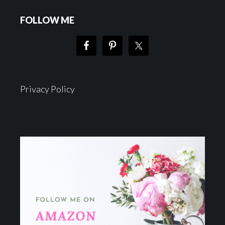
FOLLOW ME
Privacy Policy