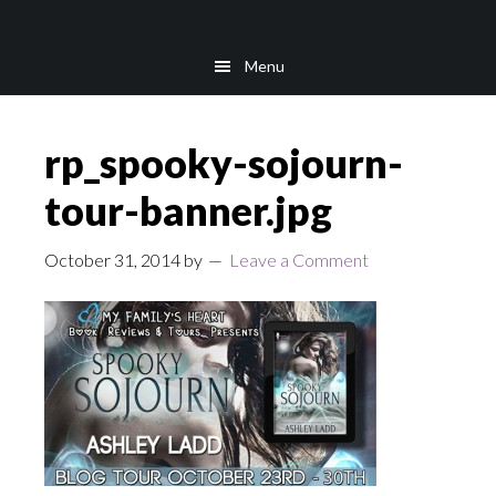
Skip
Skip
to
to
Menu
main
footer
content
rp_spooky-sojourn-
tour-banner.jpg
October 31, 2014
by
Leave a Comment