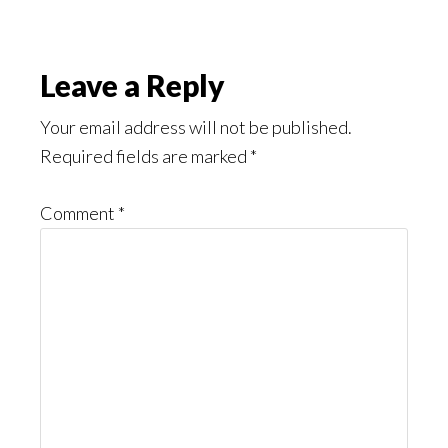
Reader
Leave a Reply
Interactions
Your email address will not be published.
Required fields are marked
*
Comment
*