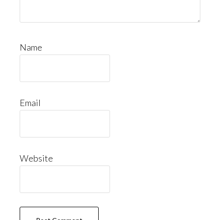
Name
Email
Website