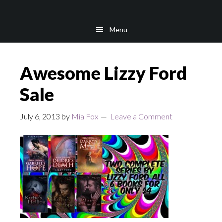
Skip
Skip
to
to
Menu
main
footer
content
Awesome Lizzy Ford
Sale
July 6, 2013
by
Mia Fox
Leave a Comment