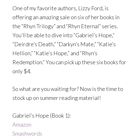
One of my favorite authors, Lizzy Ford, is
offering an amazing sale on six of her books in
the “Rhyn Trilogy” and “Rhyn Eternal” series.
You’ll be able to dive into “Gabriel’s Hope,”
“Deirdre’s Death,” “Darkyn’s Mate,” “Katie’s
Hellion,” “Katie’s Hope,” and “Rhyn’s
Redemption.” You can pick up these six books for
only $4.
So what are you waiting for? Now is the time to
stock up on summer reading material!
Gabriel’s Hope (Book 1):
Amazon
Smashwords