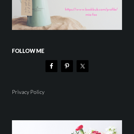
FOLLOW ME
Privacy Policy