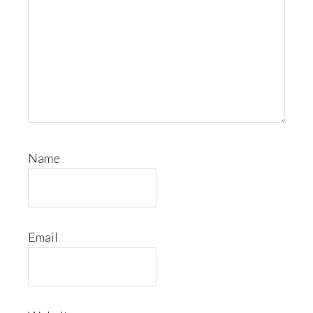
Name
Email