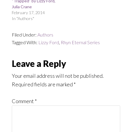
“Trapped” by Lizzy Ford,
Julia Crane
February 17, 2014
In "Authors"
Filed Under:
Authors
Tagged With:
Lizzy Ford
,
Rhyn Eternal Series
Reader
Leave a Reply
Interactions
Your email address will not be published.
Required fields are marked
*
Comment
*