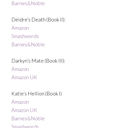
Barnes&Noble
Deidre’s Death (Book II):
Amazon
Smashwords
Barnes&Noble
Darkyn’s Mate (Book III):
Amazon
Amazon UK
Katie’s Hellion (Book I)
Amazon
Amazon UK
Barnes&Noble
Smashwords