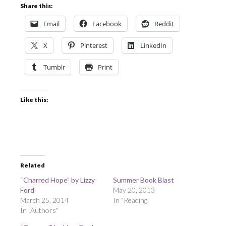
Share this:
Email
Facebook
Reddit
X
Pinterest
LinkedIn
Tumblr
Print
Like this:
Related
“Charred Hope” by Lizzy
Summer Book Blast
Ford
May 20, 2013
March 25, 2014
In "Reading"
In "Authors"