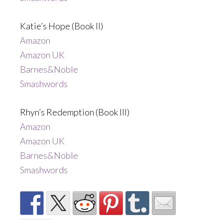
Katie’s Hope (Book II)
Amazon
Amazon UK
Barnes&Noble
Smashwords
Rhyn’s Redemption (Book III)
Amazon
Amazon UK
Barnes&Noble
Smashwords