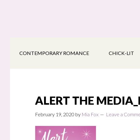
Skip
Skip
Skip
to
to
to
main
secondary
footer
content
navigation
CONTEMPORARY ROMANCE
CHICK-LIT
ALERT THE MEDIA
February 19, 2020
by
Mia Fox
Leave a Comm