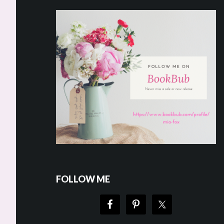
FOLLOW ME