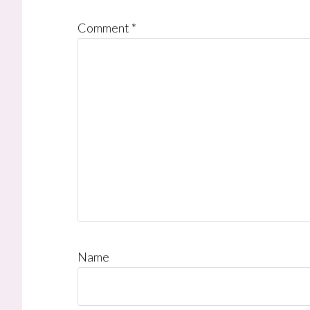
Comment
*
Name