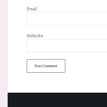
Email
Website
Footer