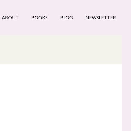
ABOUT
BOOKS
BLOG
NEWSLETTER