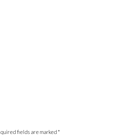
quired fields are marked
*