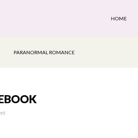
HOME
PARANORMAL ROMANCE
_EBOOK
ent