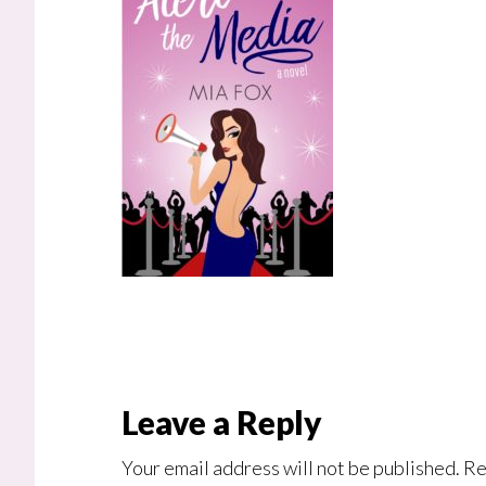
Reader
Leave a Reply
Interactions
Your email address will not be published.
Re