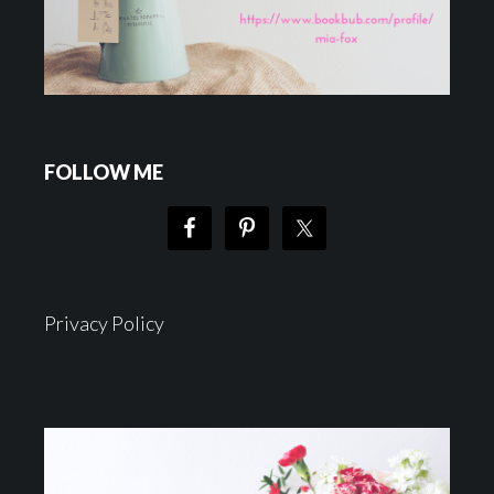
FOLLOW ME
Privacy Policy