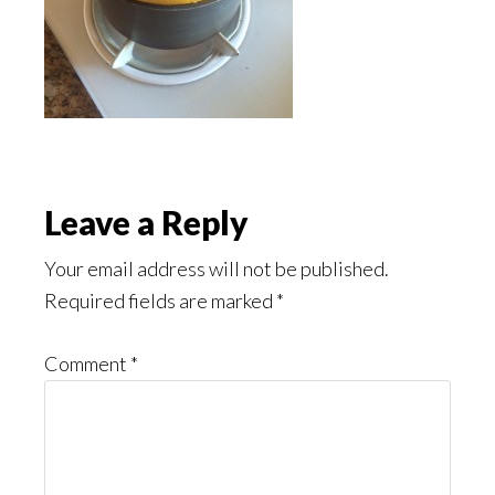
Reader
Leave a Reply
Interactions
Your email address will not be published.
Required fields are marked
*
Comment
*