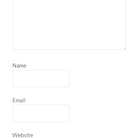
Name
Email
Website