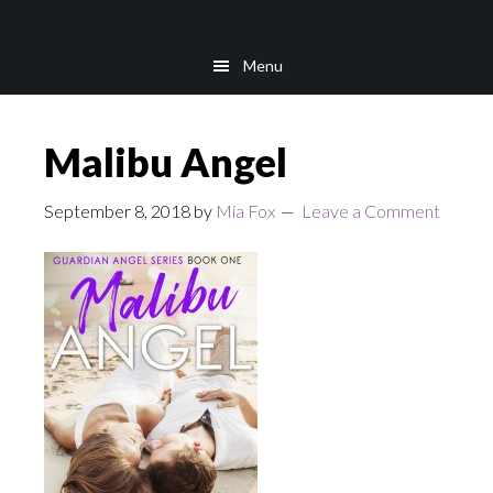
Skip
Skip
to
to
Menu
main
footer
content
Malibu Angel
September 8, 2018
by
Mia Fox
Leave a Comment