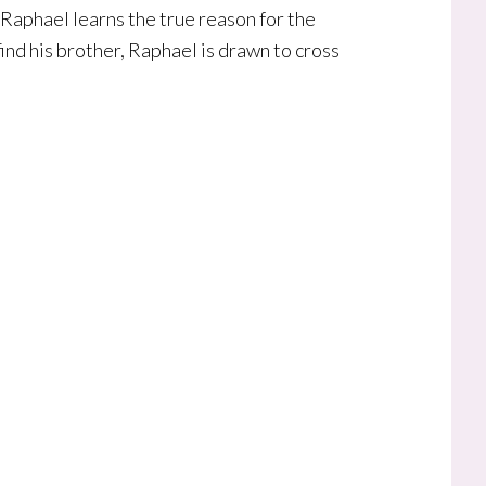
 Raphael learns the true reason for the
ind his brother, Raphael is drawn to cross