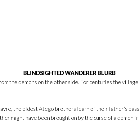
BLINDSIGHTED WANDERER BLURB
from the demons on the other side. For centuries the villag
yre, the eldest Atego brothers learn of their father’s pas
father might have been brought on by the curse of a demon 
.