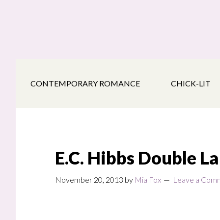
Skip
Skip
Skip
to
to
to
main
secondary
footer
content
navigation
CONTEMPORARY ROMANCE
CHICK-LIT
E.C. Hibbs Double L
November 20, 2013
by
Mia Fox
Leave a Com