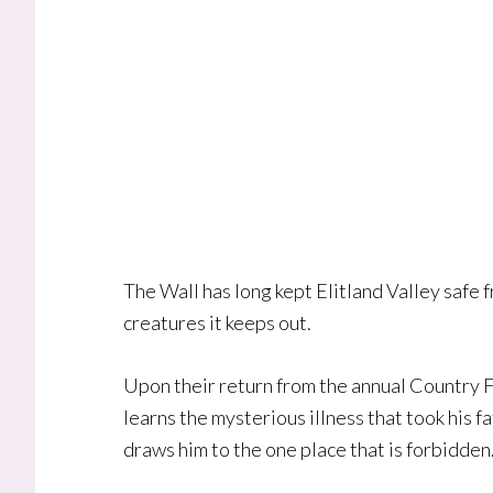
The Wall has long kept Elitland Valley safe 
creatures it keeps out.
Upon their return from the annual Country Fa
learns the mysterious illness that took his 
draws him to the one place that is forbidden