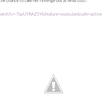
s the chance to take her revenge but at what cost?
watch?v=-7spUY8AZ5Y&feature=youtu.be&safe=active