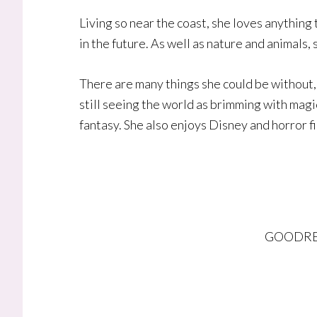
Living so near the coast, she loves anything
in the future. As well as nature and animals, 
There are many things she could be without, 
still seeing the world as brimming with magic
fantasy. She also enjoys Disney and horror f
GOODRE