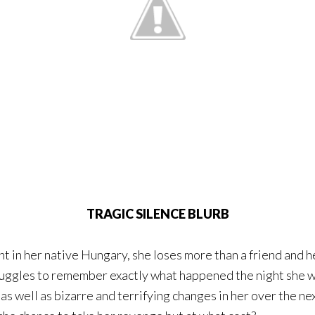
TRAGIC SILENCE BLURB
 in her native Hungary, she loses more than a friend and h
truggles to remember exactly what happened the night she w
s well as bizarre and terrifying changes in her over the nex