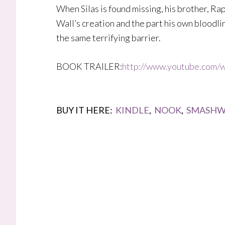
When Silas is found missing, his brother, Rap
Wall’s creation and the part his own bloodli
the same terrifying barrier.
BOOK TRAILER:
http://www.youtube.com
BUY IT HERE:
KINDLE
,
NOOK
,
SMASHW