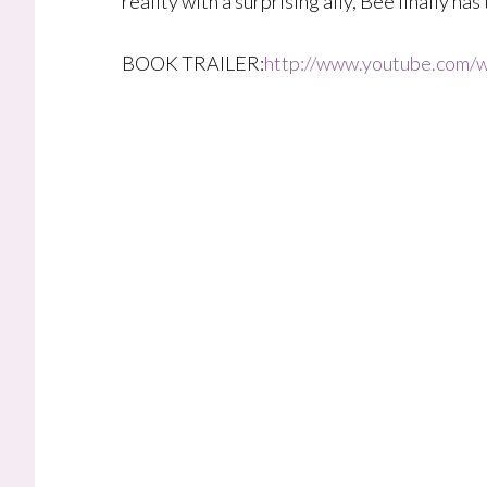
reality with a surprising ally, Bee finally ha
BOOK TRAILER:
http://www.youtube.com/