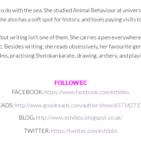
 to do with the sea. She studied Animal Behaviour at unive
she also has a soft spot for history, and loves paying visits
but writing isn’t one of them. She carries a pen everywhere,
. Besides writing, she reads obsessively, her favourite genr
ilms, practising Shotokan karate, drawing, archery, and play
FOLLOW EC
FACEBOOK
https://www.facebook.com/echibbs
: 
ADS:
http://www.goodreads.com/author/show/6571427.
BLOG
http://www.echibbs.blogspot.co.uk/
: 
TWITTER
https://twitter.com/echibbs
: 