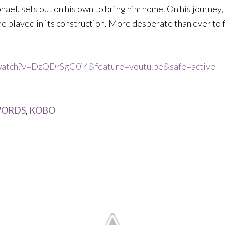
hael, sets out on his own to bring him home. On his journey,
ne played in its construction. More desperate than ever to f
/watch?v=DzQDrSgC0i4&feature=youtu.be&safe=active
ORDS
,
KOBO