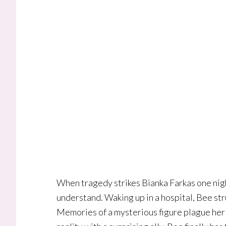
When tragedy strikes Bianka Farkas one night
understand. Waking up in a hospital, Bee s
Memories of a mysterious figure plague her a