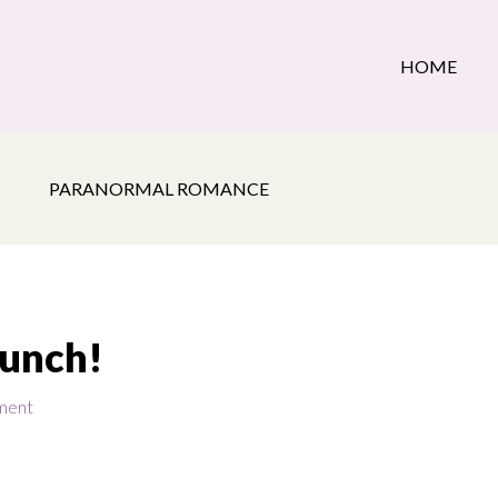
HOME
PARANORMAL ROMANCE
aunch!
ment