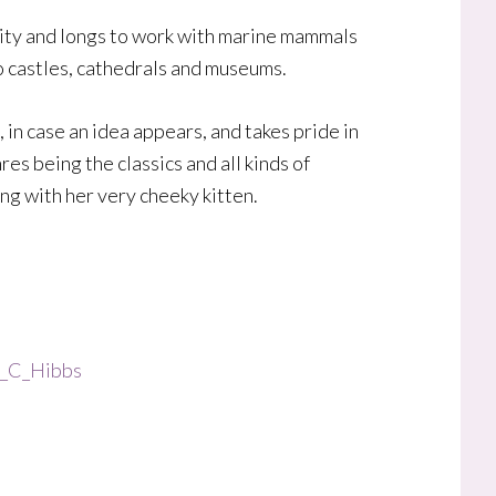
rsity and longs to work with marine mammals
 to castles, cathedrals and museums.
 in case an idea appears, and takes pride in
es being the classics and all kinds of
ing with her very cheeky kitten.
E_C_Hibbs