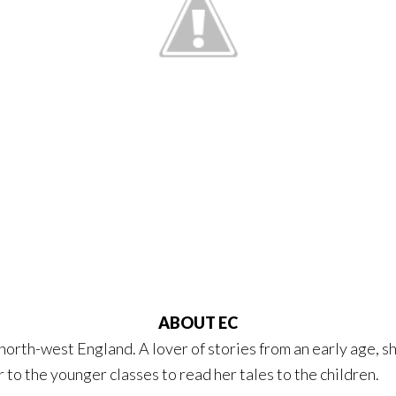
ABOUT EC
, north-west England. A lover of stories from an early age, s
 to the younger classes to read her tales to the children.