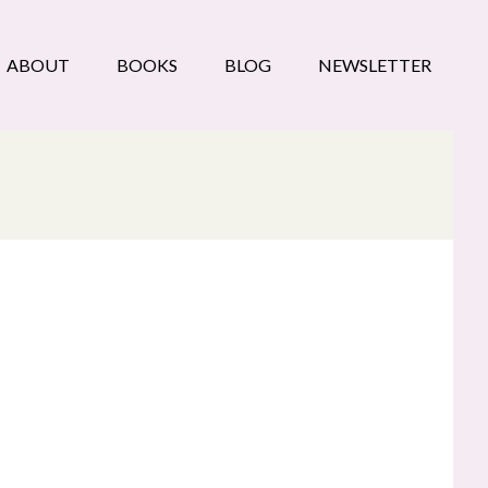
ABOUT
BOOKS
BLOG
NEWSLETTER