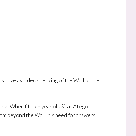
ers have avoided speaking of the Wall or the
sing. When fifteen year old Silas Atego
from beyond the Wall, his need for answers