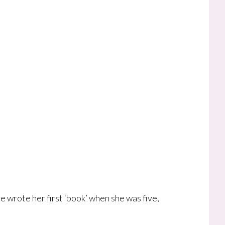
he wrote her first ‘book’ when she was five,