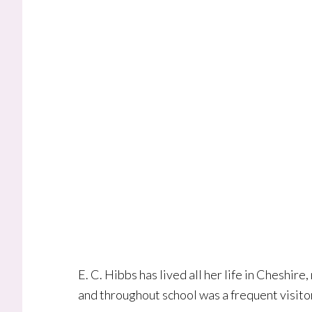
E. C. Hibbs has lived all her life in Cheshire
and throughout school was a frequent visitor