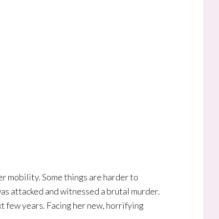
er mobility. Some things are harder to
as attacked and witnessed a brutal murder.
t few years. Facing her new, horrifying