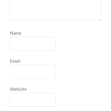
Name
Email
Website