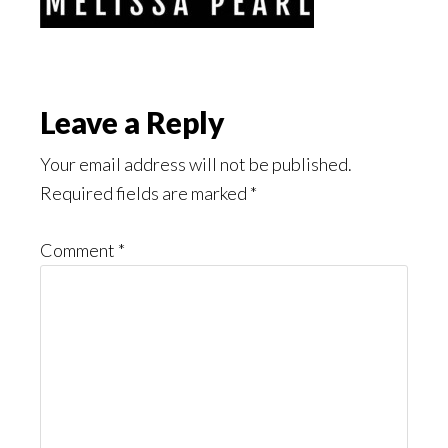
Reader
Leave a Reply
Interactions
Your email address will not be published.
Required fields are marked
*
Comment
*