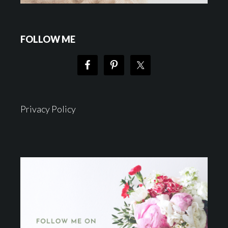
FOLLOW ME
Privacy Policy