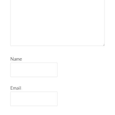
Name
Email