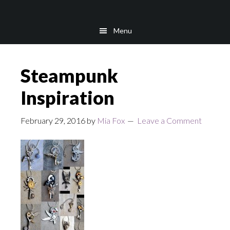
Skip
Skip
to
to
Menu
main
footer
content
Steampunk
Inspiration
February 29, 2016
by
Mia Fox
Leave a Comment