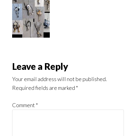
Reader
Leave a Reply
Interactions
Your email address will not be published.
Required fields are marked
*
Comment
*