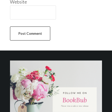
Website
Footer