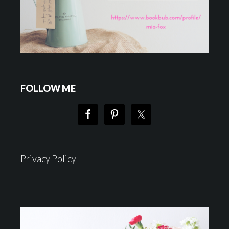
FOLLOW ME
Privacy Policy