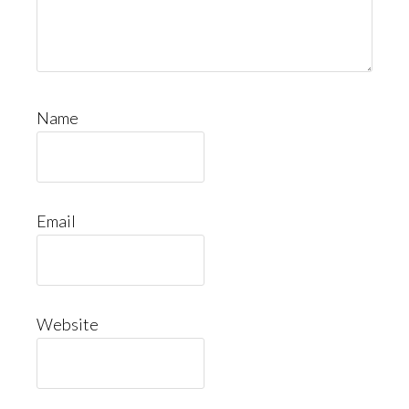
Name
Email
Website