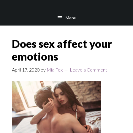
Skip
Skip
to
to
Menu
main
footer
content
Does sex affect your
emotions
April 17, 2020
by
Mia Fox
Leave a Comment