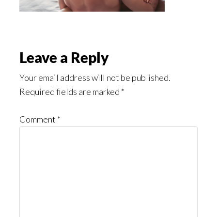
Reader
Leave a Reply
Interactions
Your email address will not be published.
Required fields are marked
*
Comment
*