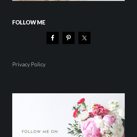
FOLLOW ME
Privacy Policy