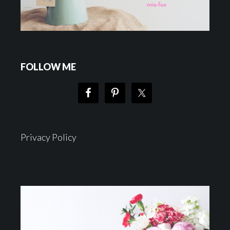
FOLLOW ME
Privacy Policy