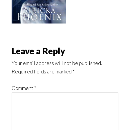
Reader
Leave a Reply
Interactions
Your email address will not be published.
Required fields are marked
*
Comment
*