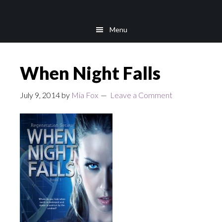
Skip
Skip
to
to
Menu
main
footer
content
When Night Falls
July 9, 2014
by
Mia Fox
Leave a Comment