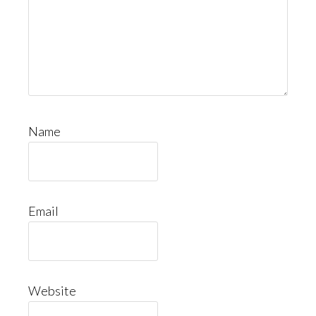
Name
Email
Website