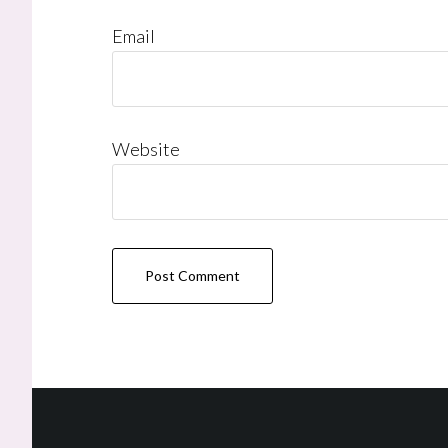
Email
Website
Footer