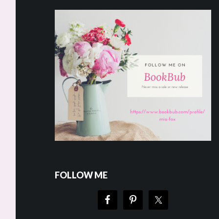
FOLLOW ME