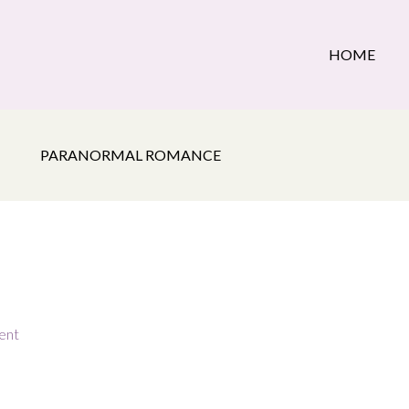
HOME
PARANORMAL ROMANCE
ent