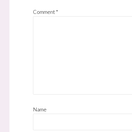
Comment
*
Name