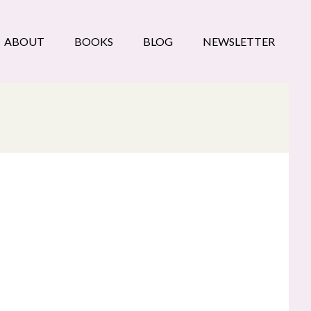
ABOUT
BOOKS
BLOG
NEWSLETTER