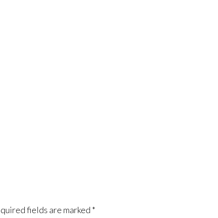
quired fields are marked
*