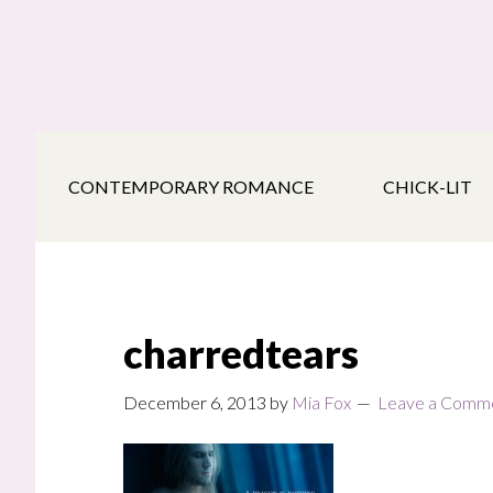
Skip
Skip
Skip
to
to
to
main
secondary
footer
content
navigation
CONTEMPORARY ROMANCE
CHICK-LIT
charredtears
December 6, 2013
by
Mia Fox
Leave a Comm