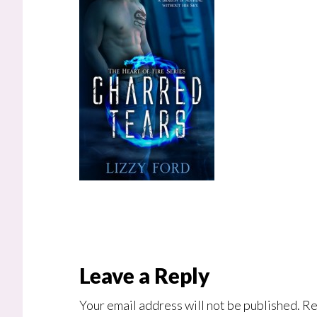
Reader
Leave a Reply
Interactions
Your email address will not be published.
Re