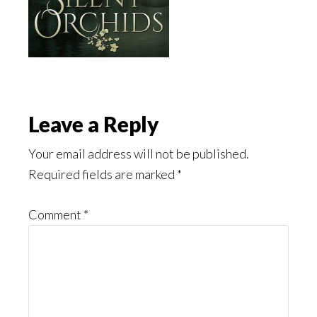
Reader
Leave a Reply
Interactions
Your email address will not be published.
Required fields are marked
*
Comment
*