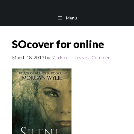
Skip
Skip
to
to
Menu
main
footer
content
SOcover for online
March 18, 2013
by
Mia Fox
Leave a Comment