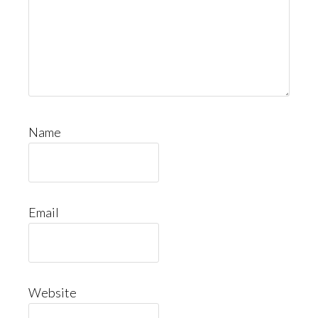
Name
Email
Website