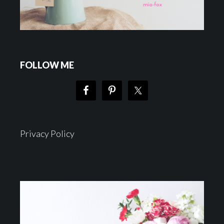
FOLLOW ME
Privacy Policy