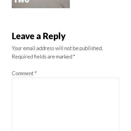
Reader
Leave a Reply
Interactions
Your email address will not be published.
Required fields are marked
*
Comment
*