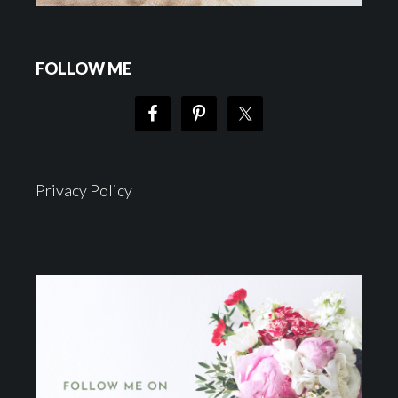
FOLLOW ME
Privacy Policy