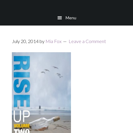
Skip
Skip
to
to
Menu
main
footer
content
July 20, 2014
by
Mia Fox
Leave a Comment