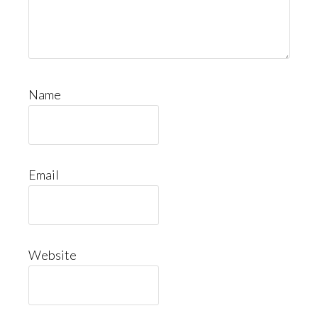
Name
Email
Website