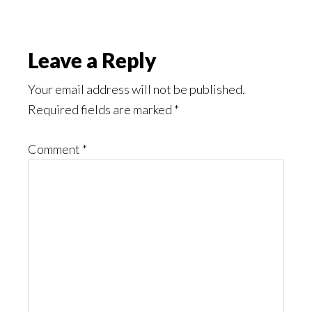
Reader
Leave a Reply
Interactions
Your email address will not be published.
Required fields are marked
*
Comment
*