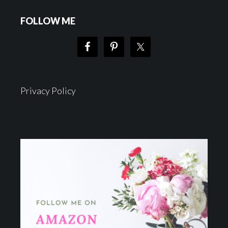
FOLLOW ME
Privacy Policy