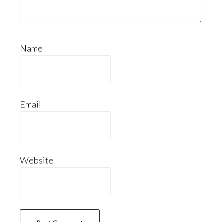
Name
Email
Website