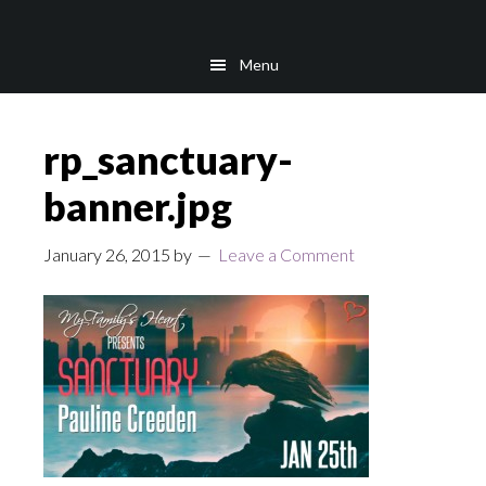
Skip
Skip
to
to
Menu
main
footer
content
rp_sanctuary-
banner.jpg
January 26, 2015
by
Leave a Comment