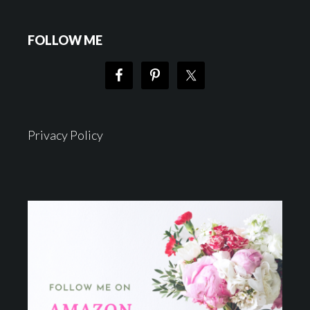
FOLLOW ME
Privacy Policy