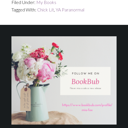
Filed Under:
My Books
Tagged With:
Chick Lit
,
YA Paranormal
Footer