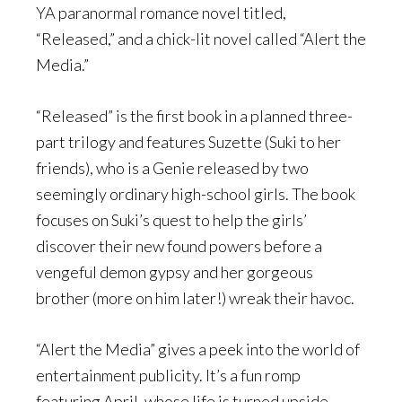
YA paranormal romance novel titled,
“Released,” and a chick-lit novel called “Alert the
Media.”
“Released” is the first book in a planned three-
part trilogy and features Suzette (Suki to her
friends), who is a Genie released by two
seemingly ordinary high-school girls. The book
focuses on Suki’s quest to help the girls’
discover their new found powers before a
vengeful demon gypsy and her gorgeous
brother (more on him later!) wreak their havoc.
“Alert the Media” gives a peek into the world of
entertainment publicity. It’s a fun romp
featuring April, whose life is turned upside