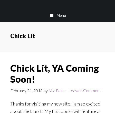
Skip
Skip
to
to
Menu
main
footer
content
Chick Lit
Chick Lit, YA Coming
Soon!
February 21, 2013
by
Mia Fox
Leave a Comment
Thanks for visiting my new site. I am so excited
about the launch. My first books will feature a