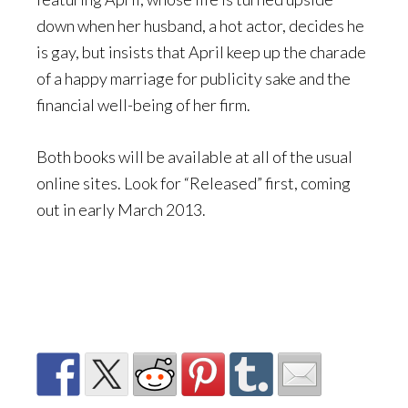
down when her husband, a hot actor, decides he
is gay, but insists that April keep up the charade
of a happy marriage for publicity sake and the
financial well-being of her firm.
Both books will be available at all of the usual
online sites. Look for “Released” first, coming
out in early March 2013.