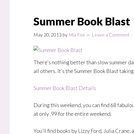
Summer Book Blast
May 20, 2013
by
Mia Fox
Leave a Comment
There’s nothing better than slow summer days
all others. It’s the Summer Book Blast takin
Summer Book Blast Details
During this weekend, you can find 68 fabulou
at only .99 for the entire weekend.
You’ll find books by Lizzy Ford, Julia Crane,