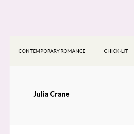
Skip
Skip
Skip
to
to
to
main
secondary
footer
content
navigation
CONTEMPORARY ROMANCE
CHICK-LIT
Julia Crane