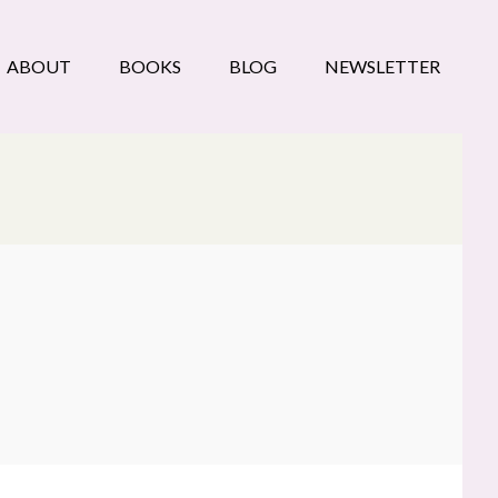
ABOUT
BOOKS
BLOG
NEWSLETTER