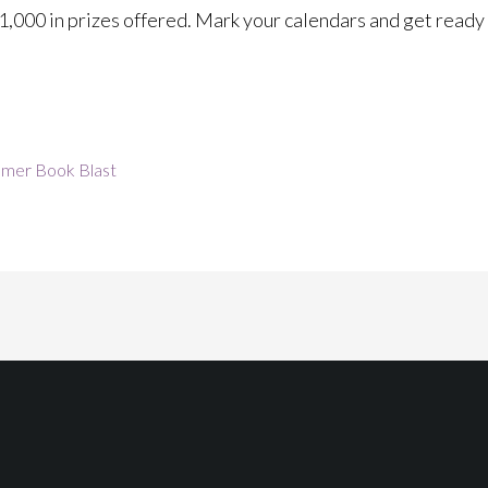
$1,000 in prizes offered. Mark your calendars and get ready 
mer Book Blast