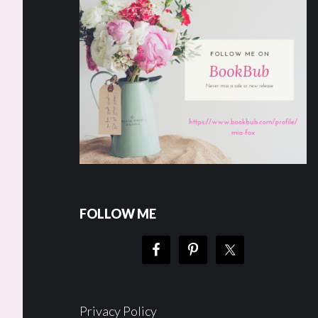
FOLLOW ME
Privacy Policy