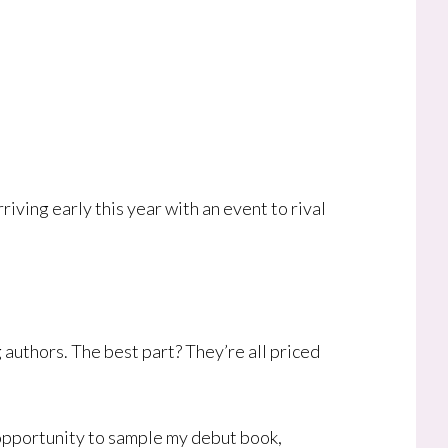
ving early this year with an event to rival
 authors. The best part? They’re all priced
is opportunity to sample my debut book,