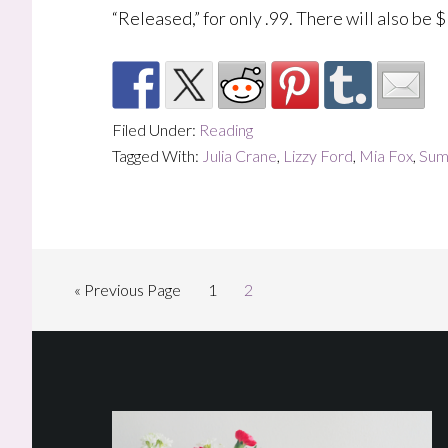
“Released,” for only .99. There will also be 
Filed Under:
Reading
Tagged With:
Julia Crane
,
Lizzy Ford
,
Mia Fox
,
Sum
Go
Page
Page
«
Previous Page
1
2
to
Footer