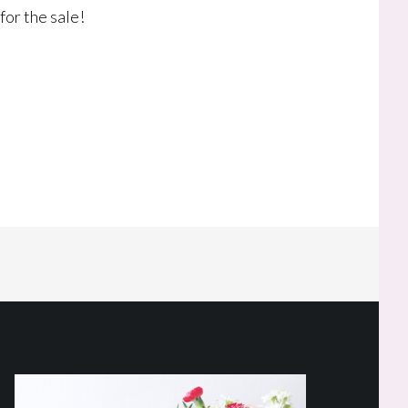
for the sale!