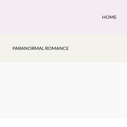
HOME
PARANORMAL ROMANCE