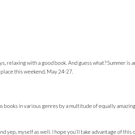
, relaxing with a good book. And guess what? Summer is arri
g place this weekend, May 24-27.
s books in various genres by a multitude of equally amazing
 and yep, myself as well. I hope you’ll take advantage of th