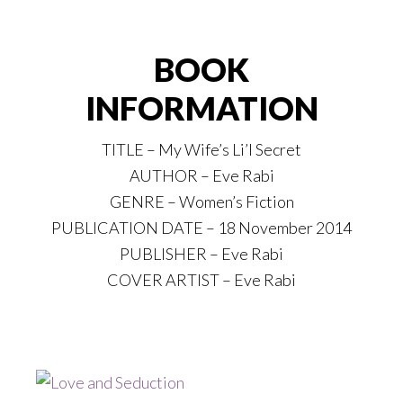
BOOK
INFORMATION
TITLE – My Wife’s Li’l Secret
AUTHOR – Eve Rabi
GENRE – Women’s Fiction
PUBLICATION DATE – 18 November 2014
PUBLISHER – Eve Rabi
COVER ARTIST – Eve Rabi