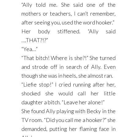
“Ally told me. She said one of the
mothers or teachers, I can’t remember,
after seeing you, used the word hooker.”
Her body stiffened. “Ally said
….THAT?!?”
“Yea…”
“That bitch! Where is she?!” She turned
and strode off in search of Ally. Even
though she was in heels, she almost ran.
“Liefie stop!” I cried running after her,
shocked she would call her little
daughter a bitch. “Leave her alone!”
She found Ally playing with Becky in the
TV room. “Did you call me a hooker?” she
demanded, putting her flaming face in