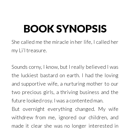
BOOK SYNOPSIS
She called me the miracle in her life, I called her
my Li’l treasure.
Sounds corny, I know, but I really believed I was
the luckiest bastard on earth. I had the loving
and supportive wife, a nurturing mother to our
two precious girls, a thriving business and the
future looked rosy. I was a contented man.
But overnight everything changed. My wife
withdrew from me, ignored our children, and
made it clear she was no longer interested in