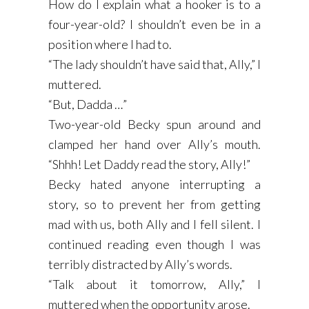
How do I explain what a hooker is to a
four-year-old? I shouldn’t even be in a
position where I had to.
“The lady shouldn’t have said that, Ally,” I
muttered.
“But, Dadda …”
Two-year-old Becky spun around and
clamped her hand over Ally’s mouth.
“Shhh! Let Daddy read the story, Ally!”
Becky hated anyone interrupting a
story, so to prevent her from getting
mad with us, both Ally and I fell silent. I
continued reading even though I was
terribly distracted by Ally’s words.
“Talk about it tomorrow, Ally,” I
muttered when the opportunity arose.