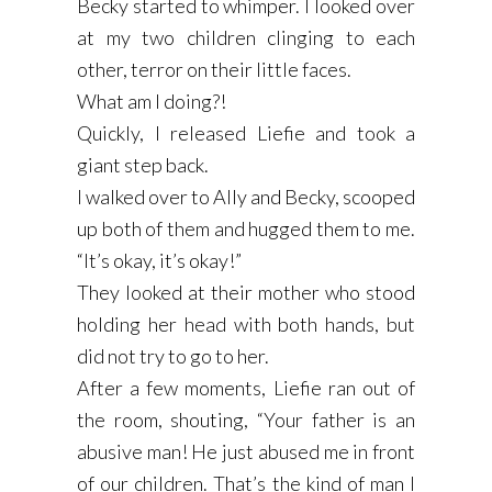
Becky started to whimper. I looked over
at my two children clinging to each
other, terror on their little faces.
What am I doing?!
Quickly, I released Liefie and took a
giant step back.
I walked over to Ally and Becky, scooped
up both of them and hugged them to me.
“It’s okay, it’s okay!”
They looked at their mother who stood
holding her head with both hands, but
did not try to go to her.
After a few moments, Liefie ran out of
the room, shouting, “Your father is an
abusive man! He just abused me in front
of our children. That’s the kind of man I