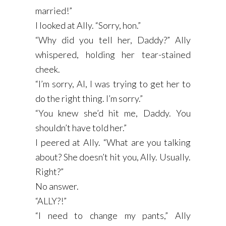
married!”
I looked at Ally. “Sorry, hon.”
“Why did you tell her, Daddy?” Ally
whispered, holding her tear-stained
cheek.
“I’m sorry, Al, I was trying to get her to
do the right thing. I’m sorry.”
“You knew she’d hit me, Daddy. You
shouldn’t have told her.”
I peered at Ally. “What are you talking
about? She doesn’t hit you, Ally. Usually.
Right?”
No answer.
“ALLY?!”
“I need to change my pants,” Ally