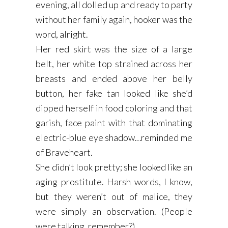
evening, all dolled up and ready to party
without her family again, hooker was the
word, alright.
Her red skirt was the size of a large
belt, her white top strained across her
breasts and ended above her belly
button, her fake tan looked like she’d
dipped herself in food coloring and that
garish, face paint with that dominating
electric-blue eye shadow…reminded me
of Braveheart.
She didn’t look pretty; she looked like an
aging prostitute. Harsh words, I know,
but they weren’t out of malice, they
were simply an observation. (People
were talking, remember?)