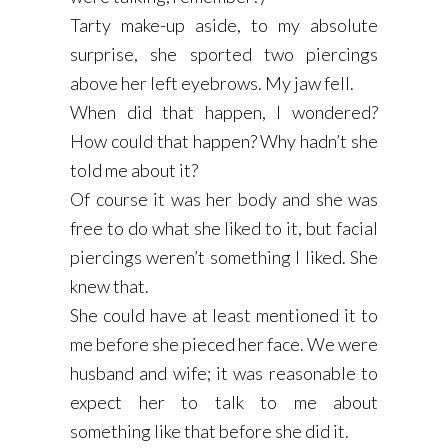
Tarty make-up aside, to my absolute
surprise, she sported two piercings
above her left eyebrows. My jaw fell.
When did that happen, I wondered?
How could that happen? Why hadn’t she
told me about it?
Of course it was her body and she was
free to do what she liked to it, but facial
piercings weren’t something I liked. She
knew that.
She could have at least mentioned it to
me before she pieced her face. We were
husband and wife; it was reasonable to
expect her to talk to me about
something like that before she did it.