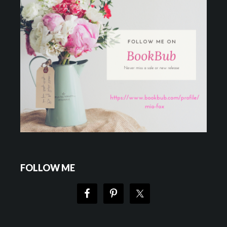
FOLLOW ME