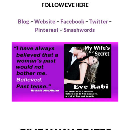
FOLLOW EVE HERE
Blog
–
Website
–
Facebook
–
Twitter
–
Pinterest
–
Smashwords