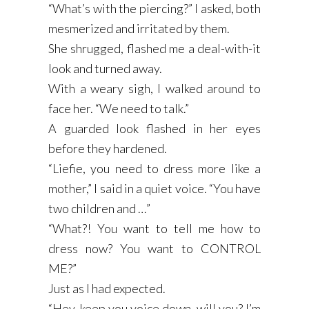
“What’s with the piercing?” I asked, both
mesmerized and irritated by them.
She shrugged, flashed me a deal-with-it
look and turned away.
With a weary sigh, I walked around to
face her. “We need to talk.”
A guarded look flashed in her eyes
before they hardened.
“Liefie, you need to dress more like a
mother,” I said in a quiet voice. “You have
two children and …”
“What?! You want to tell me how to
dress now? You want to CONTROL
ME?”
Just as I had expected.
“Hey, keep you voice down, will you? I’m