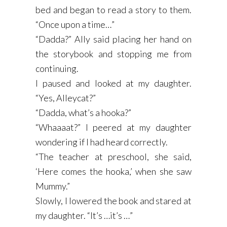
bed and began to read a story to them.
“Once upon a time…”
“Dadda?” Ally said placing her hand on
the storybook and stopping me from
continuing.
I paused and looked at my daughter.
“Yes, Alleycat?”
“Dadda, what’s a hooka?”
“Whaaaat?” I peered at my daughter
wondering if I had heard correctly.
“The teacher at preschool, she said,
‘Here comes the hooka,’ when she saw
Mummy.”
Slowly, I lowered the book and stared at
my daughter. “It’s …it’s …”