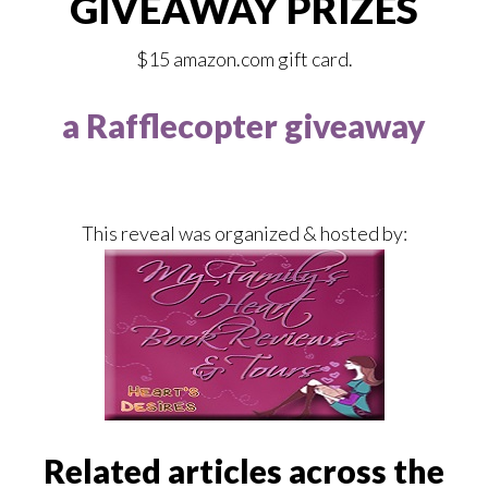
GIVEAWAY PRIZES
$15 amazon.com gift card.
a Rafflecopter giveaway
This reveal was organized & hosted by:
Related articles across the