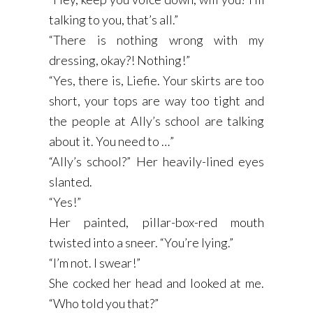
talking to you, that’s all.”
“There is nothing wrong with my
dressing, okay?! Nothing!”
“Yes, there is, Liefie. Your skirts are too
short, your tops are way too tight and
the people at Ally’s school are talking
about it. You need to …”
“Ally’s school?” Her heavily-lined eyes
slanted.
“Yes!”
Her painted, pillar-box-red mouth
twisted into a sneer. “You’re lying.”
“I’m not. I swear!”
She cocked her head and looked at me.
“Who told you that?”