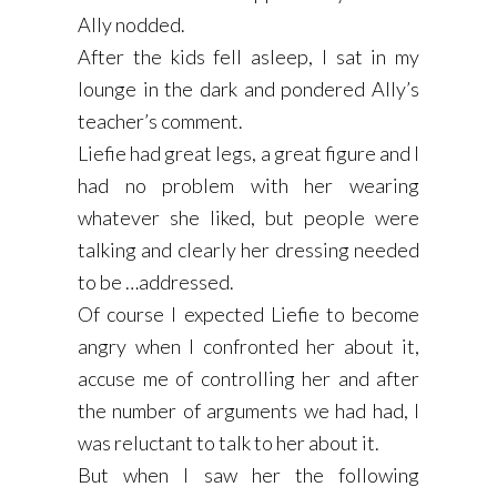
Ally nodded.
After the kids fell asleep, I sat in my
lounge in the dark and pondered Ally’s
teacher’s comment.
Liefie had great legs, a great figure and I
had no problem with her wearing
whatever she liked, but people were
talking and clearly her dressing needed
to be …addressed.
Of course I expected Liefie to become
angry when I confronted her about it,
accuse me of controlling her and after
the number of arguments we had had, I
was reluctant to talk to her about it.
But when I saw her the following