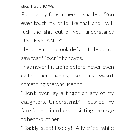
against the wall.
Putting my face in hers, I snarled, “You
ever touch my child like that and I will
fuck the shit out of you, understand?
UNDERSTAND?”
Her attempt to look defiant failed and I
saw fear flicker in her eyes.
I had never hit Liefie before, never even
called her names, so this wasn’t
something she was used to.
“Don’t ever lay a finger on any of my
daughters. Understand?” I pushed my
face further into hers, resisting the urge
to head-butt her.
“Daddy, stop! Daddy!” Ally cried, while