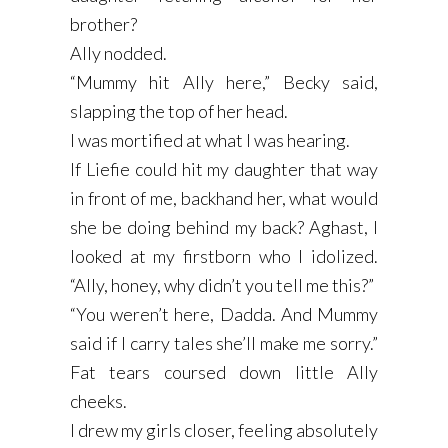
brother?
Ally nodded.
“Mummy hit Ally here,” Becky said,
slapping the top of her head.
I was mortified at what I was hearing.
If Liefie could hit my daughter that way
in front of me, backhand her, what would
she be doing behind my back? Aghast, I
looked at my firstborn who I idolized.
“Ally, honey, why didn’t you tell me this?”
“You weren’t here, Dadda. And Mummy
said if I carry tales she’ll make me sorry.”
Fat tears coursed down little Ally
cheeks.
I drew my girls closer, feeling absolutely