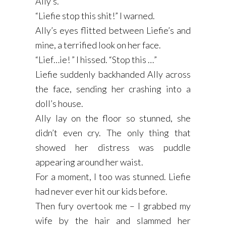
Ally’s.
“Liefie stop this shit!” I warned.
Ally’s eyes flitted between Liefie’s and
mine, a terrified look on her face.
“Lief…ie! ” I hissed. “Stop this …”
Liefie suddenly backhanded Ally across
the face, sending her crashing into a
doll’s house.
Ally lay on the floor so stunned, she
didn’t even cry. The only thing that
showed her distress was puddle
appearing around her waist.
For a moment, I too was stunned. Liefie
had never ever hit our kids before.
Then fury overtook me – I grabbed my
wife by the hair and slammed her