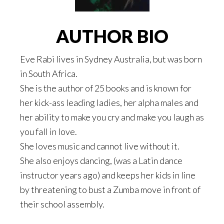
AUTHOR BIO
Eve Rabi lives in Sydney Australia, but was born
in South Africa.
She is the author of 25 books and is known for
her kick-ass leading ladies, her alpha males and
her ability to make you cry and make you laugh as
you fall in love.
She loves music and cannot live without it.
She also enjoys dancing, (was a Latin dance
instructor years ago) and keeps her kids in line
by threatening to bust a Zumba move in front of
their school assembly.