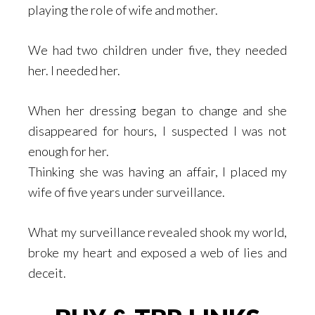
playing the role of wife and mother.
We had two children under five, they needed
her. I needed her.
When her dressing began to change and she
disappeared for hours, I suspected I was not
enough for her.
Thinking she was having an affair, I placed my
wife of five years under surveillance.
What my surveillance revealed shook my world,
broke my heart and exposed a web of lies and
deceit.