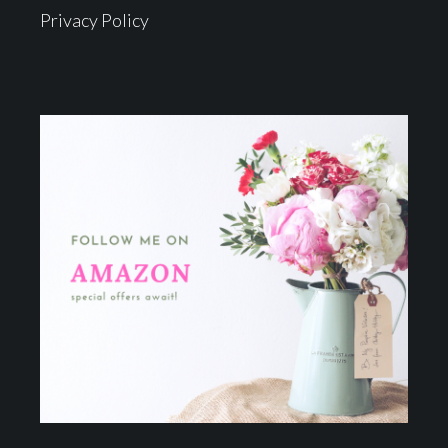
Privacy Policy