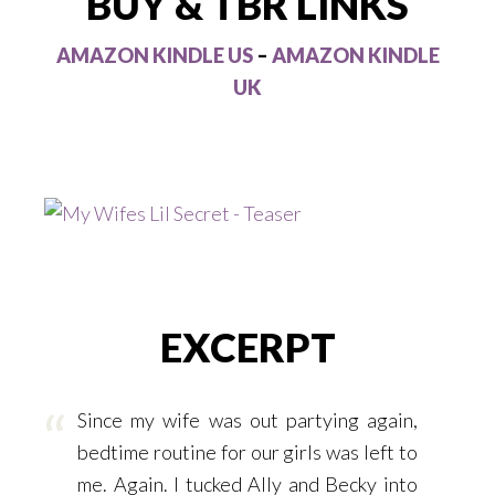
BUY & TBR LINKS
AMAZON KINDLE US
–
AMAZON KINDLE
UK
EXCERPT
Since my wife was out partying again,
bedtime routine for our girls was left to
me. Again. I tucked Ally and Becky into