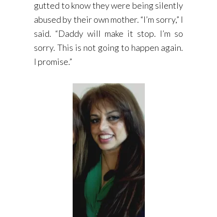
gutted to know they were being silently
abused by their own mother. “I’m sorry,” I
said. “Daddy will make it stop. I’m so
sorry. This is not going to happen again.
I promise.”