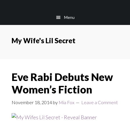
Skip
Skip
to
to
Menu
main
footer
content
My Wife's Lil Secret
Eve Rabi Debuts New
Women’s Fiction
November 18, 2014
by
Mia Fox
Leave a Comment