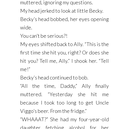
muttered, ignoring my questions.
My head jerked to look at little Becky.
Becky’s head bobbed, her eyes opening
wide.
You can’t be serious?!
My eyes shifted back to Ally. “This is the
first time she hit you, right? Or does she
hit you? Tell me, Ally.” I shook her. “Tell
me!”
Becky’s head continued to bob.
“All the time, Daddy,” Ally finally
muttered. “Yesterday she hit me
because I took too long to get Uncle
Viggo’s beer. From the fridge.”
“WHAAAT?” She had my four-year-old
daughter fetching alcohol for her