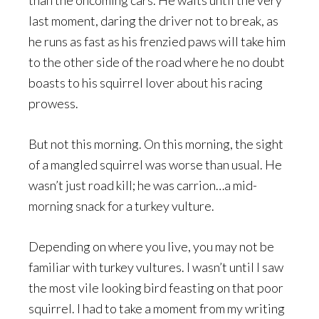
than the oncoming cars. He waits until the very
last moment, daring the driver not to break, as
he runs as fast as his frenzied paws will take him
to the other side of the road where he no doubt
boasts to his squirrel lover about his racing
prowess.
But not this morning. On this morning, the sight
of a mangled squirrel was worse than usual. He
wasn’t just road kill; he was carrion…a mid-
morning snack for a turkey vulture.
Depending on where you live, you may not be
familiar with turkey vultures. I wasn’t until I saw
the most vile looking bird feasting on that poor
squirrel. I had to take a moment from my writing