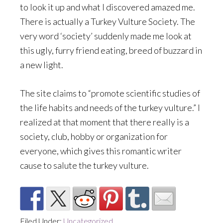
to look it up and what I discovered amazed me.
There is actually a Turkey Vulture Society. The
very word ‘society’ suddenly made me look at
this ugly, furry friend eating, breed of buzzard in
a new light.
The site claims to “promote scientific studies of
the life habits and needs of the turkey vulture.” I
realized at that moment that there really is a
society, club, hobby or organization for
everyone, which gives this romantic writer
cause to salute the turkey vulture.
Filed Under:
Uncategorized