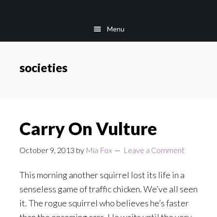
Skip
Skip
to
to
Menu
main
footer
content
societies
Carry On Vulture
October 9, 2013
by
Mia Fox
Leave a Comment
This morning another squirrel lost its life in a
senseless game of traffic chicken. We’ve all seen
it. The rogue squirrel who believes he’s faster