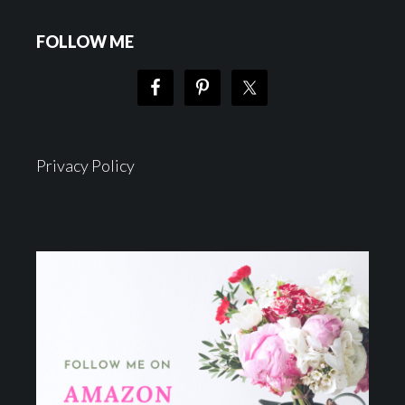
FOLLOW ME
Privacy Policy