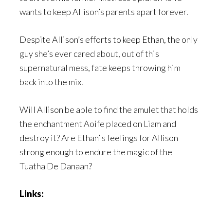
wants to keep Allison’s parents apart forever.
Despite Allison’s efforts to keep Ethan, the only
guy she’s ever cared about, out of this
supernatural mess, fate keeps throwing him
back into the mix.
Will Allison be able to find the amulet that holds
the enchantment Aoife placed on Liam and
destroy it? Are Ethan’ s feelings for Allison
strong enough to endure the magic of the
Tuatha De Danaan?
Links: