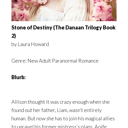
Stone of Destiny (The Danaan Trilogy Book
2)
by Laura Howard
Genre: New Adult Paranormal Romance
Blurb:
Allison thought it was crazy enough when she
found out her father, Liam, wasn’t entirely
human. But now she has to join his magical allies
to unravel his former mistress’s plans. Aoife