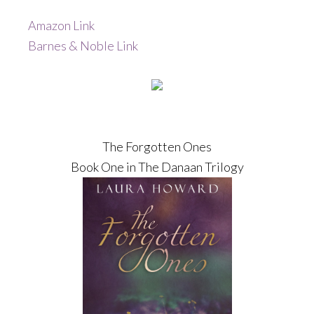
Amazon Link
Barnes & Noble Link
The Forgotten Ones
Book One in The Danaan Trilogy