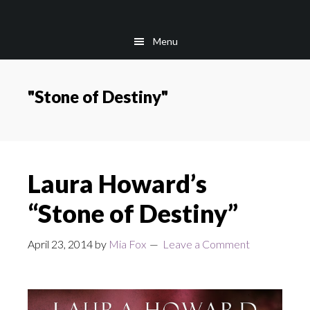
Skip
Skip
to
to
Menu
main
footer
content
"Stone of Destiny"
Laura Howard’s
“Stone of Destiny”
April 23, 2014
by
Mia Fox
Leave a Comment