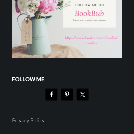
FOLLOW ME
Privacy Policy