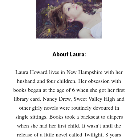
About Laura:
Laura Howard lives in New Hampshire with her
husband and four children. Her obsession with
books began at the age of 6 when she got her first
library card. Nancy Drew, Sweet Valley High and
other girly novels were routinely devoured in
single sittings. Books took a backseat to diapers
when she had her first child. It wasn’t until the
release of a little novel called Twilight, 8 years