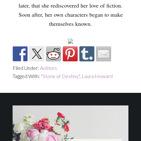
later, that she rediscovered her love of fiction.
Soon after, her own characters began to make
themselves known.
Filed Under:
Authors
Tagged With:
"Stone of Destiny"
,
Laura Howard
Footer