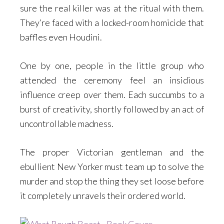
sure the real killer was at the ritual with them.
They’re faced with a locked-room homicide that
baffles even Houdini.
One by one, people in the little group who
attended the ceremony feel an insidious
influence creep over them. Each succumbs to a
burst of creativity, shortly followed by an act of
uncontrollable madness.
The proper Victorian gentleman and the
ebullient New Yorker must team up to solve the
murder and stop the thing they set loose before
it completely unravels their ordered world.