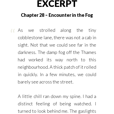
EXCERPT
Chapter 28 – Encounter in the Fog
As we strolled along the tiny
cobblestone lane, there was not a cab in
sight. Not that we could see far in the
darkness. The damp fog off the Thames
had worked its way north to this
neighbourhood. A thick patch of it rolled
in quickly. In a few minutes, we could
barely see across the street.
A little chill ran down my spine. I had a
distinct feeling of being watched. I
turned to look behind me. The gaslights