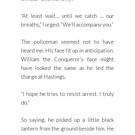
“At least wait… until we catch … our
breaths,” I urged. “We’ll accompany you.”
The policeman seemed not to have
heard me. His face lit up in anticipation.
William the Conqueror’s face might
have looked the same as he led the
charge at Hastings.
“I hope he tries to resist arrest. I truly
do.”
So saying, he picked up a little black
lantern from the ground beside him. He