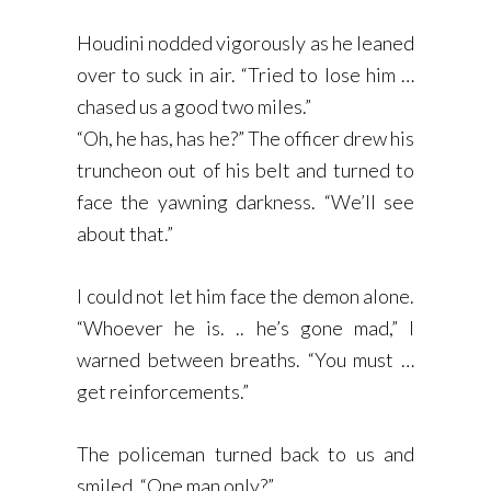
Houdini nodded vigorously as he leaned
over to suck in air. “Tried to lose him …
chased us a good two miles.”
“Oh, he has, has he?” The officer drew his
truncheon out of his belt and turned to
face the yawning darkness. “We’ll see
about that.”
I could not let him face the demon alone.
“Whoever he is. .. he’s gone mad,” I
warned between breaths. “You must …
get reinforcements.”
The policeman turned back to us and
smiled. “One man only?”