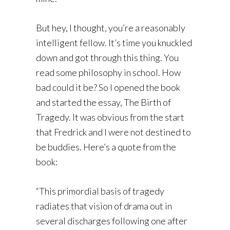
But hey, I thought, you’re a reasonably
intelligent fellow. It’s time you knuckled
down and got through this thing. You
read some philosophy in school. How
bad could it be? So I opened the book
and started the essay, The Birth of
Tragedy. It was obvious from the start
that Fredrick and I were not destined to
be buddies. Here’s a quote from the
book:
“This primordial basis of tragedy
radiates that vision of drama out in
several discharges following one after