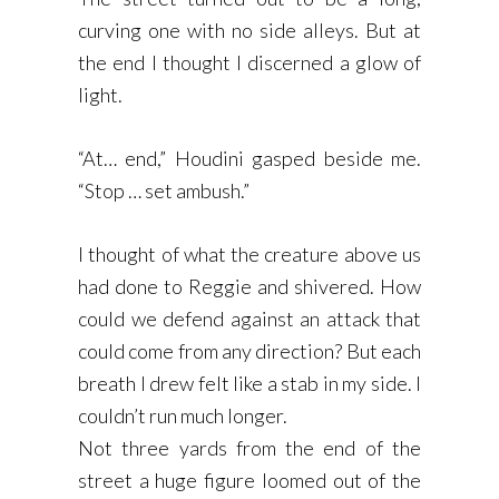
curving one with no side alleys. But at
the end I thought I discerned a glow of
light.
“At… end,” Houdini gasped beside me.
“Stop … set ambush.”
I thought of what the creature above us
had done to Reggie and shivered. How
could we defend against an attack that
could come from any direction? But each
breath I drew felt like a stab in my side. I
couldn’t run much longer.
Not three yards from the end of the
street a huge figure loomed out of the