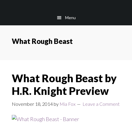
Skip
Skip
to
to
Menu
main
footer
content
What Rough Beast
What Rough Beast by
H.R. Knight Preview
November 18, 2014
by
Mia Fox
Leave a Comment