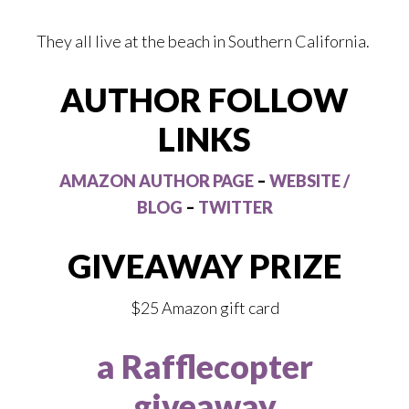
They all live at the beach in Southern California.
AUTHOR FOLLOW
LINKS
AMAZON AUTHOR PAGE
–
WEBSITE /
BLOG
–
TWITTER
GIVEAWAY PRIZE
$25 Amazon gift card
a Rafflecopter
giveaway