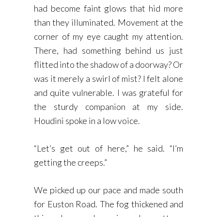
had become faint glows that hid more
than they illuminated. Movement at the
corner of my eye caught my attention.
There, had something behind us just
flitted into the shadow of a doorway? Or
was it merely a swirl of mist? I felt alone
and quite vulnerable. I was grateful for
the sturdy companion at my side.
Houdini spoke in a low voice.
“Let’s get out of here,” he said. “I’m
getting the creeps.”
We picked up our pace and made south
for Euston Road. The fog thickened and