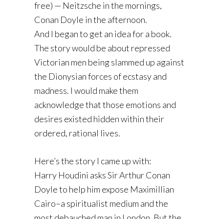
free) — Neitzsche in the mornings,
Conan Doyle in the afternoon.
And I began to get an idea for a book.
The story would be about repressed
Victorian men being slammed up against
the Dionysian forces of ecstasy and
madness. I would make them
acknowledge that those emotions and
desires existed hidden within their
ordered, rational lives.
Here’s the story I came up with:
Harry Houdini asks Sir Arthur Conan
Doyle to help him expose Maximillian
Cairo–a spiritualist medium and the
most debauched man in London. But the