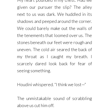
My heart pounded in my chest. Had we
given our pursuer the slip? The alley
next to us was dark. We huddled in its
shadows and peeped around the corner.
We could barely make out the walls of
the tenements that loomed over us. The
stones beneath our feet were rough and
uneven. The cold air seared the back of
my throat as I caught my breath. I
scarcely dared look back for fear of
seeing something.
Houdini whispered. “I think we lost—”
The unmistakable sound of scrabbling
above us cut him off.