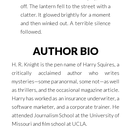
off. The lantern fell to the street with a
clatter. It glowed brightly for a moment
and then winked out. A terrible silence
followed.
AUTHOR BIO
H. R. Knight is the pen name of Harry Squires, a
critically acclaimed author who writes
mysteries—some paranormal, some not—as well
as thrillers, and the occasional magazine article.
Harry has worked as an insurance underwriter, a
software marketer, and a corporate trainer. He
attended Journalism School at the University of
Missouri and film school at UCLA.