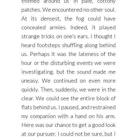
thinned around us in pale, cottony
patches. We encountered no other soul.
At its densest, the fog could have
concealed armies. Indeed, it played
strange tricks on one’s ears. I thought I
heard footsteps shuffling along behind
us. Perhaps it was the lateness of the
hour or the disturbing events we were
investigating, but the sound made me
uneasy. We continued on even more
quickly. Then, suddenly, we were in the
clear. We could see the entire block of
flats behind us. I paused, and restrained
my companion with a hand on his arm.
Here was our chance to get a good look
at our pursuer. I could not be sure, but I