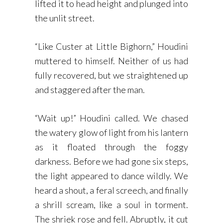
lifted it to head height and plunged into
the unlit street.
“Like Custer at Little Bighorn,” Houdini
muttered to himself. Neither of us had
fully recovered, but we straightened up
and staggered after the man.
“Wait up!” Houdini called. We chased
the watery glow of light from his lantern
as it floated through the foggy
darkness. Before we had gone six steps,
the light appeared to dance wildly. We
heard a shout, a feral screech, and finally
a shrill scream, like a soul in torment.
The shriek rose and fell. Abruptly, it cut