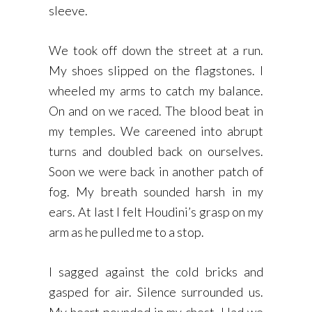
sleeve.
We took off down the street at a run.
My shoes slipped on the flagstones. I
wheeled my arms to catch my balance.
On and on we raced. The blood beat in
my temples. We careened into abrupt
turns and doubled back on ourselves.
Soon we were back in another patch of
fog. My breath sounded harsh in my
ears. At last I felt Houdini’s grasp on my
arm as he pulled me to a stop.
I sagged against the cold bricks and
gasped for air. Silence surrounded us.