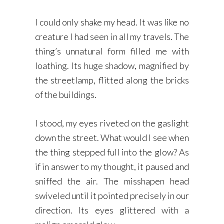
I could only shake my head. It was like no
creature I had seen in all my travels. The
thing’s unnatural form filled me with
loathing. Its huge shadow, magnified by
the streetlamp, flitted along the bricks
of the buildings.
I stood, my eyes riveted on the gaslight
down the street. What would I see when
the thing stepped full into the glow? As
if in answer to my thought, it paused and
sniffed the air. The misshapen head
swiveled until it pointed precisely in our
direction. Its eyes glittered with a