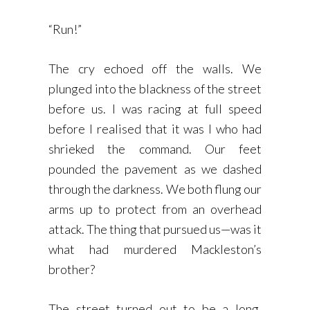
“Run!”
The cry echoed off the walls. We
plunged into the blackness of the street
before us. I was racing at full speed
before I realised that it was I who had
shrieked the command. Our feet
pounded the pavement as we dashed
through the darkness. We both flung our
arms up to protect from an overhead
attack. The thing that pursued us—was it
what had murdered Mackleston’s
brother?
The street turned out to be a long,