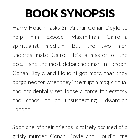
BOOK SYNOPSIS
Harry Houdini asks Sir Arthur Conan Doyle to
help him expose Maximillian Cairo—a
spiritualist medium. But the two men
underestimate Cairo. He’s a master of the
occult and the most debauched man in London.
Conan Doyle and Houdini get more than they
bargained for when they interrupt a magic ritual
and accidentally set loose a force for ecstasy
and chaos on an unsuspecting Edwardian
London.
Soon one of their friends is falsely accused of a
grisly murder. Conan Doyle and Houdini are