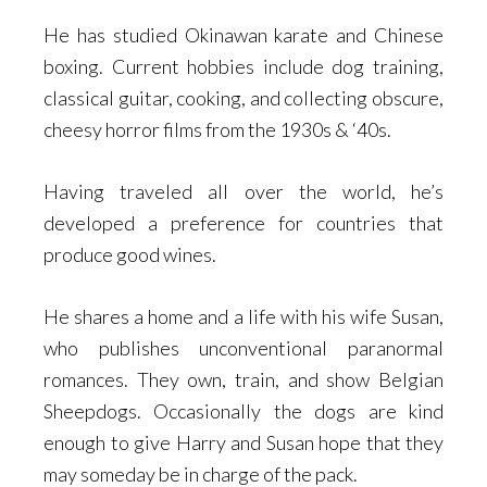
He has studied Okinawan karate and Chinese
boxing. Current hobbies include dog training,
classical guitar, cooking, and collecting obscure,
cheesy horror films from the 1930s & ‘40s.
Having traveled all over the world, he’s
developed a preference for countries that
produce good wines.
He shares a home and a life with his wife Susan,
who publishes unconventional paranormal
romances. They own, train, and show Belgian
Sheepdogs. Occasionally the dogs are kind
enough to give Harry and Susan hope that they
may someday be in charge of the pack.