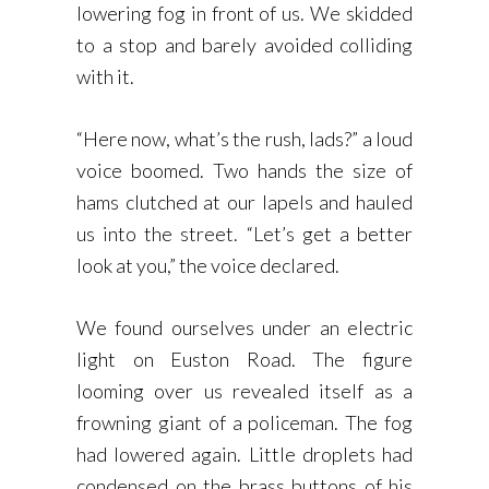
lowering fog in front of us. We skidded
to a stop and barely avoided colliding
with it.
“Here now, what’s the rush, lads?” a loud
voice boomed. Two hands the size of
hams clutched at our lapels and hauled
us into the street. “Let’s get a better
look at you,” the voice declared.
We found ourselves under an electric
light on Euston Road. The figure
looming over us revealed itself as a
frowning giant of a policeman. The fog
had lowered again. Little droplets had
condensed on the brass buttons of his