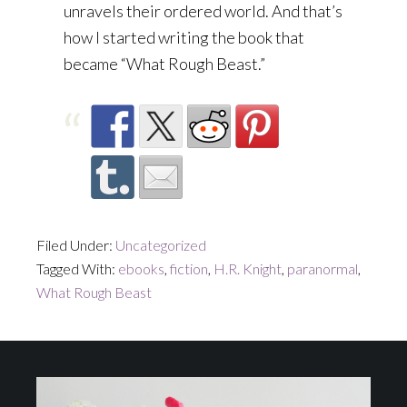
unravels their ordered world. And that’s
how I started writing the book that
became “What Rough Beast.”
Filed Under:
Uncategorized
Tagged With:
ebooks
,
fiction
,
H.R. Knight
,
paranormal
,
What Rough Beast
Footer