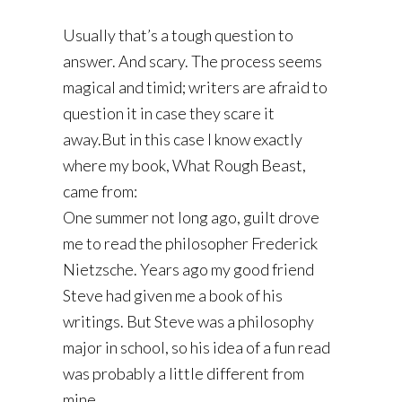
Usually that’s a tough question to
answer. And scary. The process seems
magical and timid; writers are afraid to
question it in case they scare it
away.But in this case I know exactly
where my book, What Rough Beast,
came from:
One summer not long ago, guilt drove
me to read the philosopher Frederick
Nietzsche. Years ago my good friend
Steve had given me a book of his
writings. But Steve was a philosophy
major in school, so his idea of a fun read
was probably a little different from
mine.