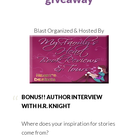
Blast Organized & Hosted By
BONUS!! AUTHOR INTERVIEW
WITH H.R. KNIGHT
Where does your inspiration for stories
come from?