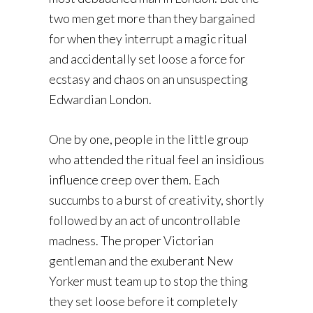
two men get more than they bargained
for when they interrupt a magic ritual
and accidentally set loose a force for
ecstasy and chaos on an unsuspecting
Edwardian London.
One by one, people in the little group
who attended the ritual feel an insidious
influence creep over them. Each
succumbs to a burst of creativity, shortly
followed by an act of uncontrollable
madness. The proper Victorian
gentleman and the exuberant New
Yorker must team up to stop the thing
they set loose before it completely