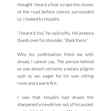
thought I heard a foot scrape the stones
of the road before silence surrounded
us. I looked to Houdini.
“I heard it too,” he said softy. He jerked a
thumb over his shoulder. “Back there.”
Why his confirmation filled me with
dread, I cannot say. The person behind
us was almost certainly a weary pilgrim
such as we, eager for his own sitting
room and a warm fire.
I saw that Houdini had drawn the
sharpened screwdriver out of his pocket