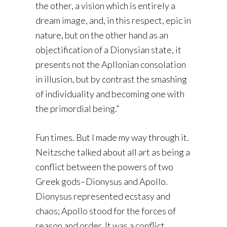
the other, a vision which is entirely a
dream image, and, in this respect, epic in
nature, but on the other hand as an
objectification of a Dionysian state, it
presents not the Apllonian consolation
in illusion, but by contrast the smashing
of individuality and becoming one with
the primordial being.”
Fun times. But I made my way through it.
Neitzsche talked about all art as being a
conflict between the powers of two
Greek gods–Dionysus and Apollo.
Dionysus represented ecstasy and
chaos; Apollo stood for the forces of
reason and order. It was a conflict