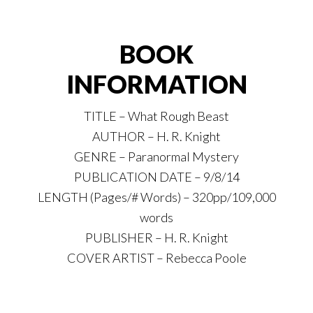
BOOK
INFORMATION
TITLE – What Rough Beast
AUTHOR – H. R. Knight
GENRE – Paranormal Mystery
PUBLICATION DATE – 9/8/14
LENGTH (Pages/# Words) – 320pp/109,000
words
PUBLISHER – H. R. Knight
COVER ARTIST – Rebecca Poole