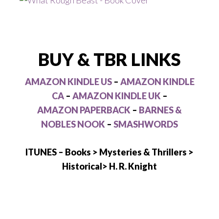
BUY & TBR LINKS
AMAZON KINDLE US
–
AMAZON KINDLE
CA
–
AMAZON KINDLE UK
–
AMAZON PAPERBACK
–
BARNES &
NOBLES NOOK
–
SMASHWORDS
ITUNES – Books > Mysteries & Thrillers >
Historical> H. R. Knight