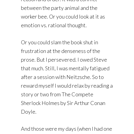
between the party animal and the
worker bee. Or you could look at it as
emotion vs. rational thought.
Or you could slam the book shut in
frustration at the denseness of the
prose. But I persevered. I owed Steve
that much. Still, I was mentally fatigued
after a session with Neitzsche. So to
reward myself I would relax by reading a
story or two from The Compete
Sherlock Holmes by Sir Arthur Conan
Doyle.
And those were my days (when I had one