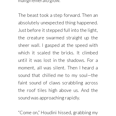
malign emerald glow.
The beast took a step forward. Then an
absolutely unexpected thing happened.
Just before it stepped full into the light,
the creature swarmed straight up the
sheer wall. I gasped at the speed with
which it scaled the bricks. It climbed
until it was lost in the shadows. For a
moment, all was silent. Then I heard a
sound that chilled me to my soul—the
faint sound of claws scrabbling across
the roof tiles high above us. And the
sound was approaching rapidly.
“Come on,” Houdini hissed, grabbing my