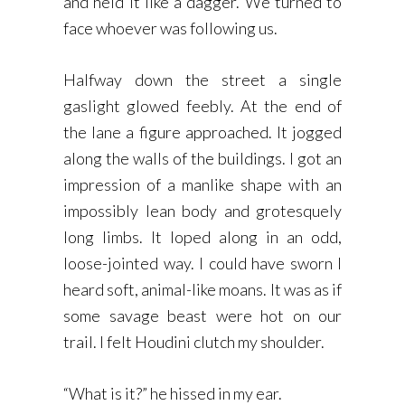
and held it like a dagger. We turned to
face whoever was following us.
Halfway down the street a single
gaslight glowed feebly. At the end of
the lane a figure approached. It jogged
along the walls of the buildings. I got an
impression of a manlike shape with an
impossibly lean body and grotesquely
long limbs. It loped along in an odd,
loose-jointed way. I could have sworn I
heard soft, animal-like moans. It was as if
some savage beast were hot on our
trail. I felt Houdini clutch my shoulder.
“What is it?” he hissed in my ear.