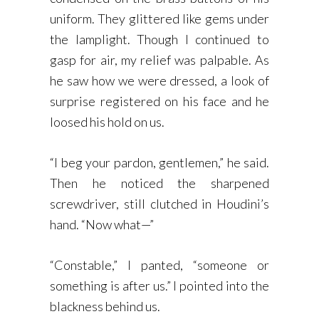
uniform. They glittered like gems under
the lamplight. Though I continued to
gasp for air, my relief was palpable. As
he saw how we were dressed, a look of
surprise registered on his face and he
loosed his hold on us.
“I beg your pardon, gentlemen,” he said.
Then he noticed the sharpened
screwdriver, still clutched in Houdini’s
hand. “Now what—”
“Constable,” I panted, “someone or
something is after us.” I pointed into the
blackness behind us.