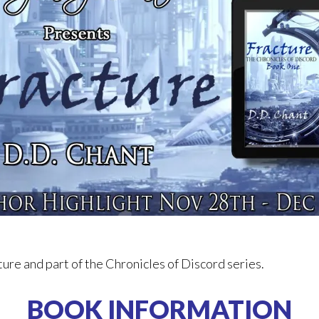
ure and part of the Chronicles of Discord series.
BOOK INFORMATION