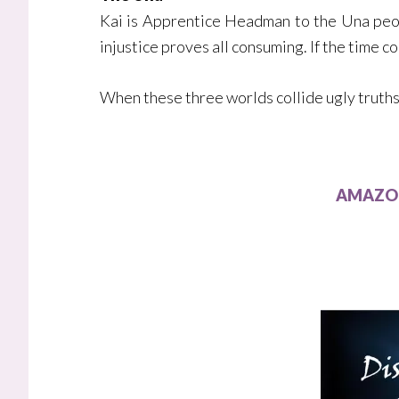
Kai is Apprentice Headman to the Una peopl
injustice proves all consuming. If the time 
When these three worlds collide ugly truths 
AMAZON