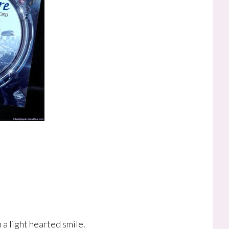
a light hearted smile.