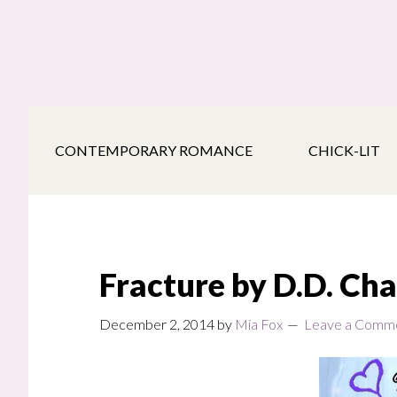
Skip
Skip
Skip
to
to
to
main
secondary
footer
content
navigation
CONTEMPORARY ROMANCE
CHICK-LIT
Fracture by D.D. Ch
December 2, 2014
by
Mia Fox
Leave a Comm