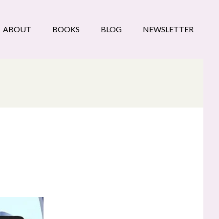
ABOUT
BOOKS
BLOG
NEWSLETTER