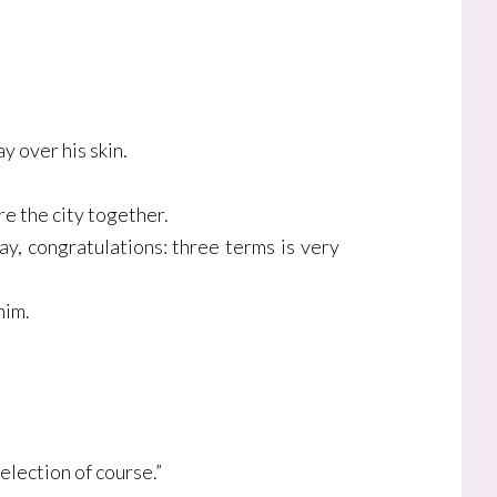
y over his skin.
re the city together.
y, congratulations: three terms is very
him.
election of course.”