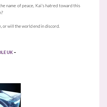
the name of peace, Kai’s hatred toward this
m?
 or will the world end in discord.
LE UK
–