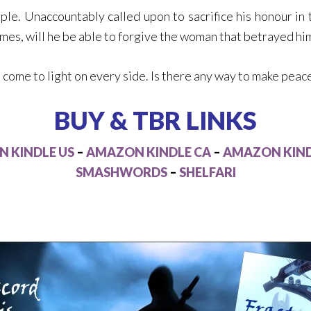
e. Unaccountably called upon to sacrifice his honour in 
comes, will he be able to forgive the woman that betrayed hi
come to light on every side. Is there any way to make peace,
BUY & TBR LINKS
 KINDLE US
–
AMAZON KINDLE CA
–
AMAZON KIND
SMASHWORDS
–
SHELFARI