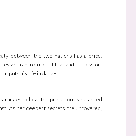
reaty between the two nations has a price.
les with an iron rod of fear and repression.
t puts his life in danger.
 stranger to loss, the precariously balanced
past. As her deepest secrets are uncovered,