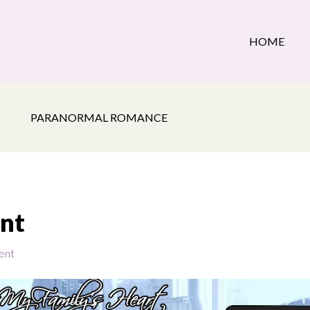
HOME
PARANORMAL ROMANCE
ant
ent