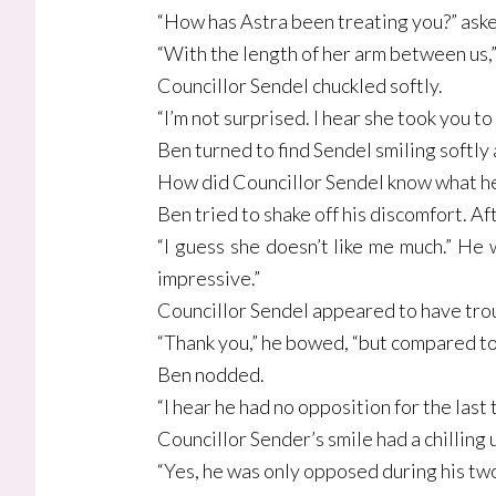
“How has Astra been treating you?” aske
“With the length of her arm between us,
Councillor Sendel chuckled softly.
“I’m not surprised. I hear she took you to
Ben turned to find Sendel smiling softly a
How did Councillor Sendel know what he
Ben tried to shake off his discomfort. Af
“I guess she doesn’t like me much.” He
impressive.”
Councillor Sendel appeared to have trou
“Thank you,” he bowed, “but compared to C
Ben nodded.
“I hear he had no opposition for the last 
Councillor Sender’s smile had a chilling
“Yes, he was only opposed during his two