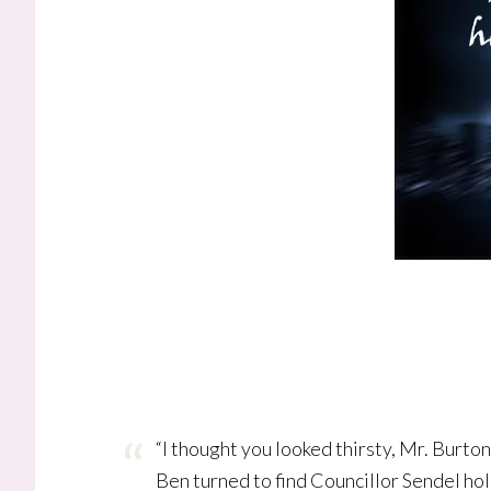
“I thought you looked thirsty, Mr. Burton
Ben turned to find Councillor Sendel hol