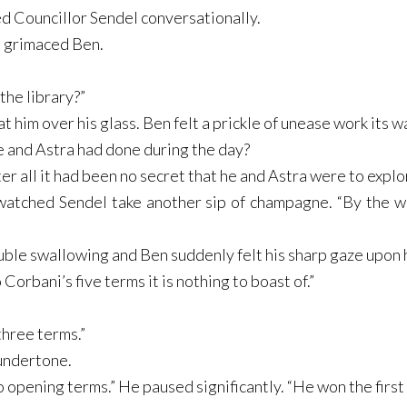
d Councillor Sendel conversationally.
” grimaced Ben.
 the library?”
t him over his glass. Ben felt a prickle of unease work its wa
 and Astra had done during the day?
ter all it had been no secret that he and Astra were to explo
 watched Sendel take another sip of champagne. “By the wa
ble swallowing and Ben suddenly felt his sharp gaze upon 
orbani’s five terms it is nothing to boast of.”
three terms.”
 undertone.
 opening terms.” He paused significantly. “He won the first 