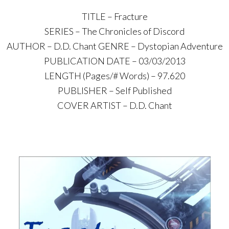
TITLE – Fracture
SERIES – The Chronicles of Discord
AUTHOR – D.D. Chant GENRE – Dystopian Adventure
PUBLICATION DATE – 03/03/2013
LENGTH (Pages/# Words) – 97.620
PUBLISHER – Self Published
COVER ARTIST – D.D. Chant