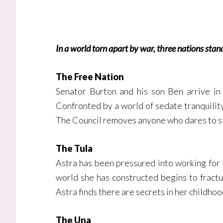
In a world torn apart by war, three nations stan
The Free Nation
Senator Burton and his son Ben arrive in 
Confronted by a world of sedate tranquility
The Council removes anyone who dares to stan
The Tula
Astra has been pressured into working for t
world she has constructed begins to fractu
Astra finds there are secrets in her childhoo
The Una