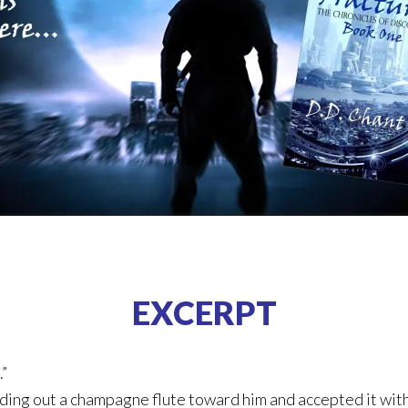
EXCERPT
.”
ding out a champagne flute toward him and accepted it with 