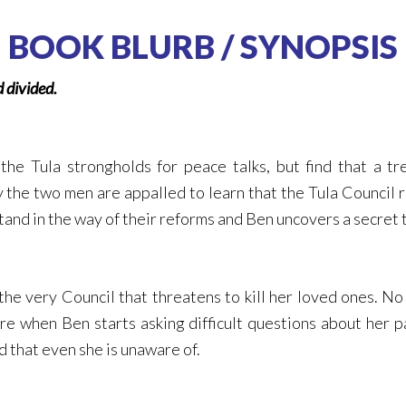
BOOK BLURB / SYNOPSIS
d divided.
the Tula strongholds for peace talks, but find that a t
 the two men are appalled to learn that the Tula Council ru
d in the way of their reforms and Ben uncovers a secret tha
he very Council that threatens to kill her loved ones. No
re when Ben starts asking difficult questions about her 
d that even she is unaware of.