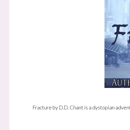
Fracture by D.D. Chant is a dystopian advent