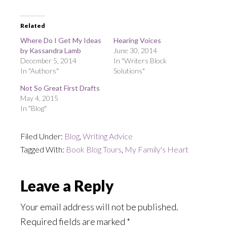
Related
Where Do I Get My Ideas
Hearing Voices
by Kassandra Lamb
June 30, 2014
December 5, 2014
In "Writers Block
In "Authors"
Solutions"
Not So Great First Drafts
May 4, 2015
In "Blog"
Filed Under:
Blog
,
Writing Advice
Tagged With:
Book Blog Tours
,
My Family's Heart
Reader
Leave a Reply
Interactions
Your email address will not be published.
Required fields are marked
*