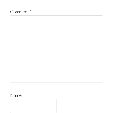
Comment
*
Name