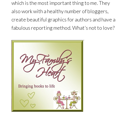
which is the most important thing to me. They
also work with a healthy number of bloggers,
create beautiful graphics for authors and have a
fabulous reporting method. What’s not to love?