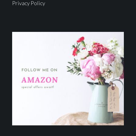
Privacy Policy