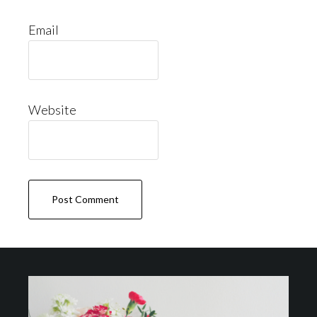
Email
Website
Footer