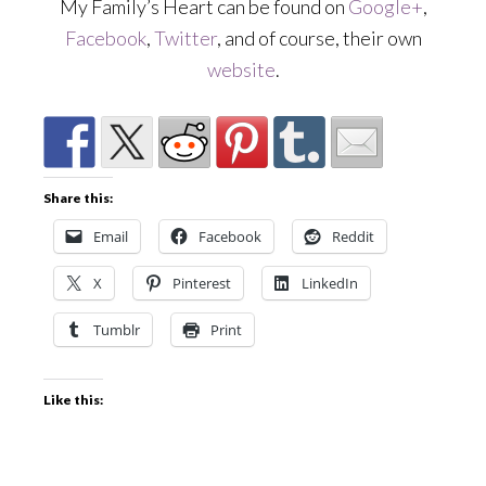
My Family’s Heart can be found on
Google+
,
Facebook
,
Twitter
, and of course, their own
website
.
Share this:
Email
Facebook
Reddit
X
Pinterest
LinkedIn
Tumblr
Print
Like this: