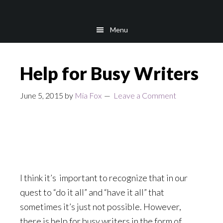
Skip
Skip
to
to
Menu
main
footer
content
Help for Busy Writers
June 5, 2015
by
Mia Fox
Leave a Comment
I think it’s important to recognize that in our
quest to “do it all” and “have it all” that
sometimes it’s just not possible. However,
there is help for busy writers in the form of