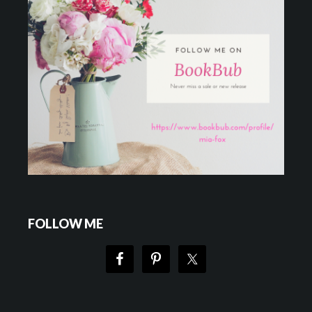
FOLLOW ME