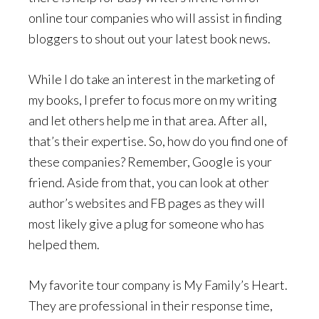
online tour companies who will assist in finding
bloggers to shout out your latest book news.
While I do take an interest in the marketing of
my books, I prefer to focus more on my writing
and let others help me in that area. After all,
that’s their expertise. So, how do you find one of
these companies? Remember, Google is your
friend. Aside from that, you can look at other
author’s websites and FB pages as they will
most likely give a plug for someone who has
helped them.
My favorite tour company is My Family’s Heart.
They are professional in their response time,