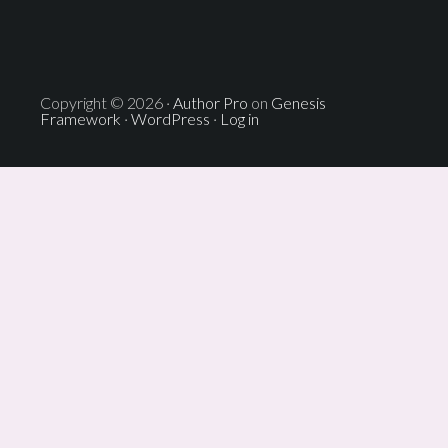
Copyright © 2026 ·
Author Pro
on
Genesis
Framework
·
WordPress
·
Log in