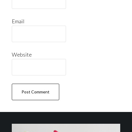
Email
Website
Footer