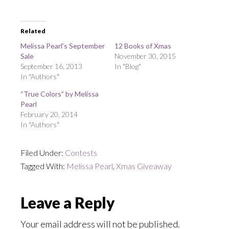
Related
Melissa Pearl’s September
12 Books of Xmas
Sale
November 30, 2015
September 16, 2013
In "Blog"
In "Authors"
“True Colors” by Melissa
Pearl
February 20, 2014
In "Authors"
Filed Under:
Contests
Tagged With:
Melissa Pearl
,
Xmas Giveaway
Reader
Leave a Reply
Interactions
Your email address will not be published.