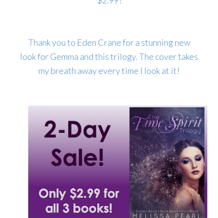
$2.99!
Thank you to Eden Crane for a stunning new
look for Gemma and this trilogy. The cover takes
my breath away every time I look at it!