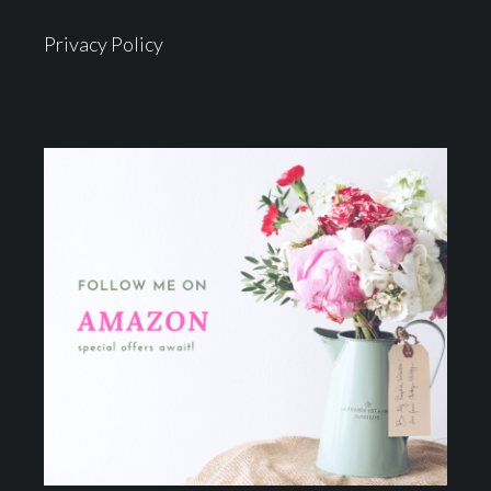
Privacy Policy