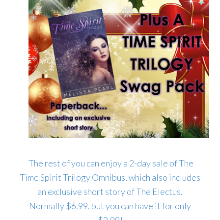
The rest of you can enjoy a 2-day sale of The
Time Spirit Trilogy Omnibus, which also includes
an exclusive short story of The Electus.
Normally $6.99, but you can have it for only