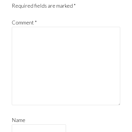
Required fields are marked
*
Comment
*
Name