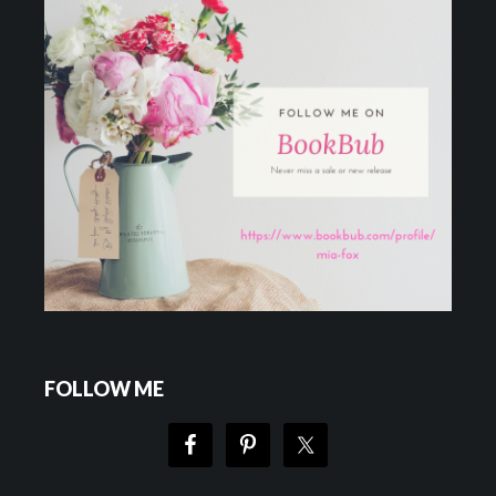
FOLLOW ME