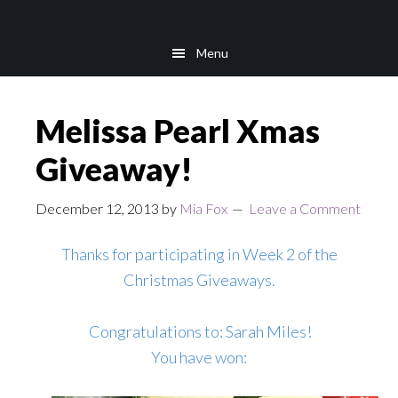
Skip
Skip
to
to
Menu
main
footer
content
Melissa Pearl Xmas
Giveaway!
December 12, 2013
by
Mia Fox
Leave a Comment
Thanks for participating in Week 2 of the
Christmas Giveaways.
Congratulations to: Sarah Miles!
You have won: