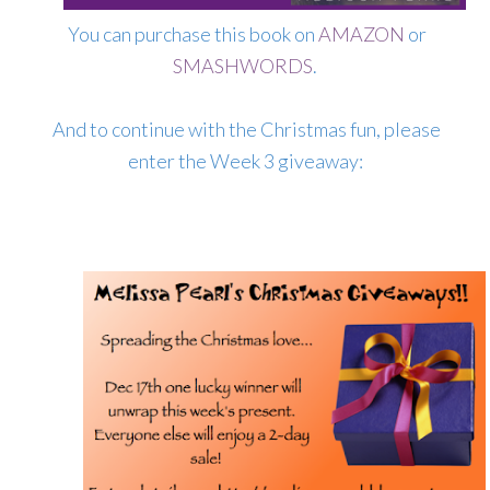
You can purchase this book on
AMAZON
or
SMASHWORDS
.
And to continue with the Christmas fun, please
enter the Week 3 giveaway: