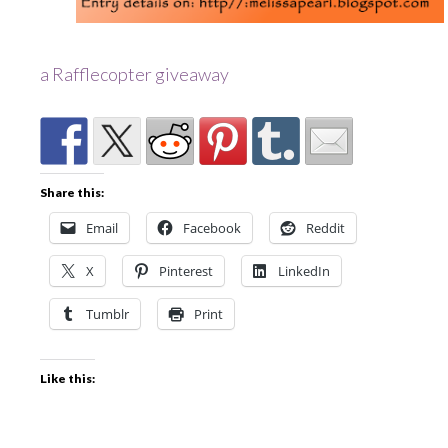
a Rafflecopter giveaway
Share this:
Email
Facebook
Reddit
X
Pinterest
LinkedIn
Tumblr
Print
Like this: