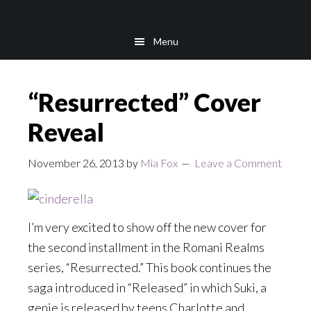
Skip
Skip
to
to
Menu
main
footer
content
“Resurrected” Cover
Reveal
November 26, 2013
by
Mia Fox
Leave a Comment
I’m very excited to show off the new cover for
the second installment in the Romani Realms
series, “Resurrected.” This book continues the
saga introduced in “Released” in which Suki, a
genie is released by teens Charlotte and