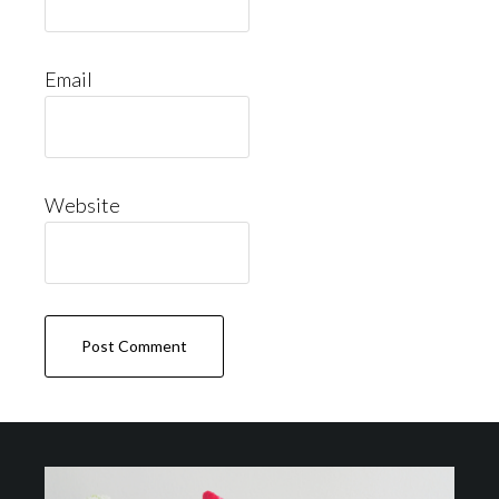
Email
Website
Footer