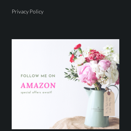
Privacy Policy