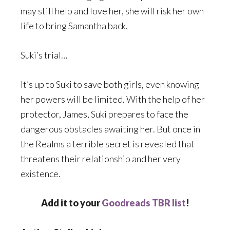
may still help and love her, she will risk her own
life to bring Samantha back.
Suki’s trial…
It’s up to Suki to save both girls, even knowing
her powers will be limited. With the help of her
protector, James, Suki prepares to face the
dangerous obstacles awaiting her. But once in
the Realms a terrible secret is revealed that
threatens their relationship and her very
existence.
Add it to your
Goodreads TBR list
!