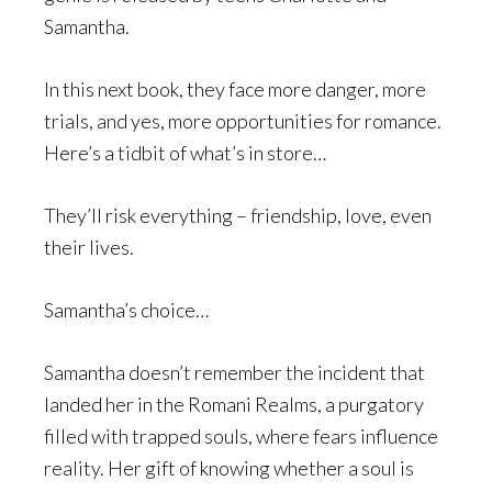
Samantha.
In this next book, they face more danger, more
trials, and yes, more opportunities for romance.
Here’s a tidbit of what’s in store…
They’ll risk everything – friendship, love, even
their lives.
Samantha’s choice…
Samantha doesn’t remember the incident that
landed her in the Romani Realms, a purgatory
filled with trapped souls, where fears influence
reality. Her gift of knowing whether a soul is