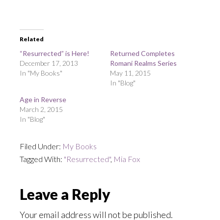
Related
“Resurrected” is Here!
Returned Completes
December 17, 2013
Romani Realms Series
In "My Books"
May 11, 2015
In "Blog"
Age in Reverse
March 2, 2015
In "Blog"
Filed Under:
My Books
Tagged With:
"Resurrected"
,
Mia Fox
Reader
Leave a Reply
Interactions
Your email address will not be published.