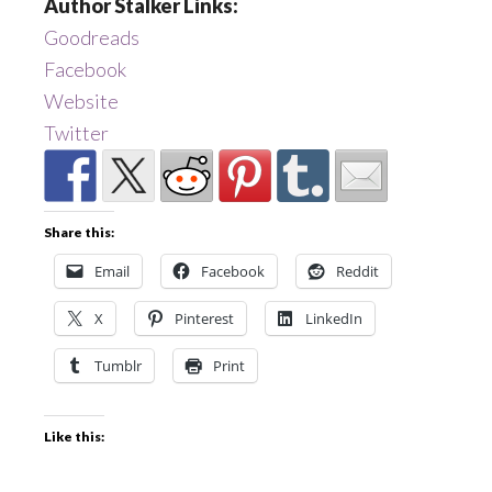
Author Stalker Links:
Goodreads
Facebook
Website
Twitter
Share this:
Email
Facebook
Reddit
X
Pinterest
LinkedIn
Tumblr
Print
Like this: