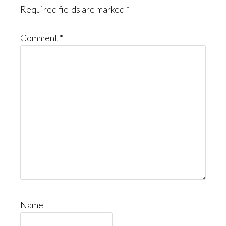
Required fields are marked
*
Comment
*
Name