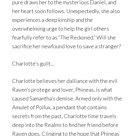
pure draws her to the mysterious Daniel, and
her heart soon follows. Unexpectedly, she also
experiences a deep kinship and the
overwhelming urge to help the girl others
fearfully refer to as “The Reckoned.” Will she
sacrifice her newfound love to save a stranger?
Charlotte’s guilt…
Charlotte believes her dalliance with the evil
Raven’s protege and lover, Phineas, is what
caused Samantha’s demise. Armed only with the
Amulet of Pollux, a pendant that contains
secrets from the past, Charlotte time travels
deep into the Realms to find her friend before
Raven does. Clinging to the hope that Phineas