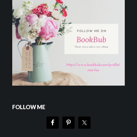
FOLLOW ME