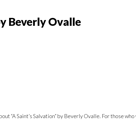
by Beverly Ovalle
bout “A Saint’s Salvation” by Beverly Ovalle. For those who