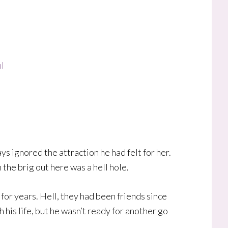
l
ys ignored the attraction he had felt for her.
 the brig out here was a hell hole.
or years. Hell, they had been friends since
 his life, but he wasn’t ready for another go