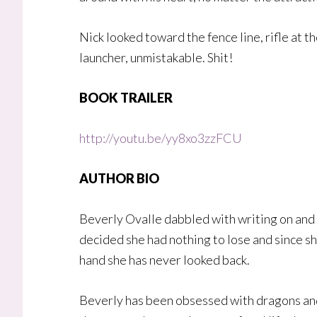
Nick looked toward the fence line, rifle at t
launcher, unmistakable. Shit!
BOOK TRAILER
http://youtu.be/yy8xo3zzFCU
AUTHOR BIO
Beverly Ovalle dabbled with writing on and o
decided she had nothing to lose and since sh
hand she has never looked back.
Beverly has been obsessed with dragons and 