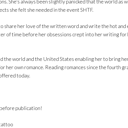
ns. She’s always been slightly panicked that the world as we
ects she felt she needed in the event SHTF.
 to share her love of the written word and write the hot and
ter of time before her obsessions crept into her writing for
 the world and the United States enabling her to bring her 
 for her own romance. Reading romances since the fourth gr
offered today.
before publication!
 tattoo