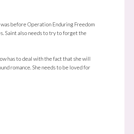
 he was before Operation Enduring Freedom
. Saint also needs to try to forget the
w has to deal with the fact that she will
bound romance. She needs to be loved for