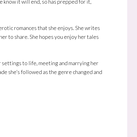
 know it will end, so has prepped for it,
 erotic romances that she enjoys. She writes
 her to share. She hopes you enjoy her tales
settings to life, meeting and marrying her
ade she’s followed as the genre changed and