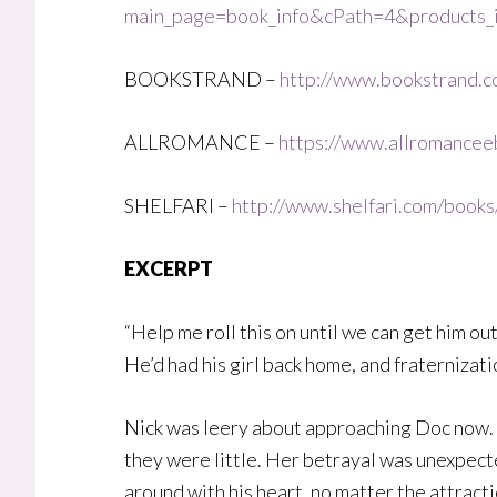
main_page=book_info&cPath=4&product
BOOKSTRAND –
http://www.bookstrand.co
ALLROMANCE –
https://www.allromancee
SHELFARI –
http://www.shelfari.com/book
EXCERPT
“Help me roll this on until we can get him ou
He’d had his girl back home, and fraternizati
Nick was leery about approaching Doc now. T
they were little. Her betrayal was unexpecte
around with his heart, no matter the attracti