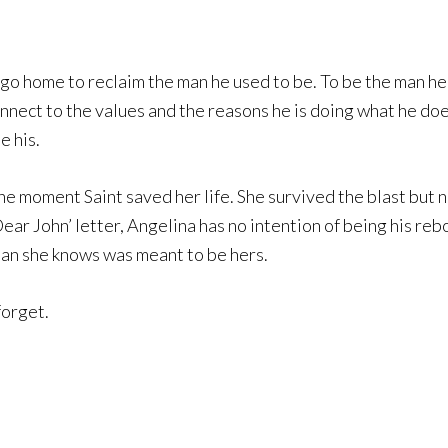
o go home to reclaim the man he used to be. To be the man
nect to the values and the reasons he is doing what he does
 his.
e moment Saint saved her life. She survived the blast but no
ear John’ letter, Angelina has no intention of being his re
man she knows was meant to be hers.
forget.