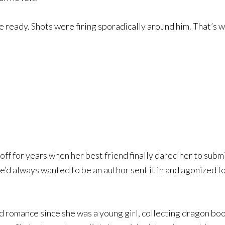
he ready. Shots were firing sporadically around him. That’s w
ff for years when her best friend finally dared her to submi
e’d always wanted to be an author sent it in and agonized f
romance since she was a young girl, collecting dragon boo