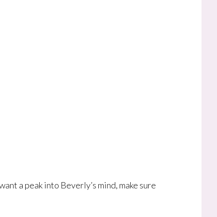
 want a peak into Beverly’s mind, make sure