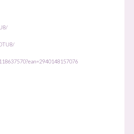
U8/
8OTU8/
le/1118637570?ean=2940148157076