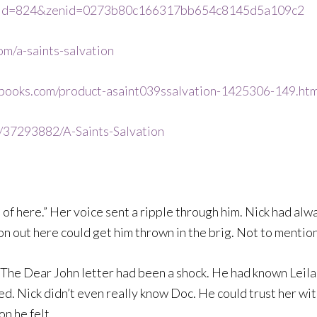
s_id=824&zenid=0273b80c166317bb654c8145d5a109c2
m/a-saints-salvation
books.com/product-asaint039ssalvation-1425306-149.htm
s/37293882/A-Saints-Salvation
t of here.” Her voice sent a ripple through him. Nick had alwa
on out here could get him thrown in the brig. Not to mention
he Dear John letter had been a shock. He had known Leila f
d. Nick didn’t even really know Doc. He could trust her with
on he felt.