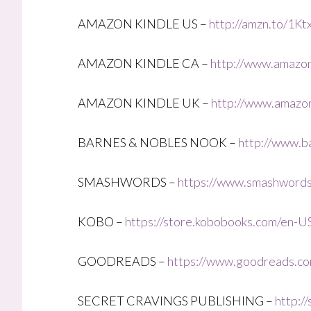
AMAZON KINDLE US –
http://amzn.to/1Kt
AMAZON KINDLE CA –
http://www.amazon
AMAZON KINDLE UK –
http://www.amazon
BARNES & NOBLES NOOK –
http://www.b
SMASHWORDS –
https://www.smashword
KOBO –
https://store.kobobooks.com/en-US
GOODREADS –
https://www.goodreads.co
SECRET CRAVINGS PUBLISHING –
http:/