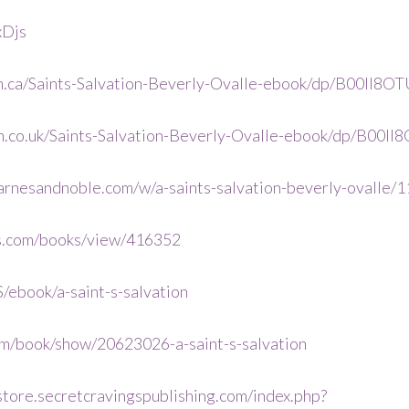
xDjs
.ca/Saints-Salvation-Beverly-Ovalle-ebook/dp/B00II8OT
.co.uk/Saints-Salvation-Beverly-Ovalle-ebook/dp/B00II
arnesandnoble.com/w/a-saints-salvation-beverly-oval
s.com/books/view/416352
/ebook/a-saint-s-salvation
m/book/show/20623026-a-saint-s-salvation
/store.secretcravingspublishing.com/index.php?