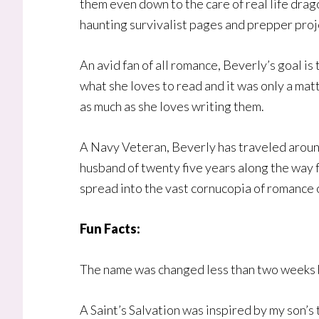
them even down to the care of real life drago
haunting survivalist pages and prepper proj
An avid fan of all romance, Beverly’s goal is
what she loves to read and it was only a mat
as much as she loves writing them.
A Navy Veteran, Beverly has traveled around
husband of twenty five years along the way
spread into the vast cornucopia of romance 
Fun Facts:
The name was changed less than two weeks 
A Saint’s Salvation was inspired by my son’s