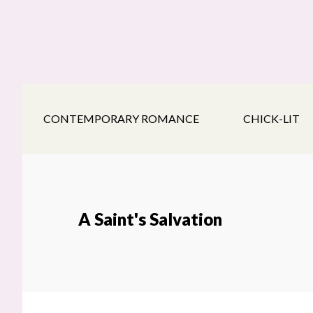
Skip
Skip
Skip
to
to
to
main
secondary
footer
content
navigation
CONTEMPORARY ROMANCE
CHICK-LIT
A Saint's Salvation