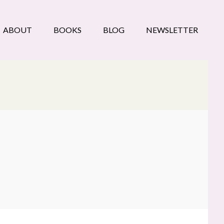
ABOUT
BOOKS
BLOG
NEWSLETTER