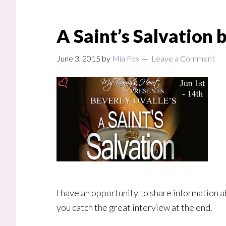
A Saint’s Salvation 
June 3, 2015
by
Mia Fox
Leave a Comment
I have an opportunity to share information a
you catch the great interview at the end.