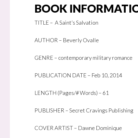
BOOK INFORMATI
TITLE –
A Saint’s Salvation
AUTHOR – Beverly Ovalle
GENRE – contemporary military romance
PUBLICATION DATE – Feb 10, 2014
LENGTH (Pages/# Words) – 61
PUBLISHER – Secret Cravings Publishing
COVER ARTIST – Dawne Dominique