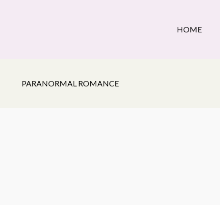
HOME
PARANORMAL ROMANCE