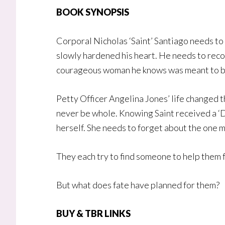
BOOK SYNOPSIS
Corporal Nicholas ‘Saint’ Santiago needs t
slowly hardened his heart. He needs to recon
courageous woman he knows was meant to be
Petty Officer Angelina Jones’ life changed th
never be whole. Knowing Saint received a ‘D
herself. She needs to forget about the one 
They each try to find someone to help them 
But what does fate have planned for them?
BUY & TBR LINK
S