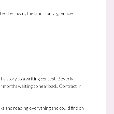
hen he saw it, the trail from a grenade
t a story to a writing contest. Beverly
or months waiting to hear back. Contract in
ks and reading everything she could find on