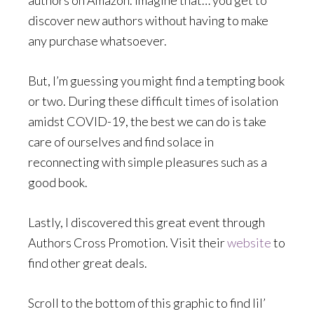
authors on Amazon. Imagine that… you get to
discover new authors without having to make
any purchase whatsoever.
But, I’m guessing you might find a tempting book
or two. During these difficult times of isolation
amidst COVID-19, the best we can do is take
care of ourselves and find solace in
reconnecting with simple pleasures such as a
good book.
Lastly, I discovered this great event through
Authors Cross Promotion. Visit their
website
to
find other great deals.
Scroll to the bottom of this graphic to find lil’