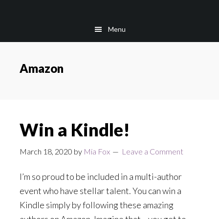
Skip
Skip
to
to
Menu
main
footer
content
Amazon
Win a Kindle!
March 18, 2020
by
Mia Fox
Leave a Comment
I’m so proud to be included in a multi-author
event who have stellar talent. You can win a
Kindle simply by following these amazing