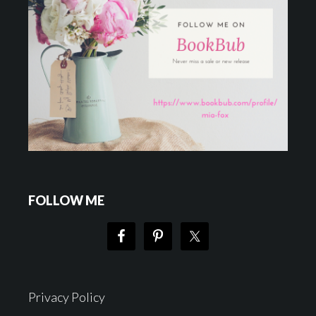
FOLLOW ME
Privacy Policy