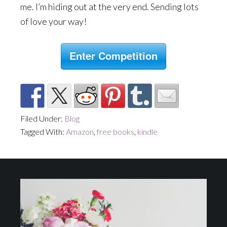
me. I’m hiding out at the very end. Sending lots
of love your way!
Enter Competition
Filed Under:
Blog
Tagged With:
Amazon
,
free books
,
kindle
Footer