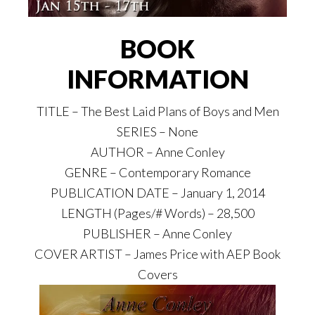
BOOK
INFORMATION
TITLE – The Best Laid Plans of Boys and Men
SERIES – None
AUTHOR – Anne Conley
GENRE – Contemporary Romance
PUBLICATION DATE – January 1, 2014
LENGTH (Pages/# Words) – 28,500
PUBLISHER – Anne Conley
COVER ARTIST – James Price with AEP Book
Covers