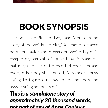
BOOK SYNOPSIS
The Best Laid Plans of Boys and Men tells the
story of the whirlwind May/December romance
between Taylor and Alexander. While Taylor is
completely caught off guard by Alexander’s
maturity and the difference between him and
every other boy she’s dated, Alexander’s busy
trying to figure out how to tell her he’s the
lawyer suing her pants off.
This is a standalone story of
approximately 30 thousand words,
not part of any of Anne Conley’s