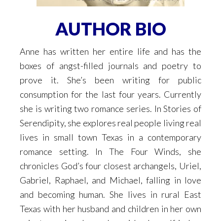
AUTHOR BIO
Anne has written her entire life and has the
boxes of angst-filled journals and poetry to
prove it. She’s been writing for public
consumption for the last four years. Currently
she is writing two romance series. In Stories of
Serendipity, she explores real people living real
lives in small town Texas in a contemporary
romance setting. In The Four Winds, she
chronicles God’s four closest archangels, Uriel,
Gabriel, Raphael, and Michael, falling in love
and becoming human. She lives in rural East
Texas with her husband and children in her own