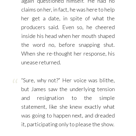
again questioned himself. He had no
claims on her, in fact, he was here to help
her get a date, in spite of what the
producers said. Even so, he cheered
inside his head when her mouth shaped
the word no, before snapping shut.
When she re-thought her response, his
unease returned.
“Sure, why not?” Her voice was blithe,
but James saw the underlying tension
and resignation to the simple
statement, like she knew exactly what
was going to happen next, and dreaded
it, participating only to please the show.