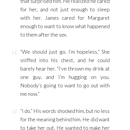
that surprised him. He realized he cared
for her, and not just enough to sleep
with her. James cared for Margaret
enough to want to know what happened
to them after the sex.
“We should just go. I’m hopeless.” She
sniffed into his chest, and he could
barely hear her. “I’ve thrown my drink at
one guy, and I’m hugging on you.
Nobody’s going to want to go out with
me now.”
“I do.” His words shocked him, but no less
for the meaning behind him. He did want
to take her out. He wanted to make her