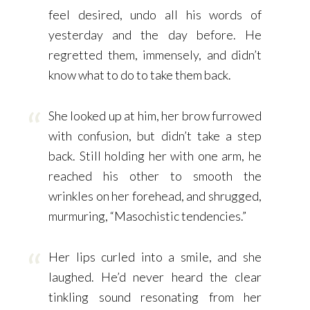
feel desired, undo all his words of
yesterday and the day before. He
regretted them, immensely, and didn’t
know what to do to take them back.
She looked up at him, her brow furrowed
with confusion, but didn’t take a step
back. Still holding her with one arm, he
reached his other to smooth the
wrinkles on her forehead, and shrugged,
murmuring, “Masochistic tendencies.”
Her lips curled into a smile, and she
laughed. He’d never heard the clear
tinkling sound resonating from her