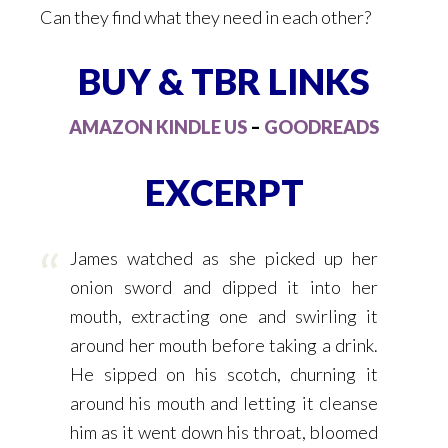
Can they find what they need in each other?
BUY & TBR LINKS
AMAZON KINDLE US
–
GOODREADS
EXCERPT
James watched as she picked up her
onion sword and dipped it into her
mouth, extracting one and swirling it
around her mouth before taking a drink.
He sipped on his scotch, churning it
around his mouth and letting it cleanse
him as it went down his throat, bloomed