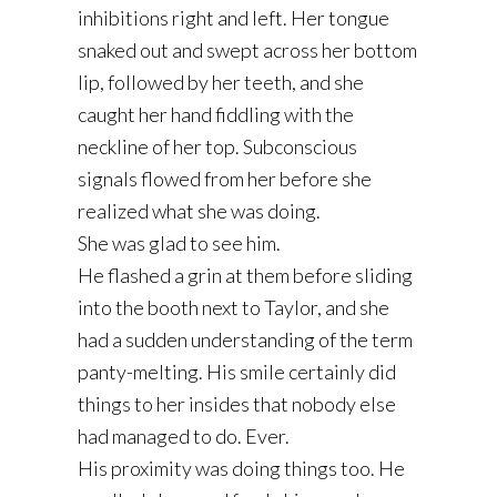
inhibitions right and left. Her tongue
snaked out and swept across her bottom
lip, followed by her teeth, and she
caught her hand fiddling with the
neckline of her top. Subconscious
signals flowed from her before she
realized what she was doing.
She was glad to see him.
He flashed a grin at them before sliding
into the booth next to Taylor, and she
had a sudden understanding of the term
panty-melting. His smile certainly did
things to her insides that nobody else
had managed to do. Ever.
His proximity was doing things too. He