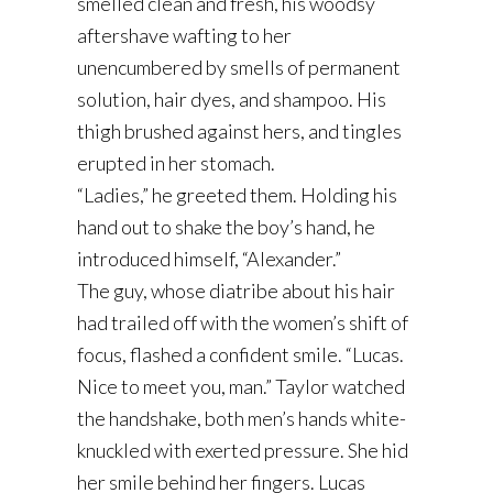
smelled clean and fresh, his woodsy
aftershave wafting to her
unencumbered by smells of permanent
solution, hair dyes, and shampoo. His
thigh brushed against hers, and tingles
erupted in her stomach.
“Ladies,” he greeted them. Holding his
hand out to shake the boy’s hand, he
introduced himself, “Alexander.”
The guy, whose diatribe about his hair
had trailed off with the women’s shift of
focus, flashed a confident smile. “Lucas.
Nice to meet you, man.” Taylor watched
the handshake, both men’s hands white-
knuckled with exerted pressure. She hid
her smile behind her fingers. Lucas