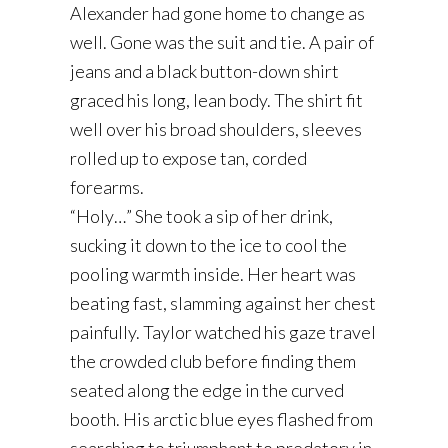
Alexander had gone home to change as
well. Gone was the suit and tie. A pair of
jeans and a black button-down shirt
graced his long, lean body. The shirt fit
well over his broad shoulders, sleeves
rolled up to expose tan, corded
forearms.
“Holy…” She took a sip of her drink,
sucking it down to the ice to cool the
pooling warmth inside. Her heart was
beating fast, slamming against her chest
painfully. Taylor watched his gaze travel
the crowded club before finding them
seated along the edge in the curved
booth. His arctic blue eyes flashed from