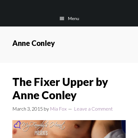
Skip
Skip
to
to
Menu
main
footer
content
Anne Conley
The Fixer Upper by
Anne Conley
March 3, 2015
by
Mia Fox
Leave a Comment