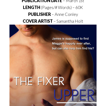
PUBLICATION DATE
– March 1st
LENGTH
(Pages/# Words) – 60K
PUBLISHER
– Anne Conley
COVER ARTIST
– Samantha Holt