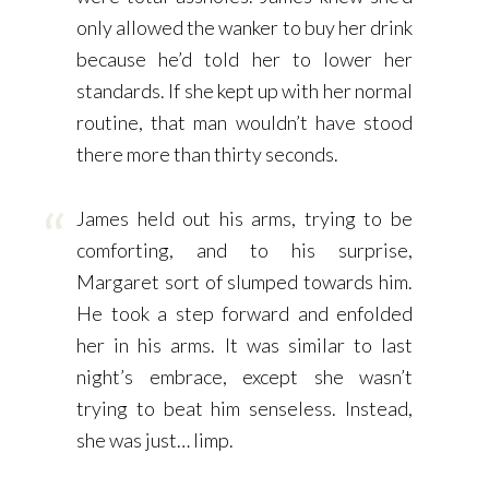
only allowed the wanker to buy her drink
because he’d told her to lower her
standards. If she kept up with her normal
routine, that man wouldn’t have stood
there more than thirty seconds.
James held out his arms, trying to be
comforting, and to his surprise,
Margaret sort of slumped towards him.
He took a step forward and enfolded
her in his arms. It was similar to last
night’s embrace, except she wasn’t
trying to beat him senseless. Instead,
she was just… limp.