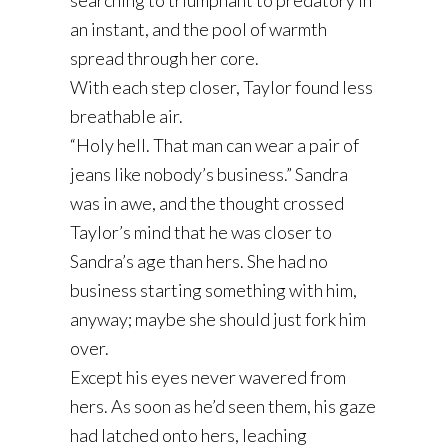
searching to triumphant to predatory in
an instant, and the pool of warmth
spread through her core.
With each step closer, Taylor found less
breathable air.
“Holy hell. That man can wear a pair of
jeans like nobody’s business.” Sandra
was in awe, and the thought crossed
Taylor’s mind that he was closer to
Sandra’s age than hers. She had no
business starting something with him,
anyway; maybe she should just fork him
over.
Except his eyes never wavered from
hers. As soon as he’d seen them, his gaze
had latched onto hers, leaching