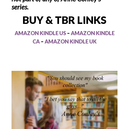
series.
BUY & TBR LINKS
AMAZON KINDLE US
–
AMAZON KINDLE
CA
–
AMAZON KINDLE UK