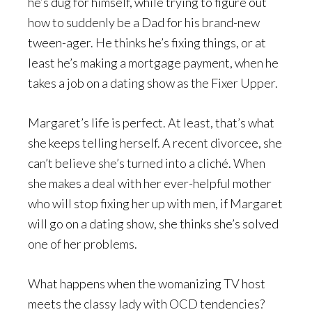
he’s dug for himself, while trying to figure out
how to suddenly be a Dad for his brand-new
tween-ager. He thinks he’s fixing things, or at
least he’s making a mortgage payment, when he
takes a job on a dating show as the Fixer Upper.
Margaret’s life is perfect. At least, that’s what
she keeps telling herself. A recent divorcee, she
can’t believe she’s turned into a cliché. When
she makes a deal with her ever-helpful mother
who will stop fixing her up with men, if Margaret
will go on a dating show, she thinks she’s solved
one of her problems.
What happens when the womanizing TV host
meets the classy lady with OCD tendencies?