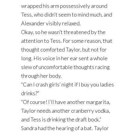
wrapped his arm possessively around
Tess, who didn’t seem to mind much, and
Alexander visibly relaxed.
Okay, so he wasn’t threatened by the
attention to Tess. For some reason, that
thought comforted Taylor, but not for
long. His voice in her ear sent a whole
slew of uncomfortable thoughts racing
through her body.
“Can I crash girls’ night if I buy you ladies
drinks?”
“Of course! I’ll have another margarita,
Taylor needs another cranberry vodka,
and Tess is drinking the draft bock.”
Sandra had the hearing of a bat. Taylor