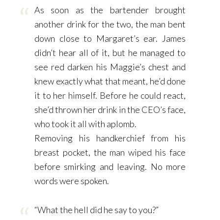
As soon as the bartender brought
another drink for the two, the man bent
down close to Margaret’s ear. James
didn’t hear all of it, but he managed to
see red darken his Maggie’s chest and
knew exactly what that meant, he’d done
it to her himself. Before he could react,
she’d thrown her drink in the CEO’s face,
who took it all with aplomb.
Removing his handkerchief from his
breast pocket, the man wiped his face
before smirking and leaving. No more
words were spoken.
“What the hell did he say to you?”