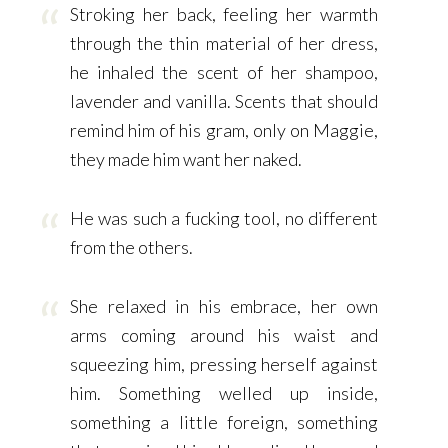
Stroking her back, feeling her warmth
through the thin material of her dress,
he inhaled the scent of her shampoo,
lavender and vanilla. Scents that should
remind him of his gram, only on Maggie,
they made him want her naked.
He was such a fucking tool, no different
from the others.
She relaxed in his embrace, her own
arms coming around his waist and
squeezing him, pressing herself against
him. Something welled up inside,
something a little foreign, something