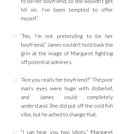
to be her boyfriend, so she wouldn’t get
hit on. I’ve been tempted to offer
myself.”
“No, I’m not pretending to be her
boyfriend.” James couldn’t hold back the
grin at the image of Margaret fighting
off potential admirers.
“Are you really her boyfriend?” The poor
man’s eyes were huge with disbelief,
and James could completely
understand. She did put off the cold fish
vibe, but he ached to change that.
“I can hear you two idiots,” Margaret