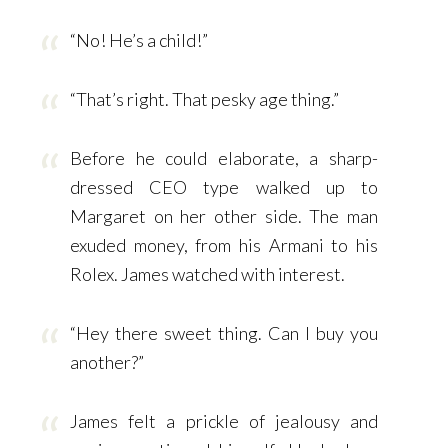
“No! He’s a child!”
“That’s right. That pesky age thing.”
Before he could elaborate, a sharp-
dressed CEO type walked up to
Margaret on her other side. The man
exuded money, from his Armani to his
Rolex. James watched with interest.
“Hey there sweet thing. Can I buy you
another?”
James felt a prickle of jealousy and