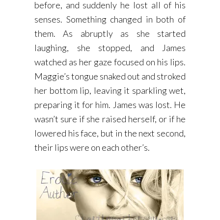
before, and suddenly he lost all of his
senses. Something changed in both of
them. As abruptly as she started
laughing, she stopped, and James
watched as her gaze focused on his lips.
Maggie’s tongue snaked out and stroked
her bottom lip, leaving it sparkling wet,
preparing it for him. James was lost. He
wasn’t sure if she raised herself, or if he
lowered his face, but in the next second,
their lips were on each other’s.