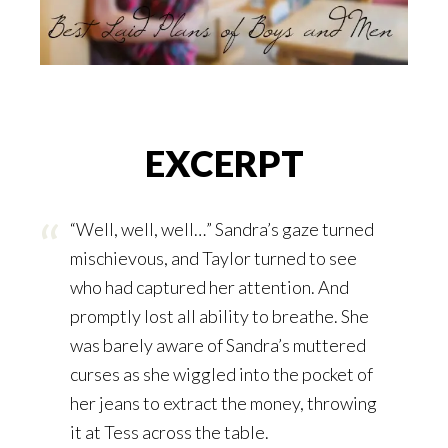
EXCERPT
“Well, well, well…” Sandra’s gaze turned
mischievous, and Taylor turned to see
who had captured her attention. And
promptly lost all ability to breathe. She
was barely aware of Sandra’s muttered
curses as she wiggled into the pocket of
her jeans to extract the money, throwing
it at Tess across the table.