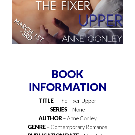
BOOK
INFORMATION
TITLE
– The Fixer Upper
SERIES
– None
AUTHOR
– Anne Conley
GENRE
– Contemporary Romance