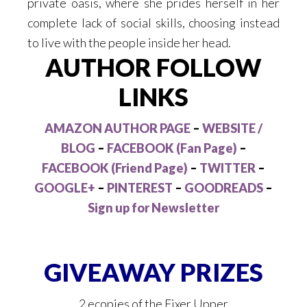
private oasis, where she prides herself in her
complete lack of social skills, choosing instead
to live with the people inside her head.
AUTHOR FOLLOW
LINKS
AMAZON AUTHOR PAGE
–
WEBSITE /
BLOG
–
FACEBOOK (Fan Page)
–
FACEBOOK (Friend Page)
–
TWITTER
–
GOOGLE+
–
PINTEREST
–
GOODREADS
–
Sign up for Newsletter
GIVEAWAY PRIZES
2 ecopies of the Fixer Upper