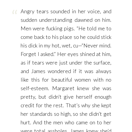
Angry tears sounded in her voice, and
sudden understanding dawned on him.
Men were fucking pigs. “He told me to
come back to his place so he could stick
his dick in my hot, wet, cu—“Never mind.
Forget I asked.” Her eyes shined at him,
as if tears were just under the surface,
and James wondered if it was always
like this for beautiful women with no
self-esteem. Margaret knew she was
pretty, but didn’t give herself enough
credit for the rest. That’s why she kept
her standards so high, so she didn’t get
hurt. And the men who came on to her
were total assholes. James knew she’d