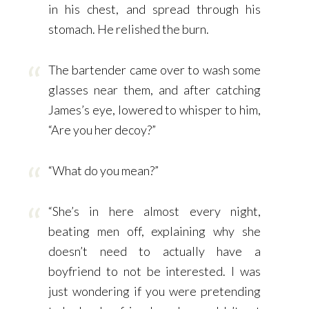
in his chest, and spread through his
stomach. He relished the burn.
The bartender came over to wash some
glasses near them, and after catching
James’s eye, lowered to whisper to him,
“Are you her decoy?”
“What do you mean?”
“She’s in here almost every night,
beating men off, explaining why she
doesn’t need to actually have a
boyfriend to not be interested. I was
just wondering if you were pretending