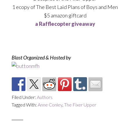
1 ecopy of The Best Laid Plans of Boys and Men
$5 amazon giftcard
a Rafflecopter giveaway
Blast Organized & Hosted by
Filed Under:
Authors
Tagged With:
Anne Conley
,
The Fixer Upper