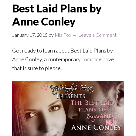
Best Laid Plans by
Anne Conley
January 17, 2015
by
Mia Fox
Leave a Comment
Get ready to learn about Best Laid Plans by
Anne Conley, a contemporary romance novel
that is sure to please.