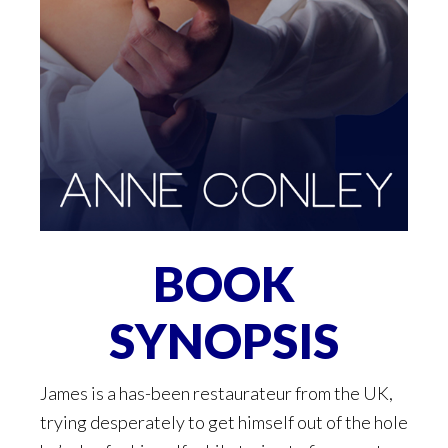
BOOK
SYNOPSIS
James is a has-been restaurateur from the UK,
trying desperately to get himself out of the hole