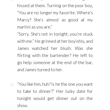
hissed at them. Turning on the poor boy,
“You are no longer my favorite. Where’s
Marcy? She’s almost as good at my
martini as you are.”
“Sorry. She’s not in tonight, you’re stuck
with me.” He grinned at her boyishly, and
James watched her blush. Was she
flirting with the bartender? He left to
go help someone at the end of the bar,
and James turned to her.
“You like him, huh? Is he the one you want
to take to dinner?” Her lucky date for
tonight would get dinner out on the
show.