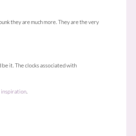
mpunk they are much more. They are the very
 be it. The clocks associated with
inspiration
.