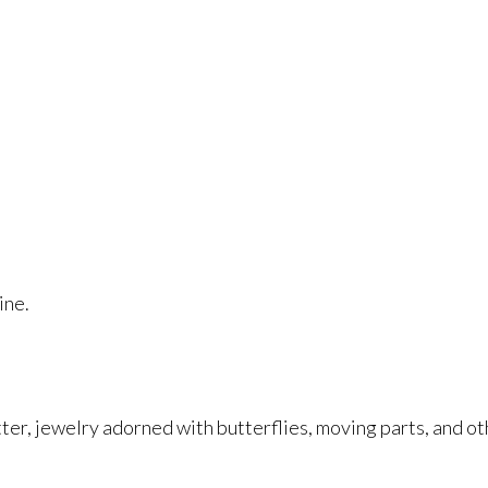
ine.
r, jewelry adorned with butterflies, moving parts, and othe