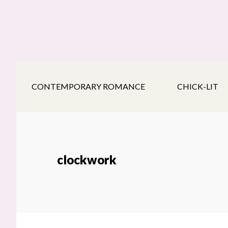
Skip
Skip
Skip
to
to
to
main
secondary
footer
content
navigation
CONTEMPORARY ROMANCE
CHICK-LIT
clockwork