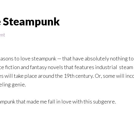
ve Steampunk
ent
e reasons to love steampunk — that have absolutely nothing to 
e fiction and fantasy novels that features industrial
steam
es will take place around the 19th century. Or, some will in
eling genie.
mpunk that made me fall in love with this subgenre.