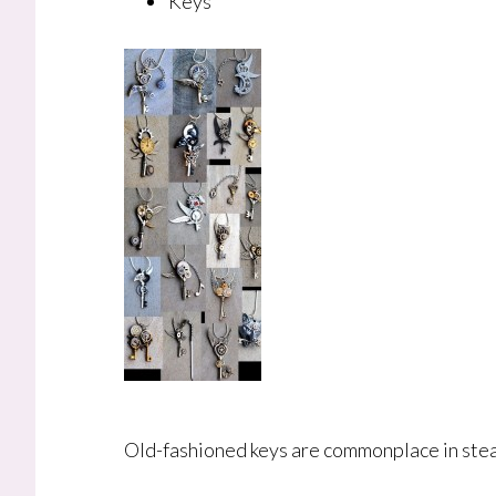
Keys
Old-fashioned keys are commonplace in steam