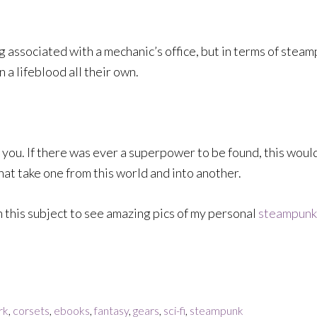
g associated with a mechanic’s office, but in terms of stea
a lifeblood all their own.
 you. If there was ever a superpower to be found, this would
at take one from this world and into another.
 this subject to see amazing pics of my personal
steampunk 
rk
,
corsets
,
ebooks
,
fantasy
,
gears
,
sci-fi
,
steampunk