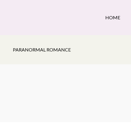
HOME
PARANORMAL ROMANCE