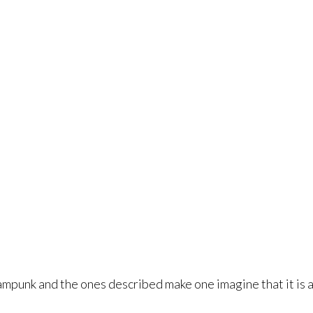
punk and the ones described make one imagine that it is a s