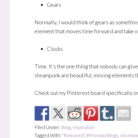
Gears
Normally, I would think of gears as somethin
element that moves time forward and take on 
Clocks
Time. It’s the one thing that nobody can give
steampunk are beautiful, moving elements th
Check out my Pinterest board specifically on
Filed Under:
Blog
,
Inspiration
Tagged With:
"Released"
,
#MondayBlogs
,
clockwo