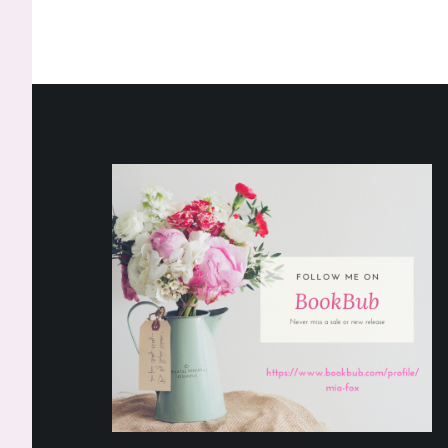
Footer