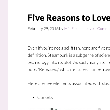
Five Reasons to Lo
February 29, 2016
by
Mia Fox
Leave a Comm
E
ven if you’re not a sci-fi fan, here are fiv
definition.
Steampunk is a subgenre of scienc
technology into its plot. As such, many stori
book “Released,” which features a time-trav
Here are five elements associated with stea
Corsets