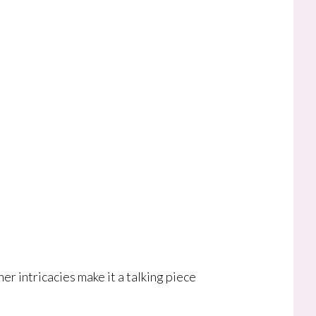
r intricacies make it a talking piece