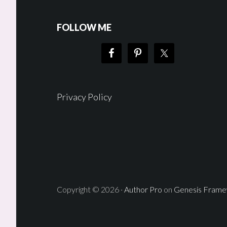
FOLLOW ME
Privacy Policy
Copyright © 2026 ·
Author Pro
on
Genesis Fram