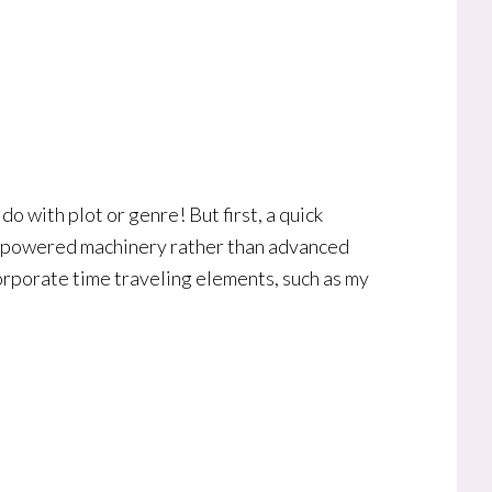
do with plot or genre! But first, a quick
 powered machinery rather than advanced
corporate time traveling elements, such as my