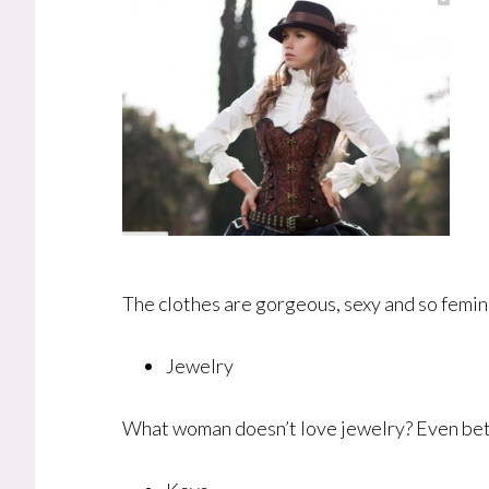
The clothes are gorgeous, sexy and so femin
Jewelry
What woman doesn’t love jewelry? Even bette