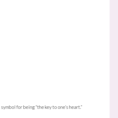
ymbol for being “the key to one’s heart.”