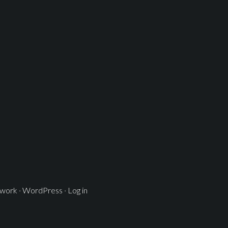
ework
·
WordPress
·
Log in