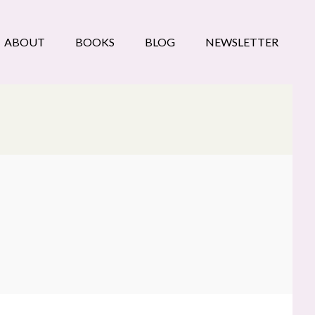
ABOUT
BOOKS
BLOG
NEWSLETTER