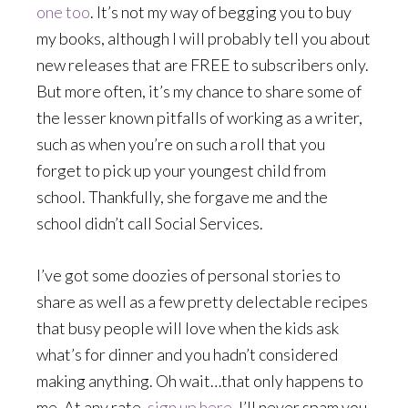
one too
. It’s not my way of begging you to buy
my books, although I will probably tell you about
new releases that are FREE to subscribers only.
But more often, it’s my chance to share some of
the lesser known pitfalls of working as a writer,
such as when you’re on such a roll that you
forget
to pick up your youngest child from
school. Thankfully, she forgave me and the
school didn’t call Social Services.
I’ve got some doozies of personal stories to
share as well as a few pretty delectable recipes
that busy people will love when the kids ask
what’s for dinner and you hadn’t considered
making anything. Oh wait…that only happens to
me. At any rate,
sign up here
. I’ll never spam you.