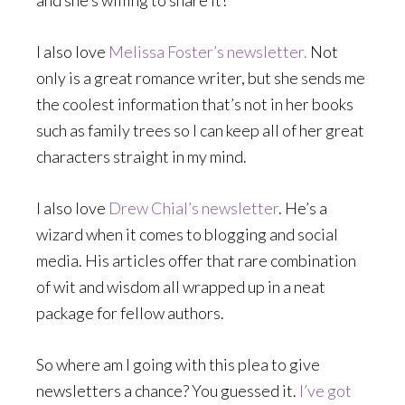
and she’s willing to share it!
I also love
Melissa Foster’s newsletter.
Not
only is a great romance writer, but she sends me
the coolest information that’s not in her books
such as family trees so I can keep all of her great
characters straight in my mind.
I also love
Drew Chial’s newsletter
. He’s a
wizard when it comes to blogging and social
media. His articles offer that rare combination
of wit and wisdom all wrapped up in a neat
package for fellow authors.
So where am I going with this plea to give
newsletters a chance? You guessed it.
I’ve got