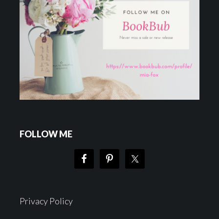
FOLLOW ME
Privacy Policy