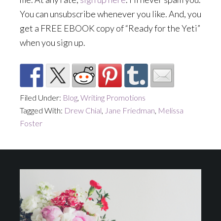
You can unsubscribe whenever you like. And, you
get a FREE EBOOK copy of “Ready for the Yeti”
when you sign up.
Filed Under:
Blog
,
Writing Promotions
Tagged With:
Drew Chial
,
Jane Friedman
,
Melissa
Foster
Footer