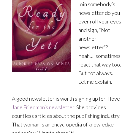
join somebody’s
newsletter do you
ever roll your eyes
and sigh, “Not
another
newsletter”?
Yeah…I sometimes
react that way too.
But not always.
Let me explain.
A good newsletter is worth signing up for. I love
Jane Friedman’s newsletter
. She provides
countless articles about the publishing industry.
That woman is an encyclopedia of knowledge