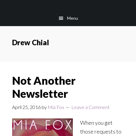
Skip
Skip
to
to
Menu
main
footer
content
Drew Chial
Not Another
Newsletter
April 25, 2016
by
Mia Fox
Leave a Comment
When you get
those requests to