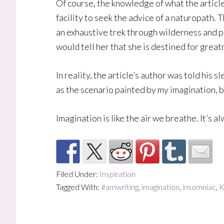
Of course, the knowledge of what the article
facility to seek the advice of a naturopath. 
an exhaustive trek through wilderness and pe
would tell her that she is destined for grea
In reality, the article’s author was told his 
as the scenario painted by my imagination, bu
Imagination is like the air we breathe. It’s al
Filed Under:
Inspiration
Tagged With:
#amwriting
,
imagination
,
insomniac
,
K