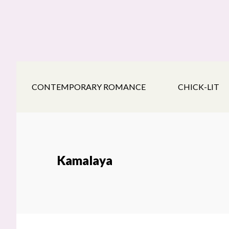
Skip
Skip
Skip
to
to
to
main
secondary
footer
content
navigation
CONTEMPORARY ROMANCE
CHICK-LIT
Kamalaya