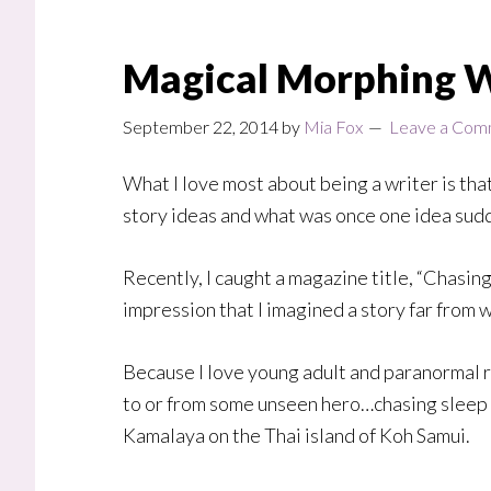
Magical Morphing 
September 22, 2014
by
Mia Fox
Leave a Com
What I love most about being a writer is tha
story ideas and what was once one idea sud
Recently, I caught a magazine title, “Chasing
impression that I imagined a story far from 
Because I love young adult and paranormal ro
to or from some unseen hero…chasing sleep an
Kamalaya on the Thai island of Koh Samui.