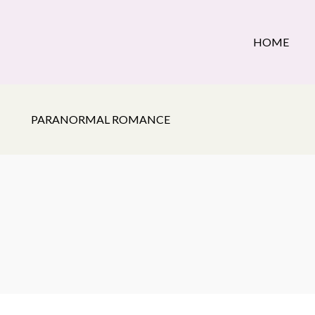
HOME
PARANORMAL ROMANCE