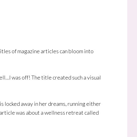
itles of magazine articles can bloom into
ell…I was off! The title created such a visual
is locked away in her dreams, running either
article was about a wellness retreat called