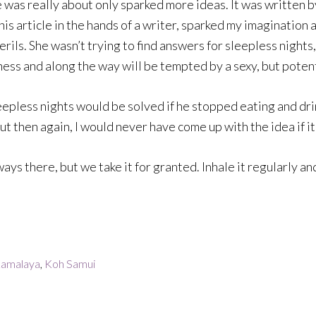
 was really about only sparked more ideas. It was written 
This article in the hands of a writer, sparked my imaginatio
rils. She wasn’t trying to find answers for sleepless night
tness and along the way will be tempted by a sexy, but pote
sleepless nights would be solved if he stopped eating and dri
t then again, I would never have come up with the idea if it w
ways there, but we take it for granted. Inhale it regularly and 
amalaya
,
Koh Samui