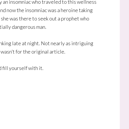
by an insomniac who traveled to this wellness
n and now the insomniac was a heroine taking
s, she was there to seek out a prophet who
ntially dangerous man.
nking late at night. Not nearly as intriguing
asn’t for the original article.
fill yourself with it.