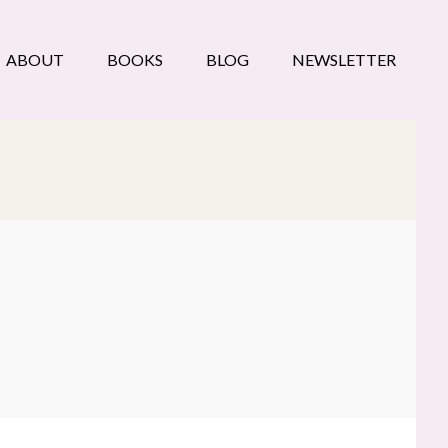
ABOUT
BOOKS
BLOG
NEWSLETTER