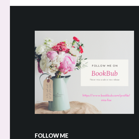
Footer
FOLLOW ME