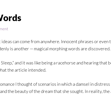
Words
ment
t ideas can come from anywhere. Innocent phrases or even t
denly is another — magical morphing words are discovered.
 Sleep,” and it was like being a racehorse and hearing that b
what the article intended.
mance I thought of scenarios in which a damsel in distress 
d the beauty of the dream that she sought. In reality, the 