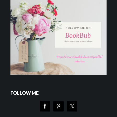
FOLLOW ME