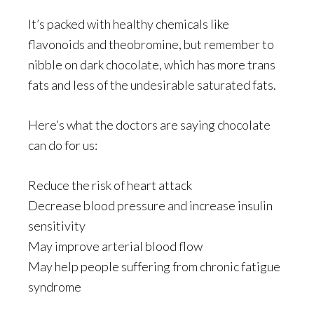
It’s packed with healthy chemicals like
flavonoids and theobromine, but remember to
nibble on dark chocolate, which has more trans
fats and less of the undesirable saturated fats.
Here’s what the doctors are saying chocolate
can do for us:
Reduce the risk of heart attack
Decrease blood pressure and increase insulin
sensitivity
May improve arterial blood flow
May help people suffering from chronic fatigue
syndrome