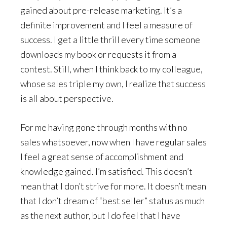
gained about pre-release marketing. It’s a
definite improvement and I feel a measure of
success. I get a little thrill every time someone
downloads my book or requests it from a
contest. Still, when I think back to my colleague,
whose sales triple my own, I realize that success
is all about perspective.
For me having gone through months with no
sales whatsoever, now when I have regular sales
I feel a great sense of accomplishment and
knowledge gained. I’m satisfied. This doesn’t
mean that I don’t strive for more. It doesn’t mean
that I don’t dream of “best seller” status as much
as the next author, but I do feel that I have