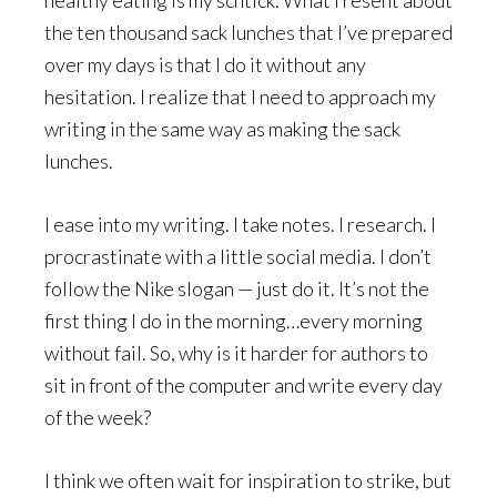
healthy eating is my schtick. What I resent about
the ten thousand sack lunches that I’ve prepared
over my days is that I do it without any
hesitation. I realize that I need to approach my
writing in the same way as making the sack
lunches.
I ease into my writing. I take notes. I research. I
procrastinate with a little social media. I don’t
follow the Nike slogan — just do it. It’s not the
first thing I do in the morning…every morning
without fail. So, why is it harder for authors to
sit in front of the computer and write every day
of the week?
I think we often wait for inspiration to strike, but