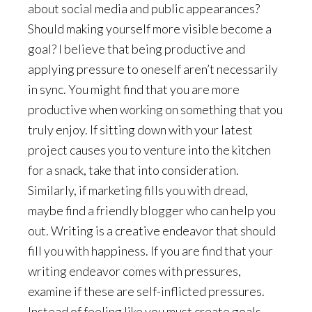
about social media and public appearances?
Should making yourself more visible become a
goal? I believe that being productive and
applying pressure to oneself aren’t necessarily
in sync. You might find that you are more
productive when working on something that you
truly enjoy. If sitting down with your latest
project causes you to venture into the kitchen
for a snack, take that into consideration.
Similarly, if marketing fills you with dread,
maybe find a friendly blogger who can help you
out. Writing is a creative endeavor that should
fill you with happiness. If you are find that your
writing endeavor comes with pressures,
examine if these are self-inflicted pressures.
Instead of feeling like you must create goals,