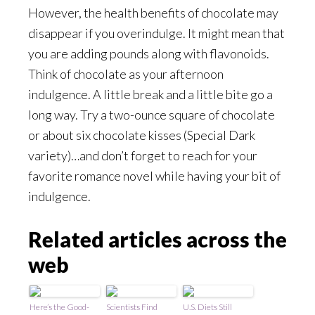
However, the health benefits of chocolate may
disappear if you overindulge. It might mean that
you are adding pounds along with flavonoids.
Think of chocolate as your afternoon
indulgence. A little break and a little bite go a
long way. Try a two-ounce square of chocolate
or about six chocolate kisses (Special Dark
variety)…and don’t forget to reach for your
favorite romance novel while having your bit of
indulgence.
Related articles across the
web
Here’s the Good-
Scientists Find
U.S. Diets Still