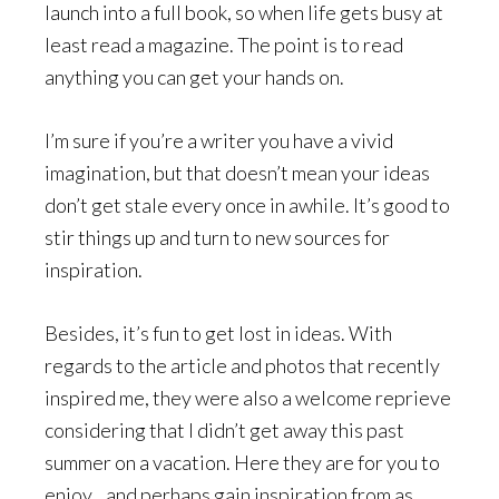
launch into a full book, so when life gets busy at
least read a magazine. The point is to read
anything you can get your hands on.
I’m sure if you’re a writer you have a vivid
imagination, but that doesn’t mean your ideas
don’t get stale every once in awhile. It’s good to
stir things up and turn to new sources for
inspiration.
Besides, it’s fun to get lost in ideas. With
regards to the article and photos that recently
inspired me, they were also a welcome reprieve
considering that I didn’t get away this past
summer on a vacation. Here they are for you to
enjoy…and perhaps gain inspiration from as