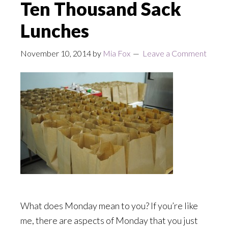
Ten Thousand Sack
Lunches
November 10, 2014
by
Mia Fox
Leave a Comment
What does Monday mean to you? If you’re like
me, there are aspects of Monday that you just