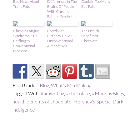
Bad News About
Differences In The
Contain Too Many
Trans Fats
Brains Of People
Bad Fats
With Chronic
Fatigue Syndrome
Chronic Fatigue
Bored with
The Health
Syndrome: Still
Birthday Cake?
Benefits of
Baffling to
Unconventional
Chocolate
Conventional
Alternatives
Medicine
Filed Under:
Blog
,
What's Mia Making
Tagged With:
#amwriting
,
#chocolate
,
#MondayBlogs
,
health benefits of chocolate
,
Hershey's Special Dark
,
indulgence