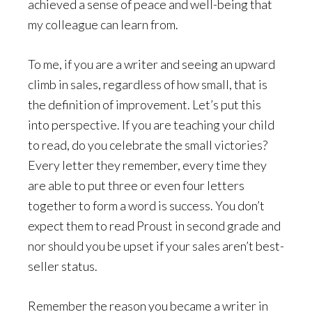
achieved a sense of peace and well-being that
my colleague can learn from.
To me, if you are a writer and seeing an upward
climb in sales, regardless of how small, that is
the definition of improvement. Let’s put this
into perspective. If you are teaching your child
to read, do you celebrate the small victories?
Every letter they remember, every time they
are able to put three or even four letters
together to form a word is success. You don’t
expect them to read Proust in second grade and
nor should you be upset if your sales aren’t best-
seller status.
Remember the reason you became a writer in