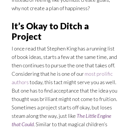
why not create a plan of happiness?
It’s Okay to Ditch a
Project
I once read that Stephen King has a running list
of book ideas, starts a few at the same time, and
then continues to pursue the one that takes off.
Considering that he is one of our
most prolific
authors
today, this tact might serve you as well.
But one has to find acceptance that the idea you
thought was brilliant might not come to fruition.
Sometimes a project starts off okay, but loses
steam along the way, just like
The Little Engine
that Could
. Similar to that magical children’s