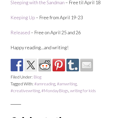
Sleeping with the Sandman
– Free til April 18
Keeping Up
– Free from April 19-23
Released
– Free on April 25 and 26
Happy reading…and writing!
Filed Under:
Blog
Tagged With:
#amreading
,
#amwriting
,
#creativewriting
,
#MondayBlogs
,
writing for kids