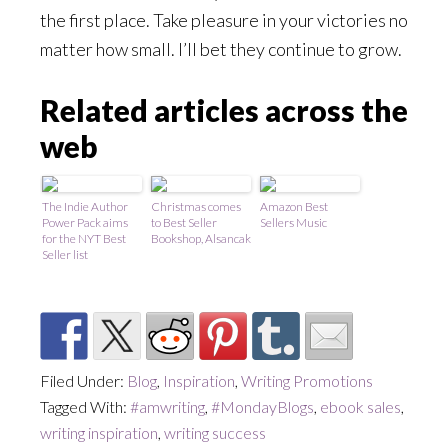
the first place. Take pleasure in your victories no
matter how small. I’ll bet they continue to grow.
Related articles across the
web
The Indie Author
Christmas comes
Amazon Best
Power Pack aims
to Best Seller
Sellers Music
for the NYT Best
Bookshop, Alsancak
Seller list
Filed Under:
Blog
,
Inspiration
,
Writing Promotions
Tagged With:
#amwriting
,
#MondayBlogs
,
ebook sales
,
writing inspiration
,
writing success