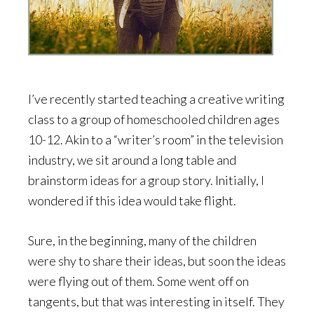
I’ve recently started teaching a creative writing
class to a group of homeschooled children ages
10-12. Akin to a “writer’s room” in the television
industry, we sit around a long table and
brainstorm ideas for a group story. Initially, I
wondered if this idea would take flight.
Sure, in the beginning, many of the children
were shy to share their ideas, but soon the ideas
were flying out of them. Some went off on
tangents, but that was interesting in itself. They