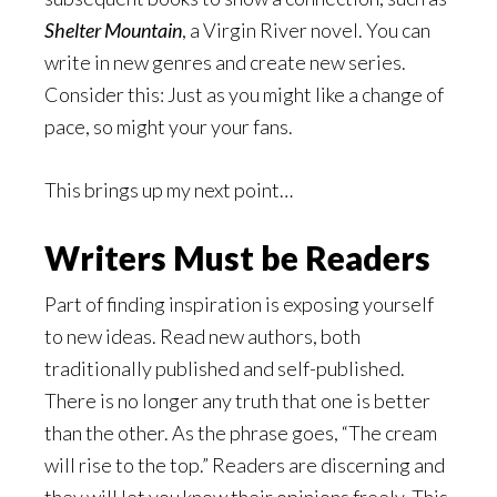
Shelter Mountain
, a Virgin River novel. You can
write in new genres and create new series.
Consider this: Just as you might like a change of
pace, so might your your fans.
This brings up my next point…
Writers Must be Readers
Part of finding inspiration is exposing yourself
to new ideas. Read new authors, both
traditionally published and self-published.
There is no longer any truth that one is better
than the other. As the phrase goes, “The cream
will rise to the top.” Readers are discerning and