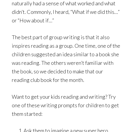
naturally had a sense of what worked and what
didn’t. Commonly, I heard, “What if we did this…”
or “How about if…”
The best part of group writing is that it also
inspires reading as a group. One time, one of the
children suggested an idea similar to a book she
was reading. The others weren’t familiar with
the book, so we decided to make that our
reading club book for the month.
Want to get your kids reading and writing? Try
one of these writing prompts for children to get
them started:
Ask them to imagine a new super hero