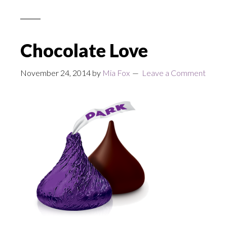
Chocolate Love
November 24, 2014
by
Mia Fox
Leave a Comment