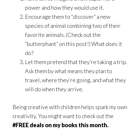
power and how they would use it.
Encourage them to “discover” a new
species of animal combining two of their
favorite animals. (Check out the
“butterphant” on this post!) What does it
do?
Let them pretend that they’re taking a trip.
Ask them by what means they plan to
travel, where they’re going, and what they
will do when they arrive.
Being creative with children helps spark my own
creativity. You might want to check out the
#FREE deals on my books this month.