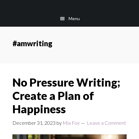
Skip
Skip
to
to
Menu
main
footer
content
#amwriting
No Pressure Writing;
Create a Plan of
Happiness
December 31, 2023
by
Mia Fox
Leave a Comment