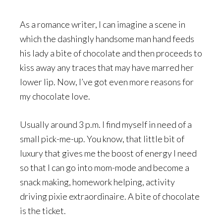
As a romance writer, I can imagine a scene in
which the dashingly handsome man hand feeds
his lady a bite of chocolate and then proceeds to
kiss away any traces that may have marred her
lower lip. Now, I’ve got even more reasons for
my chocolate love.
Usually around 3 p.m. I find myself in need of a
small pick-me-up. You know, that little bit of
luxury that gives me the boost of energy I need
so that I can go into mom-mode and become a
snack making, homework helping, activity
driving pixie extraordinaire. A bite of chocolate
is the ticket.