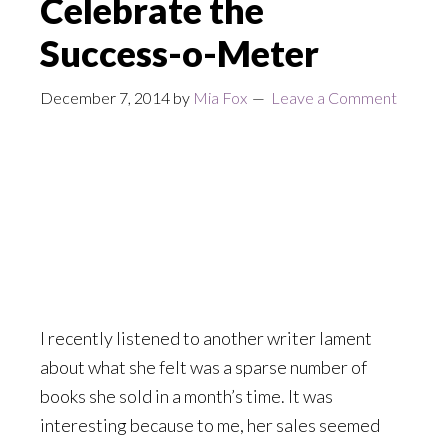
Celebrate the
Success-o-Meter
December 7, 2014
by
Mia Fox
Leave a Comment
I recently listened to another writer lament
about what she felt was a sparse number of
books she sold in a month’s time. It was
interesting because to me, her sales seemed