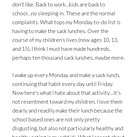
don’t like. Back to work…kids are back to
school…no sleeping in. These are the normal
complaints. What tops my Monday to-do list is
having to make the sack lunches. Over the
course of my children’s lives (now ages 10, 13,
and 15), I think I must have made hundreds,
perhaps ten thousand sack lunches, maybe more.
I wake up every Monday and make a sack lunch,
continuing that habit every day until Friday.
Now here’s what I hate about that activity…It’s
not resentment toward my children. I love them
dearly and readily make their lunch because the
school based ones are not only pretty
disgusting, but also not particularly healthy and