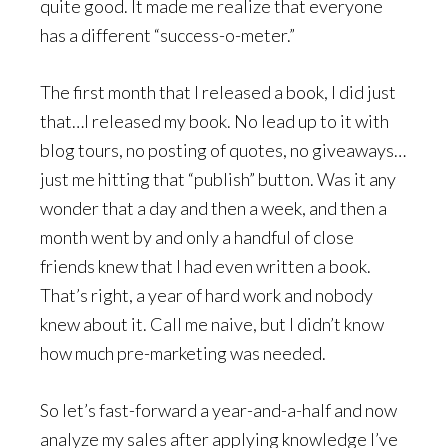
quite good. It made me realize that everyone
has a different “success-o-meter.”
The first month that I released a book, I did just
that…I released my book. No lead up to it with
blog tours, no posting of quotes, no giveaways…
just me hitting that “publish” button. Was it any
wonder that a day and then a week, and then a
month went by and only a handful of close
friends knew that I had even written a book.
That’s right, a year of hard work and nobody
knew about it. Call me naive, but I didn’t know
how much pre-marketing was needed.
So let’s fast-forward a year-and-a-half and now
analyze my sales after applying knowledge I’ve