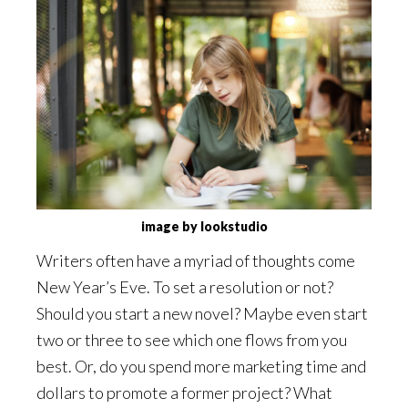
image by lookstudio
Writers often have a myriad of thoughts come
New Year’s Eve. To set a resolution or not?
Should you start a new novel? Maybe even start
two or three to see which one flows from you
best. Or, do you spend more marketing time and
dollars to promote a former project? What