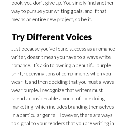
book, you don’t give up. You simply find another
way to pursue your writing goals, and if that
means an entire new project, so be it.
Try Different Voices
Just because you’ve found success as a romance
writer, doesn’t mean you have to always write
romance. It’s akin to owning a beautiful purple
shirt, receiving tons of compliments when you
wear it, and then deciding that you must always
wear purple. I recognize that writers must
spend a considerable amount of time doing
marketing, which includes branding themselves
in a particular genre. However, there are ways
to signal to your readers that you are writing in