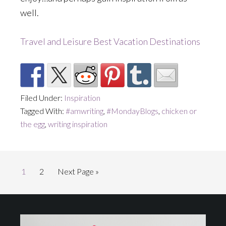
well.
Travel and Leisure Best Vacation Destinations
Filed Under:
Inspiration
Tagged With:
#amwriting
,
#MondayBlogs
,
chicken or
the egg
,
writing inspiration
Page
Page
Go
1
2
Next Page »
to
Footer