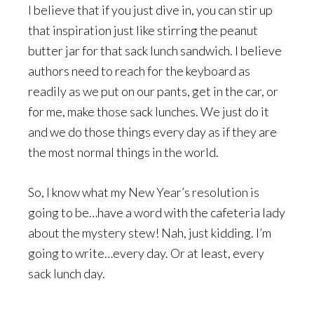
I believe that if you just dive in, you can stir up
that inspiration just like stirring the peanut
butter jar for that sack lunch sandwich. I believe
authors need to reach for the keyboard as
readily as we put on our pants, get in the car, or
for me, make those sack lunches. We just do it
and we do those things every day as if they are
the most normal things in the world.
So, I know what my New Year’s resolution is
going to be…have a word with the cafeteria lady
about the mystery stew! Nah, just kidding. I’m
going to write…every day. Or at least, every
sack lunch day.