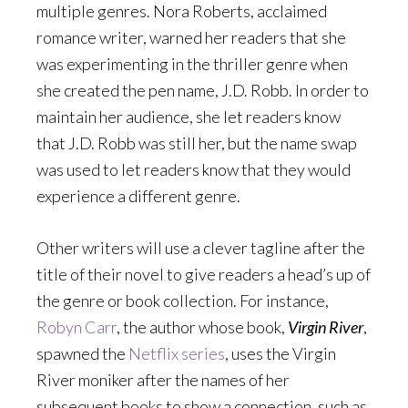
multiple genres. Nora Roberts, acclaimed
romance writer, warned her readers that she
was experimenting in the thriller genre when
she created the pen name, J.D. Robb. In order to
maintain her audience, she let readers know
that J.D. Robb was still her, but the name swap
was used to let readers know that they would
experience a different genre.
Other writers will use a clever tagline after the
title of their novel to give readers a head’s up of
the genre or book collection. For instance,
Robyn Carr
, the author whose book,
Virgin River
,
spawned the
Netflix series
, uses the Virgin
River moniker after the names of her
subsequent books to show a connection, such as