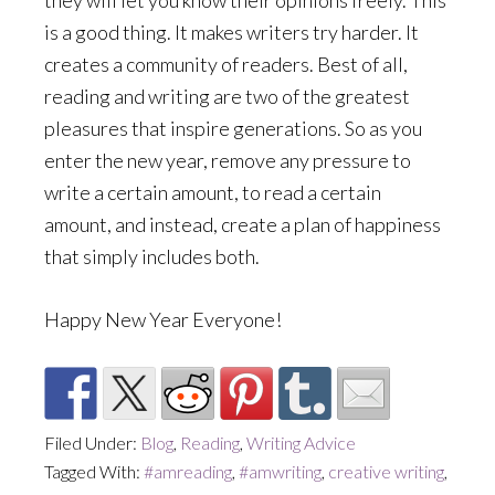
they will let you know their opinions freely. This
is a good thing. It makes writers try harder. It
creates a community of readers. Best of all,
reading and writing are two of the greatest
pleasures that inspire generations. So as you
enter the new year, remove any pressure to
write a certain amount, to read a certain
amount, and instead, create a plan of happiness
that simply includes both.
Happy New Year Everyone!
Filed Under:
Blog
,
Reading
,
Writing Advice
Tagged With:
#amreading
,
#amwriting
,
creative writing
,