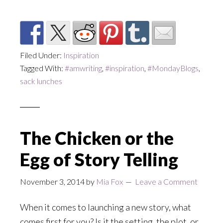
Filed Under:
Inspiration
Tagged With:
#amwriting
,
#inspiration
,
#MondayBlogs
,
sack lunches
The Chicken or the
Egg of Story Telling
November 3, 2014
by
Mia Fox
Leave a Comment
When it comes to launching a new story, what
comes first for you? Is it the setting, the plot, or