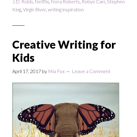
J.D. Robb
,
Netflix
,
Nora Roberts
,
Robyn Carr
,
Stephen
King
,
Virgin River
,
writing inspiration
Creative Writing for
Kids
April 17, 2017
by
Mia Fox
Leave a Comment