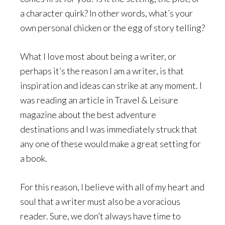
a character quirk? In other words, what’s your
own personal chicken or the egg of story telling?
What I love most about being a writer, or
perhaps it’s the reason I am a writer, is that
inspiration and ideas can strike at any moment. I
was reading an article in Travel & Leisure
magazine about the best adventure
destinations and I was immediately struck that
any one of these would make a great setting for
a book.
For this reason, I believe with all of my heart and
soul that a writer must also be a voracious
reader. Sure, we don’t always have time to