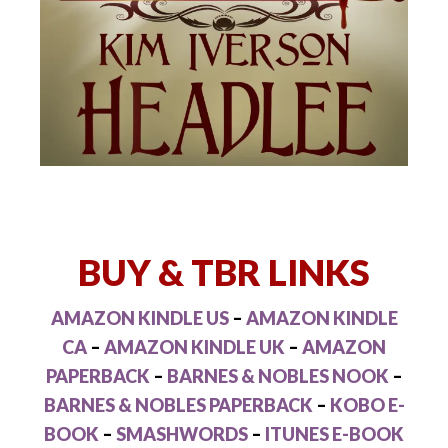
BUY & TBR LINKS
AMAZON KINDLE US
–
AMAZON KINDLE
CA
–
AMAZON KINDLE UK
–
AMAZON
PAPERBACK
–
BARNES & NOBLES NOOK
–
BARNES & NOBLES PAPERBACK
–
KOBO E-
BOOK
–
SMASHWORDS
–
ITUNES E-BOOK