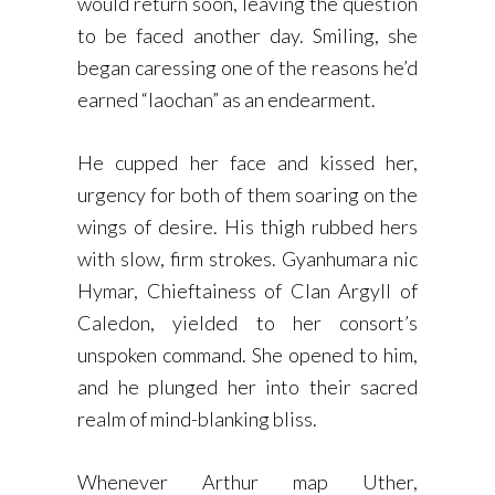
would return soon, leaving the question
to be faced another day. Smiling, she
began caressing one of the reasons he’d
earned “laochan” as an endearment.
He cupped her face and kissed her,
urgency for both of them soaring on the
wings of desire. His thigh rubbed hers
with slow, firm strokes. Gyanhumara nic
Hymar, Chieftainess of Clan Argyll of
Caledon, yielded to her consort’s
unspoken command. She opened to him,
and he plunged her into their sacred
realm of mind-blanking bliss.
Whenever Arthur map Uther,