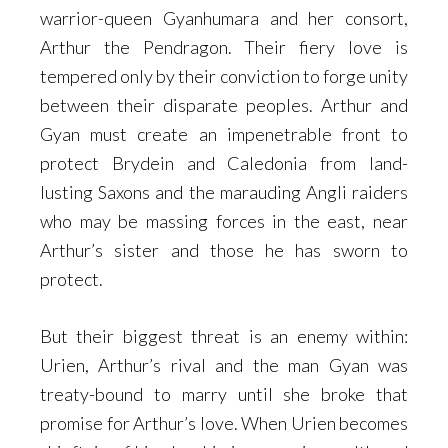
warrior-queen Gyanhumara and her consort,
Arthur the Pendragon. Their fiery love is
tempered only by their conviction to forge unity
between their disparate peoples. Arthur and
Gyan must create an impenetrable front to
protect Brydein and Caledonia from land-
lusting Saxons and the marauding Angli raiders
who may be massing forces in the east, near
Arthur’s sister and those he has sworn to
protect.
But their biggest threat is an enemy within:
Urien, Arthur’s rival and the man Gyan was
treaty-bound to marry until she broke that
promise for Arthur’s love. When Urien becomes