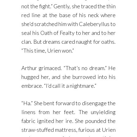
not the fight.” Gently, she traced the thin
red line at the base of his neck where
she’d scratched him with Caleberyllus to
seal his Oath of Fealty to her and to her
clan. But dreams cared naught for oaths.
“This time, Urien won.”
Arthur grimaced. “That’s no dream.” He
hugged her, and she burrowed into his
embrace. “I’d call it a nightmare.”
“Ha.” She bent forward to disengage the
linens from her feet. The unyielding
fabric ignited her ire. She pounded the
straw-stuffed mattress, furious at Urien