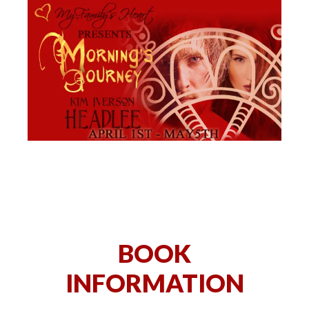
BOOK
INFORMATION