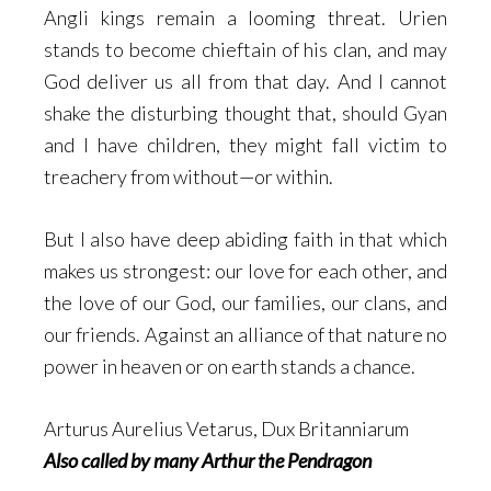
Angli kings remain a looming threat. Urien
stands to become chieftain of his clan, and may
God deliver us all from that day. And I cannot
shake the disturbing thought that, should Gyan
and I have children, they might fall victim to
treachery from without—or within.
But I also have deep abiding faith in that which
makes us strongest: our love for each other, and
the love of our God, our families, our clans, and
our friends. Against an alliance of that nature no
power in heaven or on earth stands a chance.
Arturus Aurelius Vetarus, Dux Britanniarum
Also called by many Arthur the Pendragon