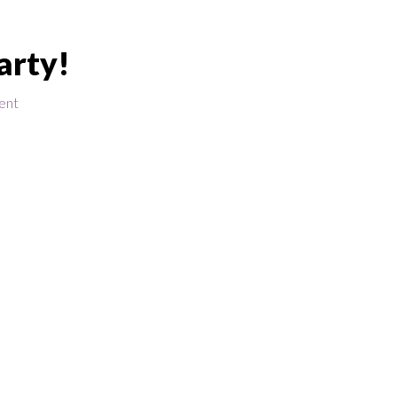
arty!
ent