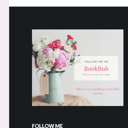
Footer
FOLLOW ME