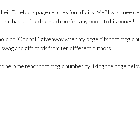
their Facebook page reaches four digits. Me? I was knee de
 that has decided he much prefers my boots to his bones!
 hold an “Oddball” giveaway when my page hits that magic num
swag and gift cards from ten different authors.
and help me reach that magic number by liking the page belo