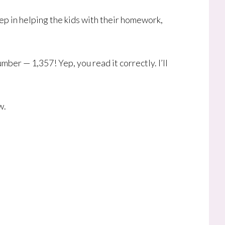
ep in helping the kids with their homework,
ber — 1,357! Yep, you read it correctly. I’ll
w.