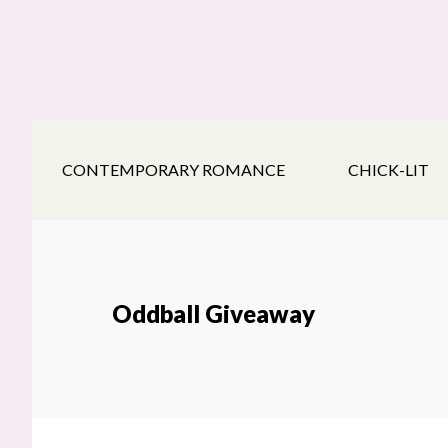
Skip
Skip
Skip
to
to
to
main
secondary
footer
content
navigation
CONTEMPORARY ROMANCE
CHICK-LIT
Oddball Giveaway