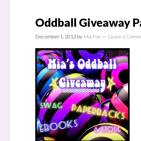
Oddball Giveaway P
December 1, 2013
by
Mia Fox
Leave a Comm