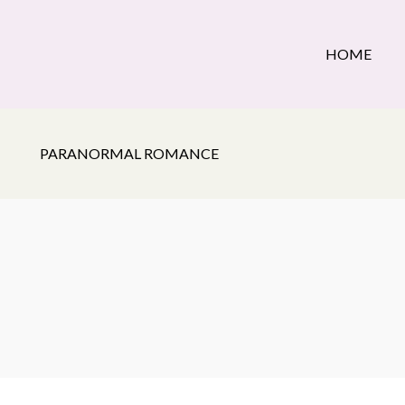
HOME
PARANORMAL ROMANCE