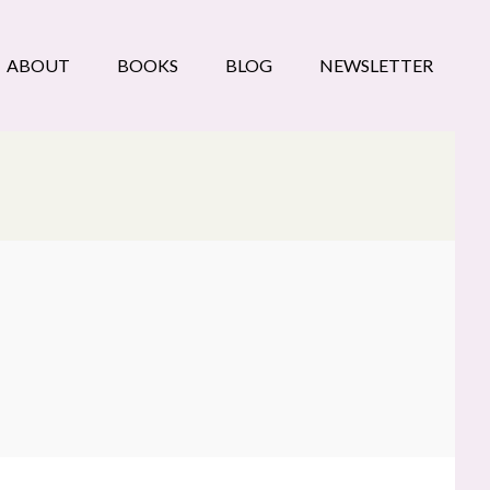
ABOUT
BOOKS
BLOG
NEWSLETTER