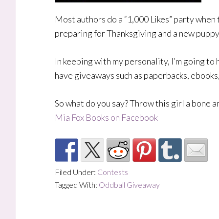
Most authors do a “1,000 Likes” party when 
preparing for Thanksgiving and a new puppy
In keeping with my personality, I’m going to
have giveaways such as paperbacks, ebooks, 
So what do you say? Throw this girl a bone 
Mia Fox Books on Facebook
Filed Under:
Contests
Tagged With:
Oddball Giveaway