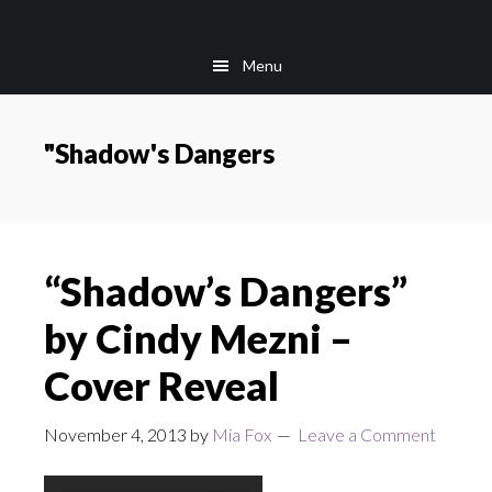
Skip
Skip
to
to
Menu
main
footer
content
"Shadow's Dangers
“Shadow’s Dangers”
by Cindy Mezni –
Cover Reveal
November 4, 2013
by
Mia Fox
Leave a Comment