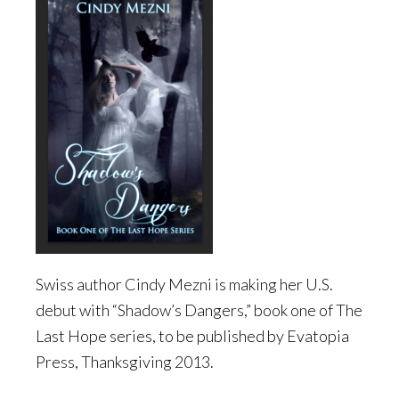
Swiss author Cindy Mezni is making her U.S.
debut with “Shadow’s Dangers,” book one of The
Last Hope series, to be published by Evatopia
Press, Thanksgiving 2013.