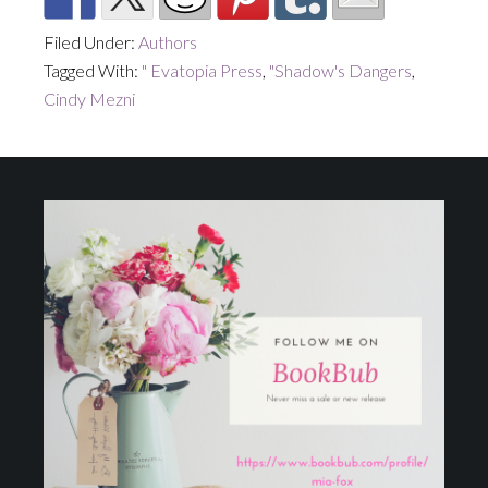
Filed Under:
Authors
Tagged With:
" Evatopia Press
,
"Shadow's Dangers
,
Cindy Mezni
Footer