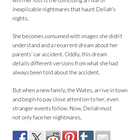
with her loss is the coinciding arrival of
inexplicable nightmares that haunt Deliah’s
nights.
She becomes consumed with images she didn’t
understand and a recurrent dream about her
parents’ car accident. Oddly, this dream
details different versions from what she had
always been told about the accident.
But when a new family, the Wates, arrive in town
and begin to pay close attention to her, even
stranger events follow. Now, Deliah must
not only face her nightmares,