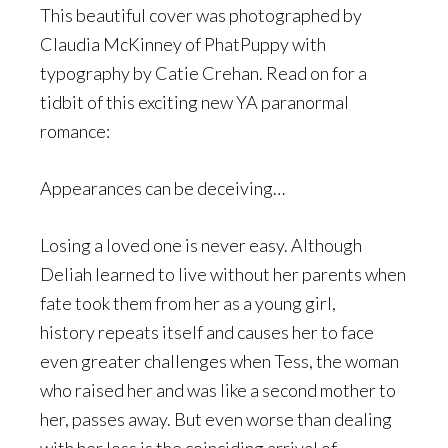
This beautiful cover was photographed by
Claudia McKinney of PhatPuppy with
typography by Catie Crehan. Read on for a
tidbit of this exciting new YA paranormal
romance:
Appearances can be deceiving…
Losing a loved one is never easy. Although
Deliah learned to live without her parents when
fate took them from her as a young girl,
history repeats itself and causes her to face
even greater challenges when Tess, the woman
who raised her and was like a second mother to
her, passes away. But even worse than dealing