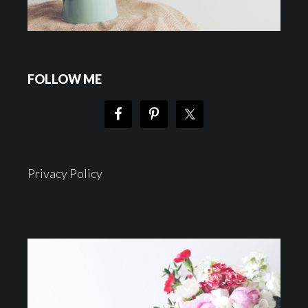
FOLLOW ME
Privacy Policy