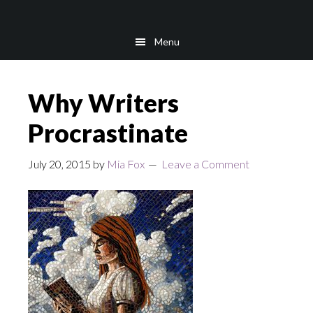
Skip
Skip
to
to
Menu
main
footer
content
Why Writers
Procrastinate
July 20, 2015
by
Mia Fox
Leave a Comment