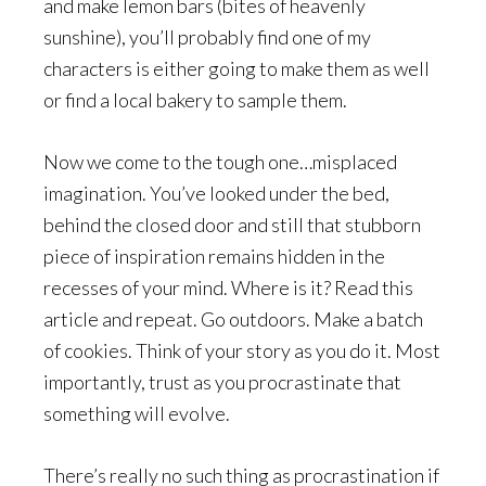
and make lemon bars (bites of heavenly
sunshine), you’ll probably find one of my
characters is either going to make them as well
or find a local bakery to sample them.
Now we come to the tough one…misplaced
imagination. You’ve looked under the bed,
behind the closed door and still that stubborn
piece of inspiration remains hidden in the
recesses of your mind. Where is it? Read this
article and repeat. Go outdoors. Make a batch
of cookies. Think of your story as you do it. Most
importantly, trust as you procrastinate that
something will evolve.
There’s really no such thing as procrastination if