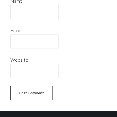
Name
Email
Website
Footer