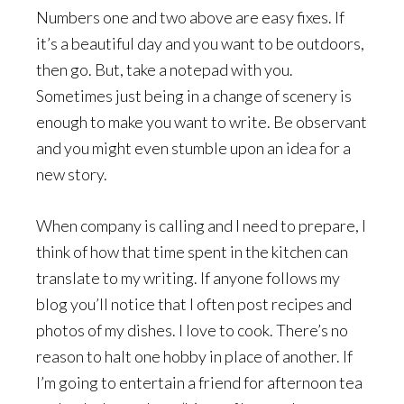
Numbers one and two above are easy fixes. If
it’s a beautiful day and you want to be outdoors,
then go. But, take a notepad with you.
Sometimes just being in a change of scenery is
enough to make you want to write. Be observant
and you might even stumble upon an idea for a
new story.
When company is calling and I need to prepare, I
think of how that time spent in the kitchen can
translate to my writing. If anyone follows my
blog you’ll notice that I often post recipes and
photos of my dishes. I love to cook. There’s no
reason to halt one hobby in place of another. If
I’m going to entertain a friend for afternoon tea