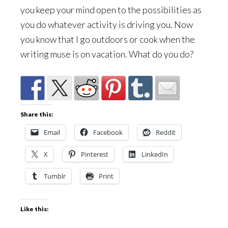
you keep your mind open to the possibilities as
you do whatever activity is driving you. Now
you know that I go outdoors or cook when the
writing muse is on vacation. What do you do?
Share this:
Email
Facebook
Reddit
X
Pinterest
LinkedIn
Tumblr
Print
Like this: