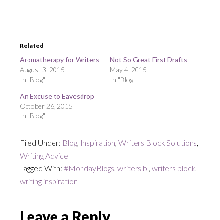
Related
Aromatherapy for Writers
Not So Great First Drafts
August 3, 2015
May 4, 2015
In "Blog"
In "Blog"
An Excuse to Eavesdrop
October 26, 2015
In "Blog"
Filed Under:
Blog
,
Inspiration
,
Writers Block Solutions
,
Writing Advice
Tagged With:
#MondayBlogs
,
writers bl
,
writers block
,
writing inspiration
Reader
Leave a Reply