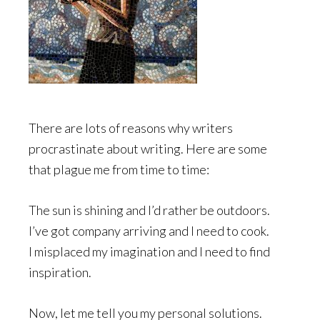
There are lots of reasons why writers
procrastinate about writing. Here are some
that plague me from time to time:
The sun is shining and I’d rather be outdoors.
I’ve got company arriving and I need to cook.
I misplaced my imagination and I need to find
inspiration.
Now, let me tell you my personal solutions.