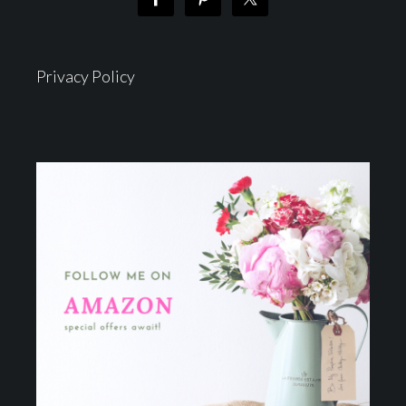
Privacy Policy