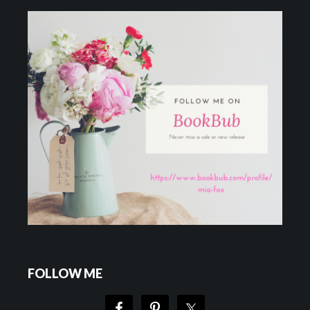
FOLLOW ME