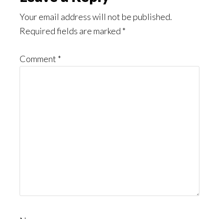
Interactions
Your email address will not be published.
Required fields are marked
*
Comment
*