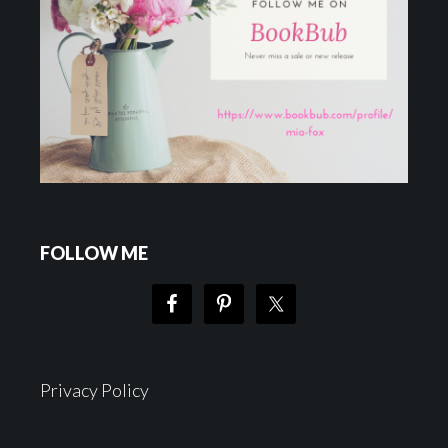
FOLLOW ME
Privacy Policy