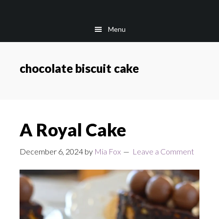
Skip
Skip
to
to
Menu
main
footer
content
chocolate biscuit cake
A Royal Cake
December 6, 2024
by
Mia Fox
Leave a Comment