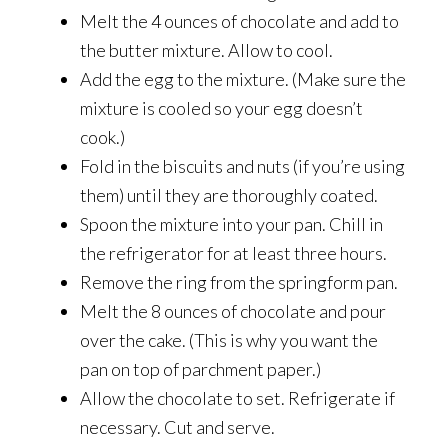
Melt the 4 ounces of chocolate and add to
the butter mixture. Allow to cool.
Add the egg to the mixture. (Make sure the
mixture is cooled so your egg doesn’t
cook.)
Fold in the biscuits and nuts (if you’re using
them) until they are thoroughly coated.
Spoon the mixture into your pan. Chill in
the refrigerator for at least three hours.
Remove the ring from the springform pan.
Melt the 8 ounces of chocolate and pour
over the cake. (This is why you want the
pan on top of parchment paper.)
Allow the chocolate to set. Refrigerate if
necessary. Cut and serve.