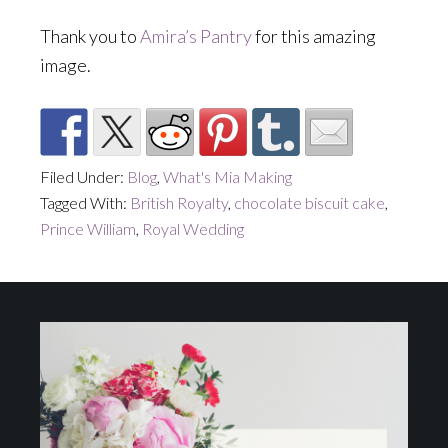
Thank you to
Amira’s Pantry
for this amazing
image.
Filed Under:
Blog
,
What's Mia Making
Tagged With:
British Royalty
,
chocolate biscuit cake
,
Prince William
,
Royal Wedding
Footer