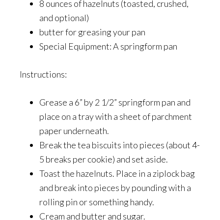
8 ounces of hazelnuts (toasted, crushed,
and optional)
butter for greasing your pan
Special Equipment: A springform pan
Instructions:
Grease a 6” by 2 1/2” springform pan and
place on a tray with a sheet of parchment
paper underneath.
Break the tea biscuits into pieces (about 4-
5 breaks per cookie) and set aside.
Toast the hazelnuts. Place in a ziplock bag
and break into pieces by pounding with a
rolling pin or something handy.
Cream and butter and sugar.