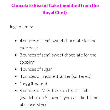
Chocolate Biscuit Cake (modified from the
Royal Chef)
Ingredients:
4 ounces of semi-sweet chocolate for the
cake base
8 ounces of semi-sweet chocolate for the
topping
4 ounces of sugar
4 ounces of unsalted butter (softened)
1 egg (beaten)
8 ounces of McVities rich tea biscuits
(available on Amazon if you can’t find them
at a local store)