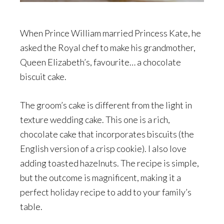
When Prince William married Princess Kate, he
asked the Royal chef to make his grandmother,
Queen Elizabeth’s, favourite… a chocolate
biscuit cake.
The groom’s cake is different from the light in
texture wedding cake. This one is a rich,
chocolate cake that incorporates biscuits (the
English version of a crisp cookie). I also love
adding toasted hazelnuts. The recipe is simple,
but the outcome is magnificent, making it a
perfect holiday recipe to add to your family’s
table.