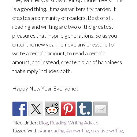
they will let you know their opinions freely. This
is a good thing. It makes writers try harder. It
creates a community of readers. Best of all,
reading and writing are two of the greatest
pleasures that inspire generations. So as you
enter the new year, remove any pressure to
write a certain amount, to read a certain
amount, and instead, create a plan of happiness
that simply includes both.
Happy New Year Everyone!
Filed Under:
Blog
,
Reading
,
Writing Advice
Tagged With:
#amreading
,
#amwriting
,
creative writing
,