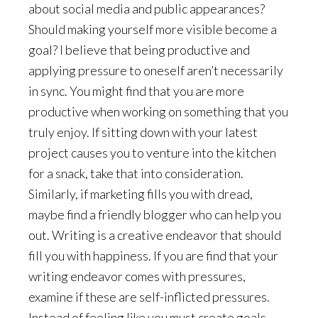
about social media and public appearances?
Should making yourself more visible become a
goal? I believe that being productive and
applying pressure to oneself aren’t necessarily
in sync. You might find that you are more
productive when working on something that you
truly enjoy. If sitting down with your latest
project causes you to venture into the kitchen
for a snack, take that into consideration.
Similarly, if marketing fills you with dread,
maybe find a friendly blogger who can help you
out. Writing is a creative endeavor that should
fill you with happiness. If you are find that your
writing endeavor comes with pressures,
examine if these are self-inflicted pressures.
Instead of feeling like you must create goals,