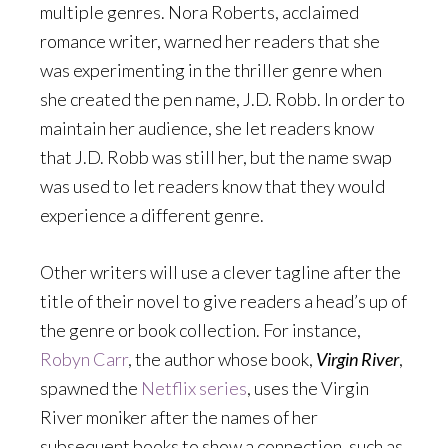
multiple genres. Nora Roberts, acclaimed
romance writer, warned her readers that she
was experimenting in the thriller genre when
she created the pen name, J.D. Robb. In order to
maintain her audience, she let readers know
that J.D. Robb was still her, but the name swap
was used to let readers know that they would
experience a different genre.
Other writers will use a clever tagline after the
title of their novel to give readers a head’s up of
the genre or book collection. For instance,
Robyn Carr
, the author whose book,
Virgin River
,
spawned the
Netflix series
, uses the Virgin
River moniker after the names of her
subsequent books to show a connection, such as