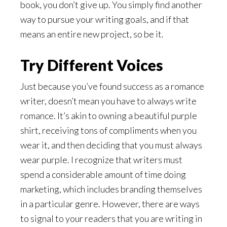
book, you don’t give up. You simply find another
way to pursue your writing goals, and if that
means an entire new project, so be it.
Try Different Voices
Just because you’ve found success as a romance
writer, doesn’t mean you have to always write
romance. It’s akin to owning a beautiful purple
shirt, receiving tons of compliments when you
wear it, and then deciding that you must always
wear purple. I recognize that writers must
spend a considerable amount of time doing
marketing, which includes branding themselves
in a particular genre. However, there are ways
to signal to your readers that you are writing in