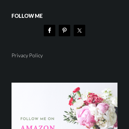
FOLLOW ME
Privacy Policy