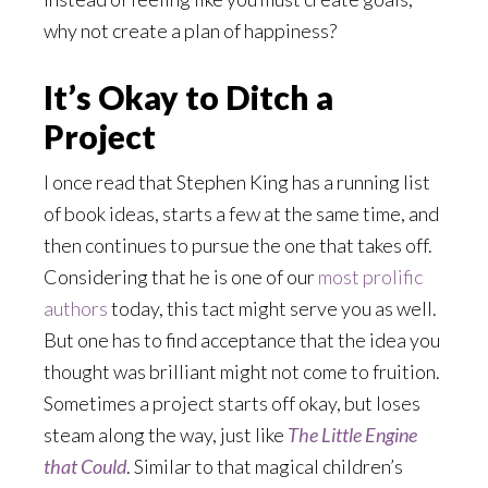
why not create a plan of happiness?
It’s Okay to Ditch a
Project
I once read that Stephen King has a running list
of book ideas, starts a few at the same time, and
then continues to pursue the one that takes off.
Considering that he is one of our
most prolific
authors
today, this tact might serve you as well.
But one has to find acceptance that the idea you
thought was brilliant might not come to fruition.
Sometimes a project starts off okay, but loses
steam along the way, just like
The Little Engine
that Could
. Similar to that magical children’s