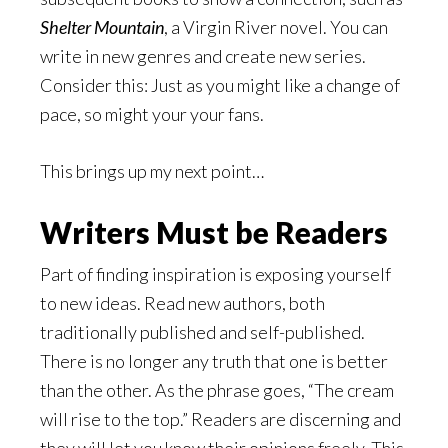
Shelter Mountain
, a Virgin River novel. You can
write in new genres and create new series.
Consider this: Just as you might like a change of
pace, so might your your fans.
This brings up my next point…
Writers Must be Readers
Part of finding inspiration is exposing yourself
to new ideas. Read new authors, both
traditionally published and self-published.
There is no longer any truth that one is better
than the other. As the phrase goes, “The cream
will rise to the top.” Readers are discerning and