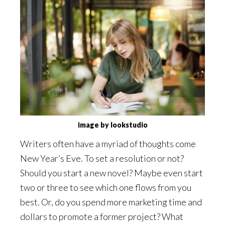
image by lookstudio
Writers often have a myriad of thoughts come
New Year’s Eve. To set a resolution or not?
Should you start a new novel? Maybe even start
two or three to see which one flows from you
best. Or, do you spend more marketing time and
dollars to promote a former project? What