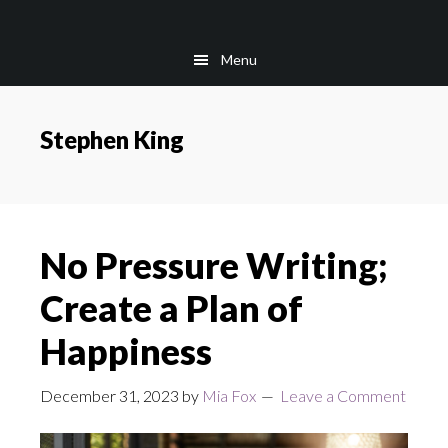
Skip
Skip
to
to
Menu
main
footer
content
Stephen King
No Pressure Writing;
Create a Plan of
Happiness
December 31, 2023
by
Mia Fox
Leave a Comment