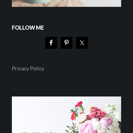
FOLLOW ME
Privacy Policy