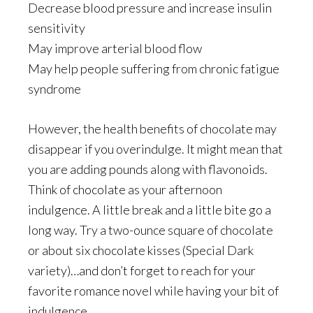
Decrease blood pressure and increase insulin
sensitivity
May improve arterial blood flow
May help people suffering from chronic fatigue
syndrome
However, the health benefits of chocolate may
disappear if you overindulge. It might mean that
you are adding pounds along with flavonoids.
Think of chocolate as your afternoon
indulgence. A little break and a little bite go a
long way. Try a two-ounce square of chocolate
or about six chocolate kisses (Special Dark
variety)…and don’t forget to reach for your
favorite romance novel while having your bit of
indulgence.