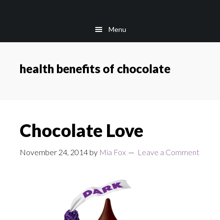
Skip
Skip
to
to
Menu
main
footer
content
health benefits of chocolate
Chocolate Love
November 24, 2014
by
Mia Fox
Leave a Comment