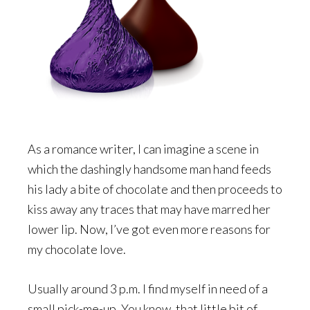
As a romance writer, I can imagine a scene in
which the dashingly handsome man hand feeds
his lady a bite of chocolate and then proceeds to
kiss away any traces that may have marred her
lower lip. Now, I’ve got even more reasons for
my chocolate love.
Usually around 3 p.m. I find myself in need of a
small pick-me-up. You know, that little bit of