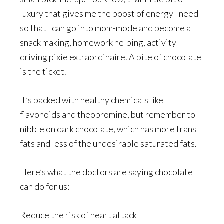
luxury that gives me the boost of energy I need
so that I can go into mom-mode and become a
snack making, homework helping, activity
driving pixie extraordinaire. A bite of chocolate
is the ticket.
It’s packed with healthy chemicals like
flavonoids and theobromine, but remember to
nibble on dark chocolate, which has more trans
fats and less of the undesirable saturated fats.
Here’s what the doctors are saying chocolate
can do for us:
Reduce the risk of heart attack