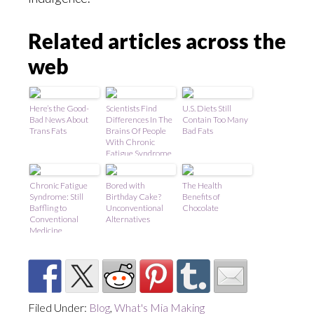
Related articles across the
web
Here’s the Good-
Scientists Find
U.S. Diets Still
Bad News About
Differences In The
Contain Too Many
Trans Fats
Brains Of People
Bad Fats
With Chronic
Fatigue Syndrome
Chronic Fatigue
Bored with
The Health
Syndrome: Still
Birthday Cake?
Benefits of
Baffling to
Unconventional
Chocolate
Conventional
Alternatives
Medicine
Filed Under:
Blog
,
What's Mia Making