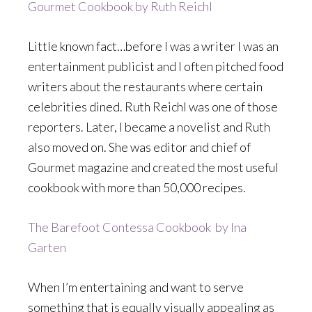
Gourmet Cookbook by Ruth Reichl
Little known fact…before I was a writer I was an
entertainment publicist and I often pitched food
writers about the restaurants where certain
celebrities dined. Ruth Reichl was one of those
reporters. Later, I became a novelist and Ruth
also moved on. She was editor and chief of
Gourmet magazine and created the most useful
cookbook with more than 50,000 recipes.
The Barefoot Contessa Cookbook by Ina
Garten
When I’m entertaining and want to serve
something that is equally visually appealing as