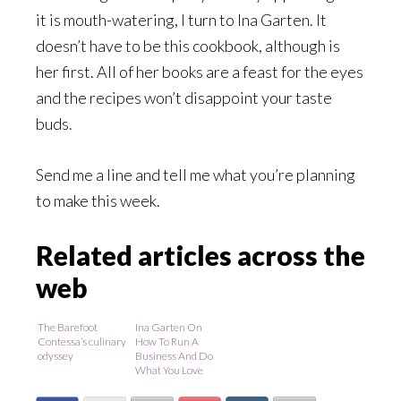
it is mouth-watering, I turn to Ina Garten. It
doesn’t have to be this cookbook, although is
her first. All of her books are a feast for the eyes
and the recipes won’t disappoint your taste
buds.
Send me a line and tell me what you’re planning
to make this week.
Related articles across the
web
The Barefoot
Ina Garten On
Contessa’s culinary
How To Run A
odyssey
Business And Do
What You Love