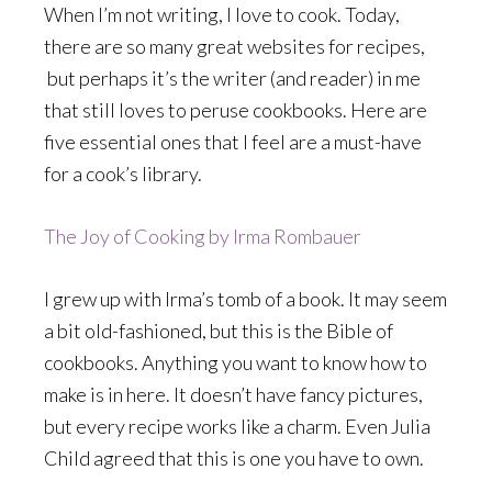
When I’m not writing, I love to cook. Today,
there are so many great websites for recipes,
but perhaps it’s the writer (and reader) in me
that still loves to peruse cookbooks. Here are
five essential ones that I feel are a must-have
for a cook’s library.
The Joy of Cooking by Irma Rombauer
I grew up with Irma’s tomb of a book. It may seem
a bit old-fashioned, but this is the Bible of
cookbooks. Anything you want to know how to
make is in here. It doesn’t have fancy pictures,
but every recipe works like a charm. Even Julia
Child agreed that this is one you have to own.