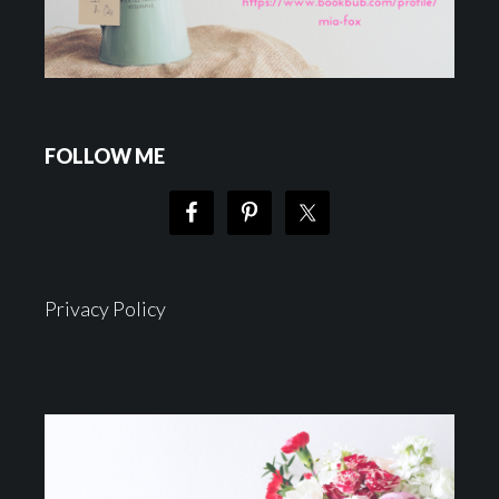
FOLLOW ME
Privacy Policy