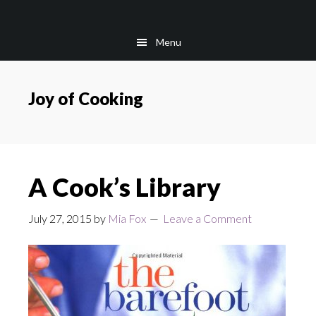
Skip
Skip
to
to
Menu
main
footer
content
Joy of Cooking
A Cook’s Library
July 27, 2015
by
Mia Fox
Leave a Comment