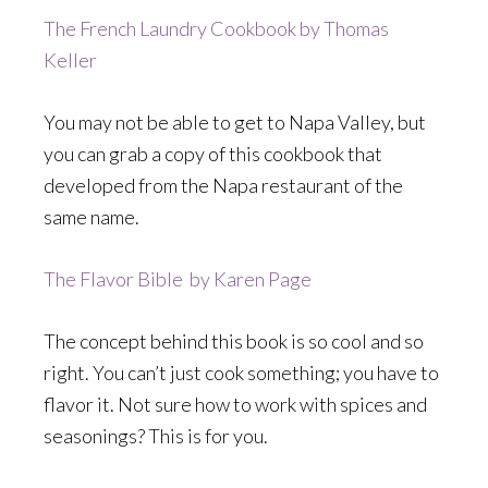
The French Laundry Cookbook by Thomas
Keller
You may not be able to get to Napa Valley, but
you can grab a copy of this cookbook that
developed from the Napa restaurant of the
same name.
The Flavor Bible by Karen Page
The concept behind this book is so cool and so
right. You can’t just cook something; you have to
flavor it. Not sure how to work with spices and
seasonings? This is for you.