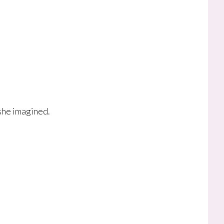
she imagined.