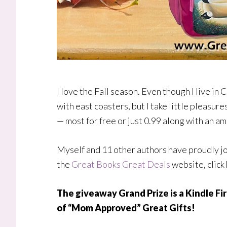
I love the Fall season. Even though I live in Ca
with east coasters, but I take little pleasur
— most for free or just 0.99 along with an am
Myself and 11 other authors have proudly jo
the
Great Books Great Deals
website, click
The giveaway Grand Prize is a Kindle Fir
of “Mom Approved” Great Gifts!