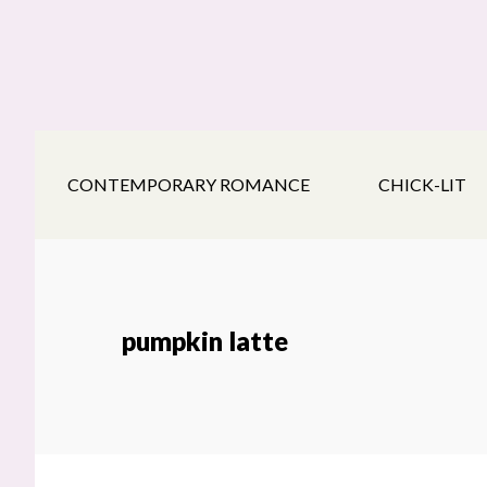
Skip
Skip
Skip
to
to
to
main
secondary
footer
content
navigation
CONTEMPORARY ROMANCE
CHICK-LIT
pumpkin latte