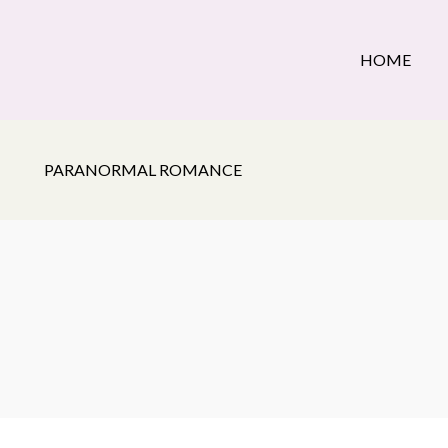
HOME
PARANORMAL ROMANCE