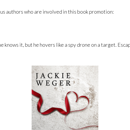
ous authors who are involved in this book promotion:
e knows it, but he hovers like a spy drone on a target. Escap