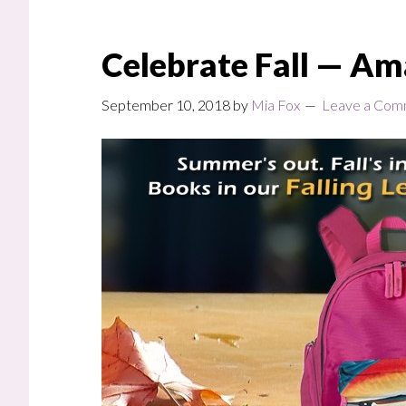
Celebrate Fall — Am
September 10, 2018
by
Mia Fox
Leave a Com