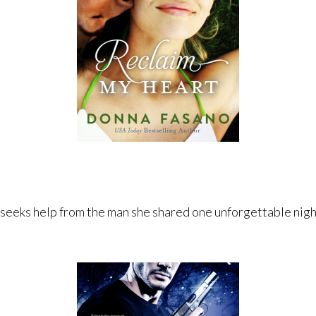
 seeks help from the man she shared one unforgettable night