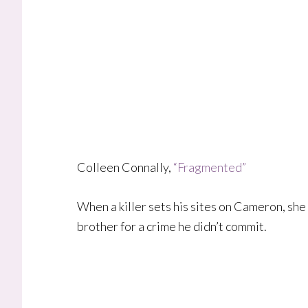
Colleen Connally,
“Fragmented”
When a killer sets his sites on Cameron, she
brother for a crime he didn’t commit.