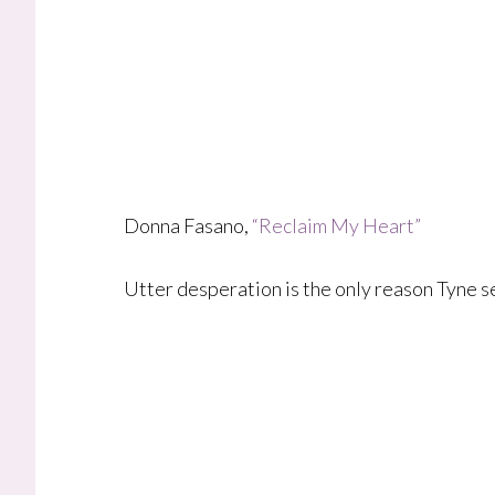
Donna Fasano,
“Reclaim My Heart”
Utter desperation is the only reason Tyne s