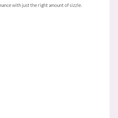
ance with just the right amount of sizzle.