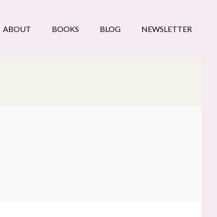
ABOUT
BOOKS
BLOG
NEWSLETTER