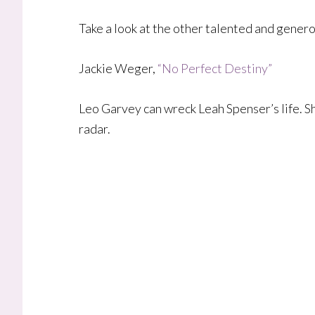
Take a look at the other talented and gener
Jackie Weger,
“No Perfect Destiny”
​Leo Garvey can wreck Leah Spenser’s life. Sh
radar.