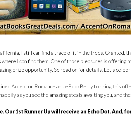
lifornia, I still can find a trace of it in the trees. Granted, 
es where I can find them. One of those pleasures is offering
azing prize opportunity. So read on for details. Let’s celeb
ined Accent on Romance and eBookBetty to bring this offer t
 happily as you see the amazing steals awaiting you, and th
e. Our 1st Runner Up will receive an Echo Dot. And, f