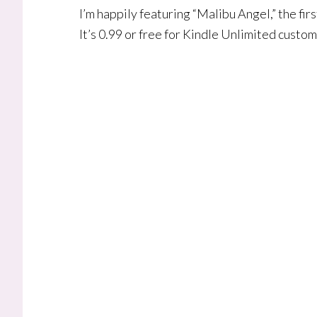
I’m happily featuring “Malibu Angel,” the fi
It’s 0.99 or free for Kindle Unlimited custo