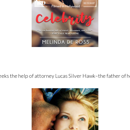
eeks the help of attorney Lucas Silver Hawk–the father of h