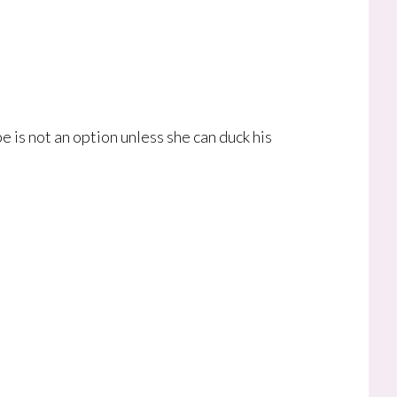
e is not an option unless she can duck his