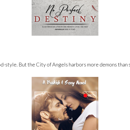
d-style. ​But the City of Angels harbors more demons than 