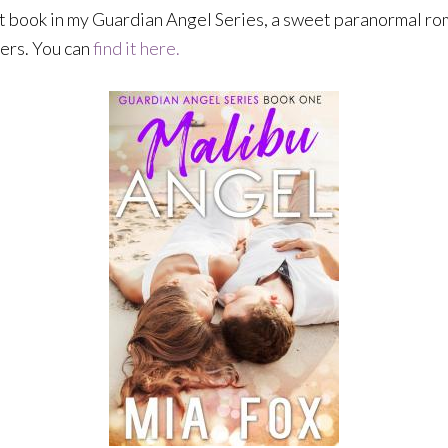
rst book in my Guardian Angel Series, a sweet paranormal rom
mers. You can
find it here.