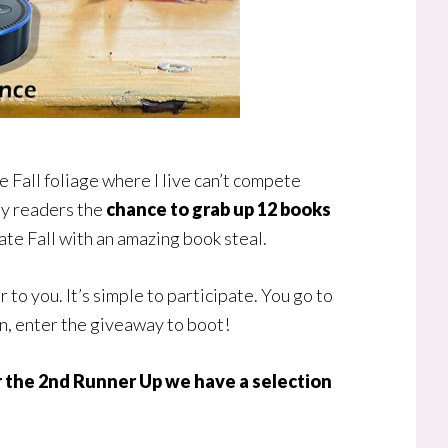
the Fall foliage where I live can’t compete
 my readers the
chance to grab up 12 books
rate Fall with an amazing book steal.
o you. It’s simple to participate. You go to
en, enter the giveaway to boot!
or the 2nd Runner Up we have a selection