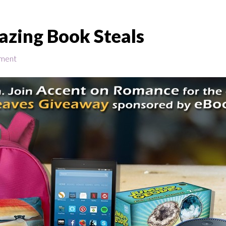
azing Book Steals
ment