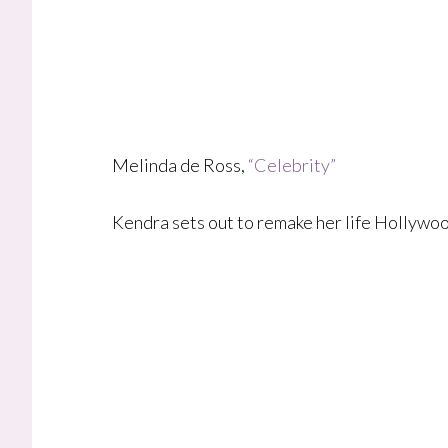
Melinda de Ross,
“Celebrity”
Kendra sets out to remake her life Hollywoo