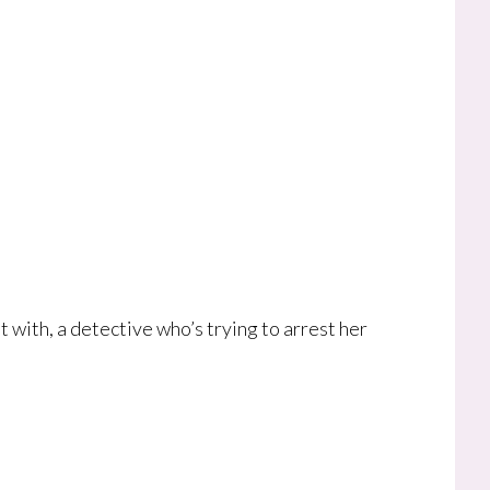
 with, a detective who’s trying to arrest her