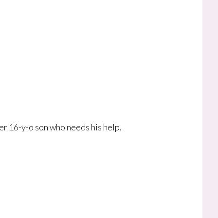
er 16-y-o son who needs his help.